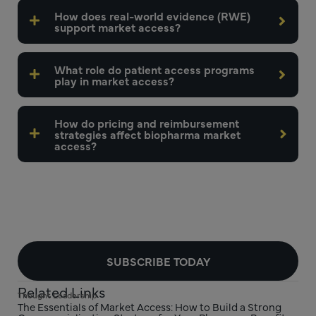
How does real-world evidence (RWE)
support market access?
What role do patient access programs
play in market access?
How do pricing and reimbursement
strategies affect biopharma market
access?
SUBSCRIBE TODAY
Related Links
Thought Leadership
The Essentials of Market Access: How to Build a Strong