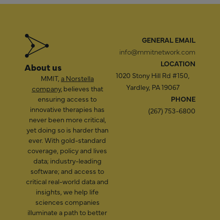
GENERAL EMAIL
info@mmitnetwork.com
LOCATION
About us
1020 Stony Hill Rd #150,
MMIT,
a Norstella
Yardley, PA 19067
company
, believes that
ensuring access to
PHONE
innovative therapies has
(267) 753-6800
never been more critical,
yet doing so is harder than
ever. With gold-standard
coverage, policy and lives
data; industry-leading
software; and access to
critical real-world data and
insights, we help life
sciences companies
illuminate a path to better