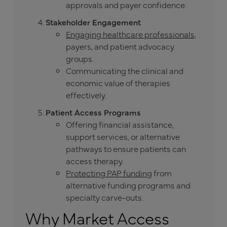
approvals and payer confidence.
Stakeholder Engagement
Engaging healthcare professionals,
payers, and patient advocacy
groups.
Communicating the clinical and
economic value of therapies
effectively.
Patient Access Programs
Offering financial assistance,
support services, or alternative
pathways to ensure patients can
access therapy.
Protecting PAP funding
from
alternative funding programs and
specialty carve-outs.
Why Market Access