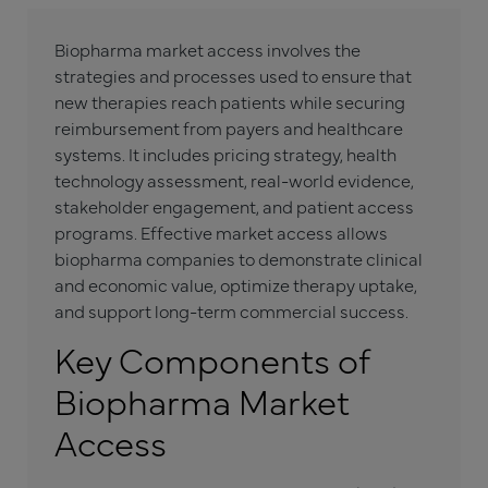
Biopharma market access involves the
strategies and processes used to ensure that
new therapies reach patients while securing
reimbursement from payers and healthcare
systems. It includes pricing strategy, health
technology assessment, real-world evidence,
stakeholder engagement, and patient access
programs. Effective market access allows
biopharma companies to demonstrate clinical
and economic value, optimize therapy uptake,
and support long-term commercial success.
Key Components of
Biopharma Market
Access