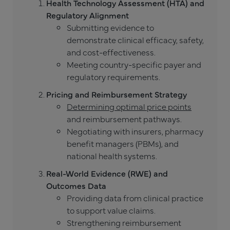
Health Technology Assessment (HTA) and
Regulatory Alignment
Submitting evidence to
demonstrate clinical efficacy, safety,
and cost-effectiveness.
Meeting country-specific payer and
regulatory requirements.
Pricing and Reimbursement Strategy
Determining optimal price points
and reimbursement pathways.
Negotiating with insurers, pharmacy
benefit managers (PBMs), and
national health systems.
Real-World Evidence (RWE) and
Outcomes Data
Providing data from clinical practice
to support value claims.
Strengthening reimbursement