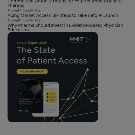
Commercialization Strategy for Your Pharmacy Benefit
Therapy
Thought Leadership
Acing Market Access: Six Steps to Take Before Launch
Thought Leadership
Why Pharma Should Invest in Evidence-Based Physician
Education