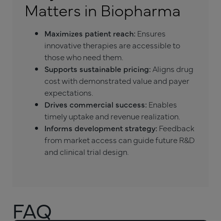
Matters in Biopharma
Maximizes patient reach:
Ensures
innovative therapies are accessible to
those who need them.
Supports sustainable pricing:
Aligns drug
cost with demonstrated value and payer
expectations.
Drives commercial success:
Enables
timely uptake and revenue realization.
Informs development strategy:
Feedback
from market access can guide future R&D
and clinical trial design.
FAQ