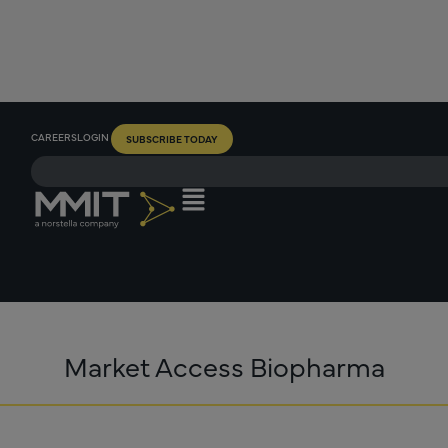
CAREERS
LOGIN
SUBSCRIBE TODAY
Market Access Biopharma