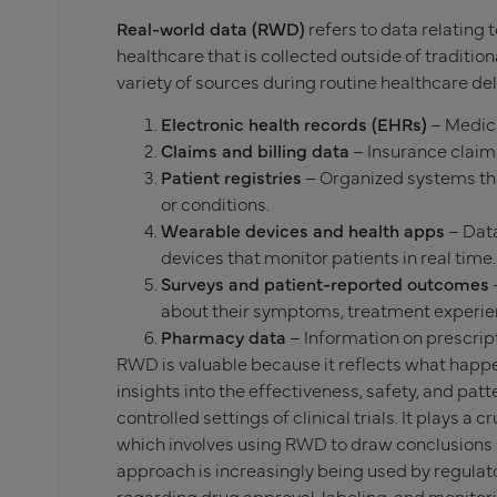
Real-world data (RWD)
refers to data relating 
healthcare that is collected outside of traditiona
variety of sources during routine healthcare de
Electronic health records (EHRs)
– Medica
Claims and billing data
– Insurance claims
Patient registries
– Organized systems tha
or conditions.
Wearable devices and health apps
– Data
devices that monitor patients in real time.
Surveys and patient-reported outcomes
about their symptoms, treatment experienc
Pharmacy data
– Information on prescrip
RWD is valuable because it reflects what happe
insights into the effectiveness, safety, and pat
controlled settings of clinical trials. It plays a cr
which involves using RWD to draw conclusions 
approach is increasingly being used by regulat
regarding drug approval, labeling, and monitor