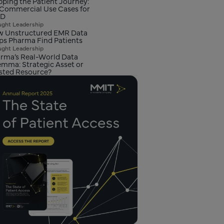
ping the Patient Journey:
 Commercial Use Cases for
D
ght Leadership
 Unstructured EMR Data
ps Pharma Find Patients
ght Leadership
rma’s Real-World Data
emma: Strategic Asset or
ted Resource?