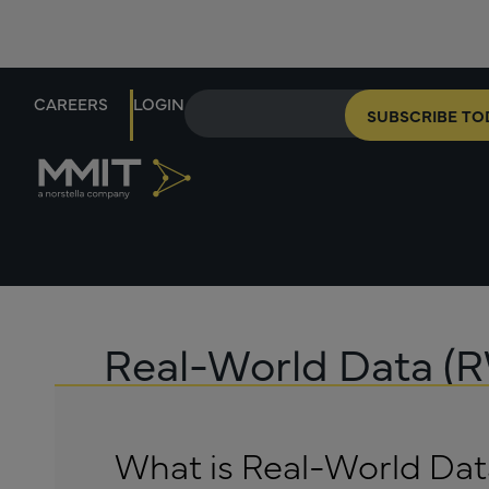
CAREERS
LOGIN
SUBSCRIBE TO
Real-World Data (
What is Real-World Da