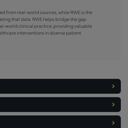
ed from real-world sources, while RWE is the
eting that data. RWE helps bridge the gap
al-world clinical practice, providing valuable
althcare interventions in diverse patient