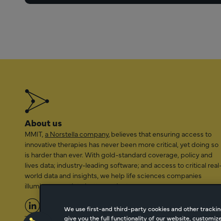
About us
MMIT,
a Norstella company
, believes that ensuring access to
innovative therapies has never been more critical, yet doing so
is harder than ever. With gold-standard coverage, policy and
lives data; industry-leading software; and access to critical real
world data and insights, we help life sciences companies
illuminate a path to better patient access.
We use first-and third-party cookies and other trackin
give you the full functionality of our website, customi