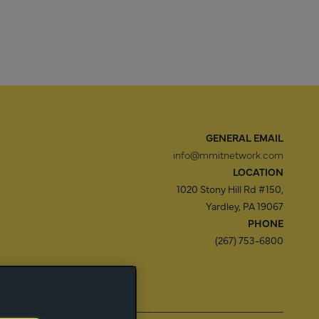
GENERAL EMAIL
info@mmitnetwork.com
LOCATION
1020 Stony Hill Rd #150,
Yardley, PA 19067
PHONE
(267) 753-6800