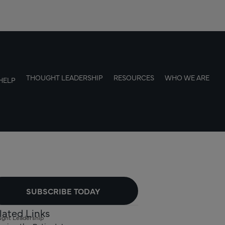
THOUGHT LEADERSHIP
RESOURCES
WHO WE ARE
HELP
SUBSCRIBE TODAY
lated Links
ght Leadership