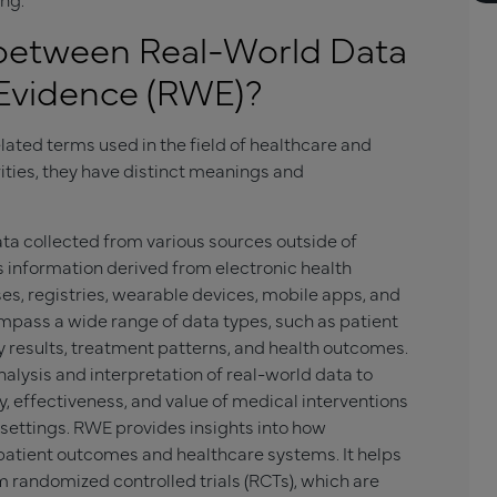
 between Real-World Data
Evidence (RWE)?
ated terms used in the field of healthcare and
rities, they have distinct meanings and
ata collected from various sources outside of
udes information derived from electronic health
ses, registries, wearable devices, mobile apps, and
pass a wide range of data types, such as patient
 results, treatment patterns, and health outcomes.
nalysis and interpretation of real-world data to
, effectiveness, and value of medical interventions
 settings. RWE provides insights into how
atient outcomes and healthcare systems. It helps
randomized controlled trials (RCTs), which are