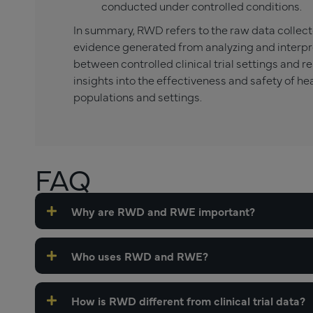
conducted under controlled conditions.
In summary, RWD refers to the raw data collect
evidence generated from analyzing and interpr
between controlled clinical trial settings and re
insights into the effectiveness and safety of he
populations and settings.
FAQ
Why are RWD and RWE important?
Who uses RWD and RWE?
How is RWD different from clinical trial data?