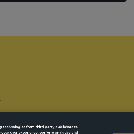
-
g technologies from third party publishers to
ze your user experience, perform analytics and