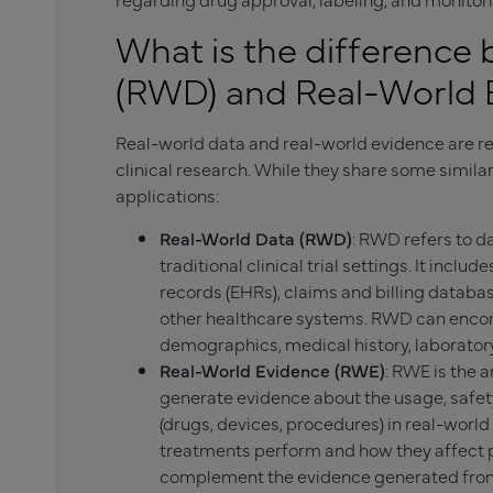
What is the difference
(RWD) and Real-World 
Real-world data and real-world evidence are rel
clinical research. While they share some simila
applications:
Real-World Data (RWD)
: RWD refers to d
traditional clinical trial settings. It incl
records (EHRs), claims and billing databa
other healthcare systems. RWD can encom
demographics, medical history, laboratory
Real-World Evidence (RWE)
: RWE is the a
generate evidence about the usage, safety
(drugs, devices, procedures) in real-world
treatments perform and how they affect p
complement the evidence generated from 