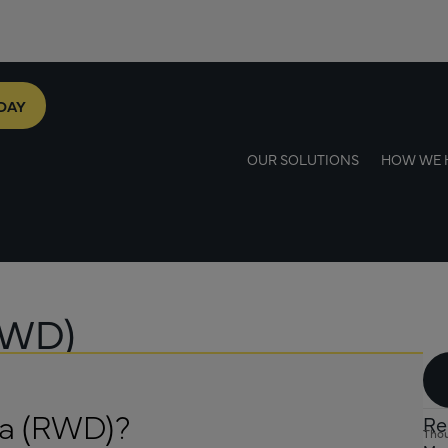
DAY
OUR SOLUTIONS
HOW WE 
RWD)
ta (RWD)?
Re
Thou