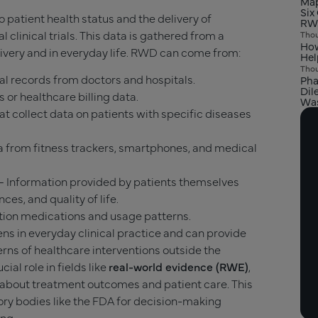
Map
Six
to patient health status and the delivery of
RW
l clinical trials. This data is gathered from a
Thou
How
livery and in everyday life. RWD can come from:
Hel
Thou
l records from doctors and hospitals.
Pha
Dil
 or healthcare billing data.
Was
t collect data on patients with specific diseases
 from fitness trackers, smartphones, and medical
– Information provided by patients themselves
es, and quality of life.
tion medications and usage patterns.
ns in everyday clinical practice and can provide
terns of healthcare interventions outside the
ucial role in fields like
real-world evidence (RWE)
,
about treatment outcomes and patient care. This
ory bodies like the FDA for decision-making
ing.