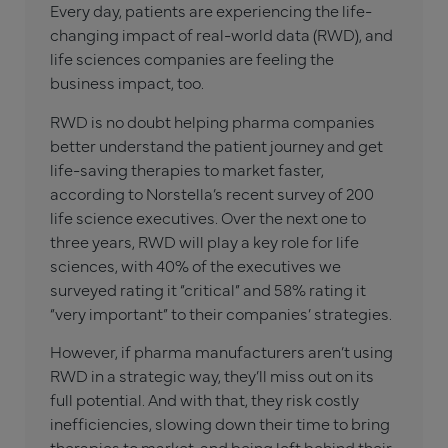
Every day, patients are experiencing the life-
changing impact of real-world data (RWD), and
life sciences companies are feeling the
business impact, too.
RWD is no doubt helping pharma companies
better understand the patient journey and get
life-saving therapies to market faster,
according to Norstella’s recent survey of 200
life science executives. Over the next one to
three years, RWD will play a key role for life
sciences, with 40% of the executives we
surveyed rating it “critical” and 58% rating it
“very important” to their companies’ strategies.
However, if pharma manufacturers aren’t using
RWD in a strategic way, they’ll miss out on its
full potential. And with that, they risk costly
inefficiencies, slowing down their time to bring
therapies to market, and being left behind their