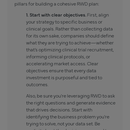
pillars for building a cohesive RWD plan:
1. Start with clear objectives.
First, align
your strategy to specific business or
clinical goals. Rather than collecting data
for its own sake, companies should define
what they are trying to achieve—whether
that’s optimizing clinical trial recruitment,
informing clinical protocols, or
accelerating market access. Clear
objectives ensure that every data
investment is purposeful and tied to
outcomes.
Also, be sure you’re leveraging RWD to ask
the right questions and generate evidence
that drives decisions. Start with
identifying the business problem you’re
trying to solve, not your data set. Be