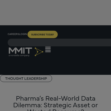
CAREERS
LOGIN
SUBSCRIBE TODAY
THOUGHT LEADERSHIP
Pharma’s Real-World Data
Dilemma: Strategic Asset or