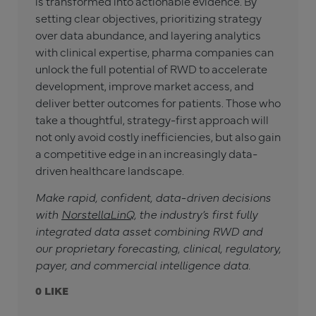
is transformed into actionable evidence. By
setting clear objectives, prioritizing strategy
over data abundance, and layering analytics
with clinical expertise, pharma companies can
unlock the full potential of RWD to accelerate
development, improve market access, and
deliver better outcomes for patients. Those who
take a thoughtful, strategy-first approach will
not only avoid costly inefficiencies, but also gain
a competitive edge in an increasingly data-
driven healthcare landscape.
Make rapid, confident, data-driven decisions
with
NorstellaLinQ
, the industry’s first fully
integrated data asset combining RWD and
our proprietary forecasting, clinical, regulatory,
payer, and commercial intelligence data.
0