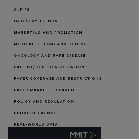
GLP-1S
INDUSTRY TRENDS
MARKETING AND PROMOTION
MEDICAL BILLING AND CODING
ONCOLOGY AND RARE DISEASE
PATIENT/HCP IDENTIFICATION
PAYER COVERAGE AND RESTRICTIONS
PAYER MARKET RESEARCH
POLICY AND REGULATION
PRODUCT LAUNCH
REAL-WORLD DATA