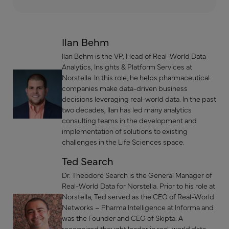
Ilan Behm
Ilan Behm is the VP, Head of Real-World Data
Analytics, Insights & Platform Services at
Norstella. In this role, he helps pharmaceutical
companies make data-driven business
decisions leveraging real-world data. In the past
two decades, Ilan has led many analytics
consulting teams in the development and
implementation of solutions to existing
challenges in the Life Sciences space.
Ted Search
Dr. Theodore Search is the General Manager of
Real-World Data for Norstella. Prior to his role at
Norstella, Ted served as the CEO of Real-World
Networks – Pharma Intelligence at Informa and
was the Founder and CEO of Skipta. A
recognized thought leader in real-world data,