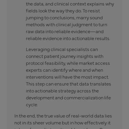
the data, and clinical context explains why
fields look the way they do. To resist
jumping to conclusions, marry sound
methods with clinical judgment to turn
raw data into reliable evidence—and
reliable evidence into actionable results.
Leveraging clinical specialists can
connect patient journey insights with
protocol feasibility, while market access
experts can identify where and when
interventions will have the most impact.
This step can ensure that data translates
into actionable strategy across the
development and commercialization life
cycle.
In the end, the true value of real-world data lies
not in its sheer volume but in how effectively it