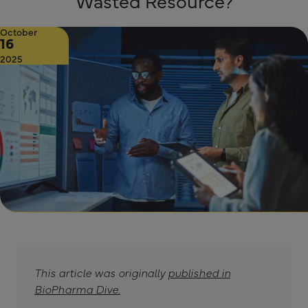
Wasted Resource?
October
16
2025
This article was originally
published in
BioPharma Dive.