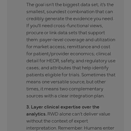
The goal isn’t the biggest data set; it’s the
smallest, soundest combination that can
credibly generate the evidence you need.
If you’ll need cross-functional views,
procure or link data sets that support
them: payer-level coverage and utilization
for market access; remittance and cost
for patient/provider economics; clinical
detail for HEOR, safety, and regulatory use
cases; and attributes that help identify
patients eligible for trials. Sometimes that
means one versatile source, but other
times, it means two complementary
sources with a clear integration plan.
3. Layer clinical expertise over the
analytics.
RWD alone can’t deliver value
without the context of expert
interpretation. Remember: Humans enter