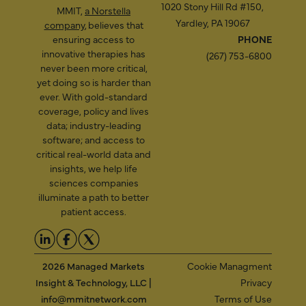
1020 Stony Hill Rd #150,
MMIT,
a Norstella
Yardley, PA 19067
company
, believes that
ensuring access to
PHONE
innovative therapies has
(267) 753-6800
never been more critical,
yet doing so is harder than
ever. With gold-standard
coverage, policy and lives
data; industry-leading
software; and access to
critical real-world data and
insights, we help life
sciences companies
illuminate a path to better
patient access.
2026 Managed Markets
Cookie Managment
Insight & Technology, LLC |
Privacy
info@mmitnetwork.com
Terms of Use