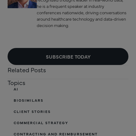
he is a frequent speaker at industry
conferences nationwide, driving conversations
around healthcare technology and data-driven
decision making.
SUBSCRIBE TODAY
Related Posts
Topics
AI
BIOSIMILARS
CLIENT STORIES
COMMERCIAL STRATEGY
CONTRACTING AND REIMBURSEMENT