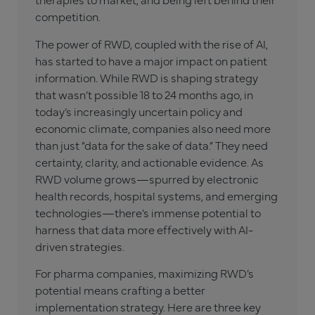
competition.
The power of RWD, coupled with the rise of AI,
has started to have a major impact on patient
information. While RWD is shaping strategy
that wasn’t possible 18 to 24 months ago, in
today’s increasingly uncertain policy and
economic climate, companies also need more
than just “data for the sake of data.” They need
certainty, clarity, and actionable evidence. As
RWD volume grows—spurred by electronic
health records, hospital systems, and emerging
technologies—there’s immense potential to
harness that data more effectively with AI-
driven strategies.
For pharma companies, maximizing RWD’s
potential means crafting a better
implementation strategy. Here are three key