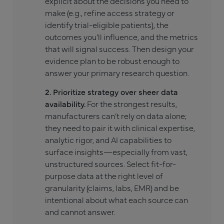
explicit about the decisions you need to
make (e.g., refine access strategy or
identify trial-eligible patients), the
outcomes you’ll influence, and the metrics
that will signal success. Then design your
evidence plan to be robust enough to
answer your primary research question.
2. Prioritize strategy over sheer data
availability.
For the strongest results,
manufacturers can’t rely on data alone;
they need to pair it with clinical expertise,
analytic rigor, and AI capabilities to
surface insights—especially from vast,
unstructured sources. Select fit-for-
purpose data at the right level of
granularity (claims, labs, EMR) and be
intentional about what each source can
and cannot answer.