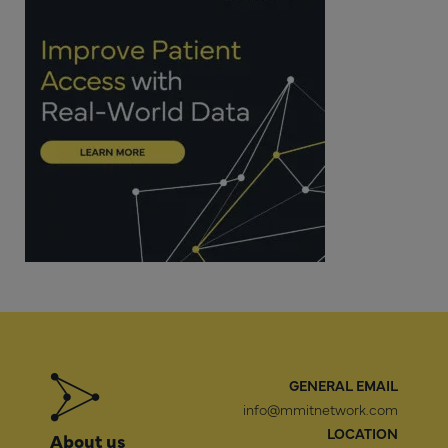
GENERAL EMAIL
info@mmitnetwork.com
LOCATION
About us