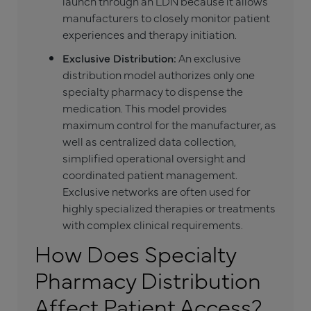
launch through an LDN because it allows
manufacturers to closely monitor patient
experiences and therapy initiation.
Exclusive Distribution:
An exclusive
distribution model authorizes only one
specialty pharmacy to dispense the
medication. This model provides
maximum control for the manufacturer, as
well as centralized data collection,
simplified operational oversight and
coordinated patient management.
Exclusive networks are often used for
highly specialized therapies or treatments
with complex clinical requirements.
How Does Specialty
Pharmacy Distribution
Affect Patient Access?