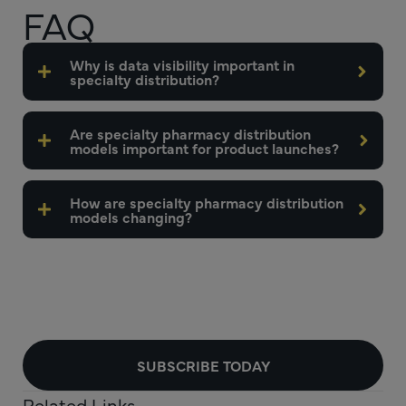
FAQ
Why is data visibility important in
specialty distribution?
Are specialty pharmacy distribution
models important for product launches?
How are specialty pharmacy distribution
models changing?
SUBSCRIBE TODAY
Related Links