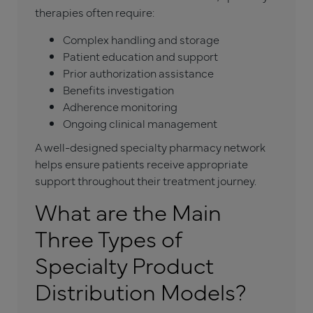
therapies often require:
Complex handling and storage
Patient education and support
Prior authorization assistance
Benefits investigation
Adherence monitoring
Ongoing clinical management
A well-designed specialty pharmacy network
helps ensure patients receive appropriate
support throughout their treatment journey.
What are the Main
Three Types of
Specialty Product
Distribution Models?