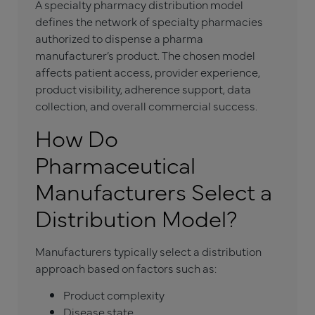
A specialty pharmacy distribution model
defines the network of specialty pharmacies
authorized to dispense a pharma
manufacturer’s product. The chosen model
affects patient access, provider experience,
product visibility, adherence support, data
collection, and overall commercial success.
How Do
Pharmaceutical
Manufacturers Select a
Distribution Model?
Manufacturers typically select a distribution
approach based on factors such as:
Product complexity
Disease state