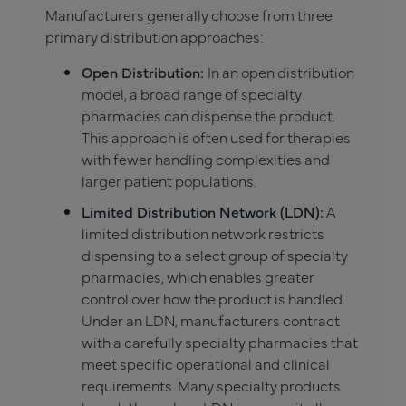
Manufacturers generally choose from three
primary distribution approaches:
Open Distribution:
In an open distribution
model, a broad range of specialty
pharmacies can dispense the product.
This approach is often used for therapies
with fewer handling complexities and
larger patient populations.
Limited Distribution Network (LDN):
A
limited distribution network restricts
dispensing to a select group of specialty
pharmacies, which enables greater
control over how the product is handled.
Under an LDN, manufacturers contract
with a carefully specialty pharmacies that
meet specific operational and clinical
requirements. Many specialty products