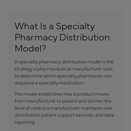
What Is a Specialty
Pharmacy Distribution
Model?
A specialty pharmacy distribution model is the
strategy a pharmaceutical manufacturer uses
to determine which specialty pharmacies can
dispense a specialty medication.
The model establishes how a product moves
from manufacturer to patient and defines the
level of control a manufacturer maintains over
distribution, patient support services, and data
reporting.