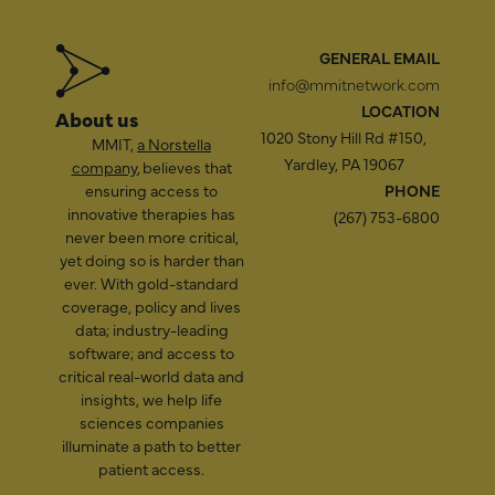
GENERAL EMAIL
info@mmitnetwork.com
LOCATION
About us
1020 Stony Hill Rd #150,
MMIT,
a Norstella
Yardley, PA 19067
company
, believes that
ensuring access to
PHONE
innovative therapies has
(267) 753-6800
never been more critical,
yet doing so is harder than
ever. With gold-standard
coverage, policy and lives
data; industry-leading
software; and access to
critical real-world data and
insights, we help life
sciences companies
illuminate a path to better
patient access.