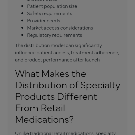
Patient population size
Safety requirements
Provider needs
Market access considerations
Regulatory requirements
The distribution model can significantly
influence patient access, treatment adherence,
and product performance after launch.
What Makes the
Distribution of Specialty
Products Different
From Retail
Medications?
Unlike traditional retail medications, specialty