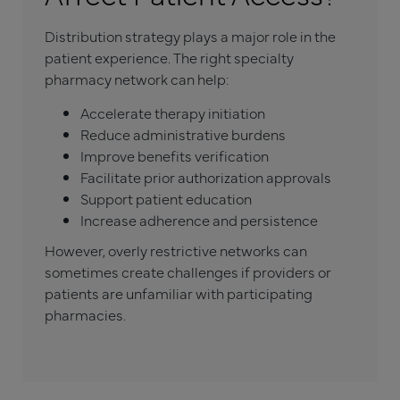
Distribution strategy plays a major role in the
patient experience. The right specialty
pharmacy network can help:
Accelerate therapy initiation
Reduce administrative burdens
Improve benefits verification
Facilitate prior authorization approvals
Support patient education
Increase adherence and persistence
However, overly restrictive networks can
sometimes create challenges if providers or
patients are unfamiliar with participating
pharmacies.