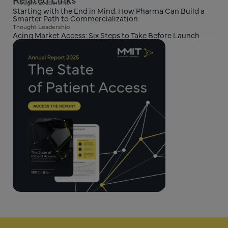
Thought Leadership
Starting with the End in Mind: How Pharma Can Build a
Smarter Path to Commercialization
Thought Leadership
Acing Market Access: Six Steps to Take Before Launch