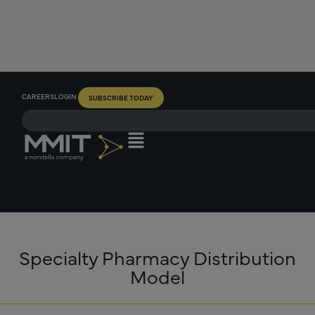
CAREERS
LOGIN
SUBSCRIBE TODAY
Specialty Pharmacy Distribution
Model