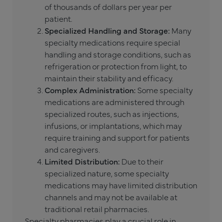
of thousands of dollars per year per
patient.
Specialized Handling and Storage:
Many
specialty medications require special
handling and storage conditions, such as
refrigeration or protection from light, to
maintain their stability and efficacy.
Complex Administration:
Some specialty
medications are administered through
specialized routes, such as injections,
infusions, or implantations, which may
require training and support for patients
and caregivers.
Limited Distribution:
Due to their
specialized nature, some specialty
medications may have limited distribution
channels and may not be available at
traditional retail pharmacies.
Specialty pharmacies
play a crucial role in