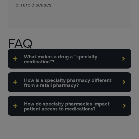
or rare diseases.
FAQ
What makes a drug a “specialty
medication”?
How is a specialty pharmacy different
from a retail pharmacy?
How do specialty pharmacies impact
patient access to medications?