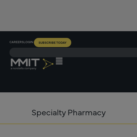
CAREERS
LOGIN
SUBSCRIBE TODAY
Specialty Pharmacy