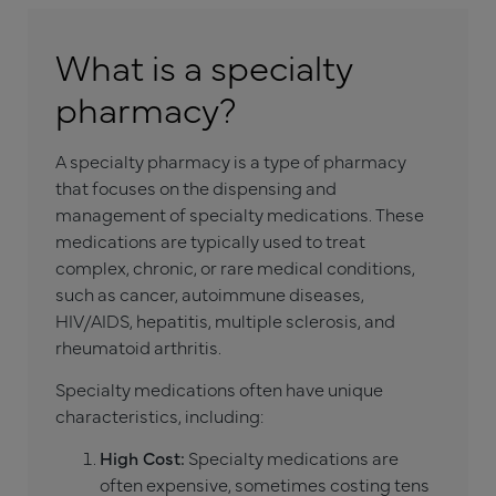
What is a specialty
pharmacy?
A specialty pharmacy is a type of pharmacy
that focuses on the dispensing and
management of specialty medications. These
medications are typically used to treat
complex, chronic, or rare medical conditions,
such as cancer, autoimmune diseases,
HIV/AIDS, hepatitis, multiple sclerosis, and
rheumatoid arthritis.
Specialty medications often have unique
characteristics, including:
High Cost:
Specialty medications are
often expensive, sometimes costing tens