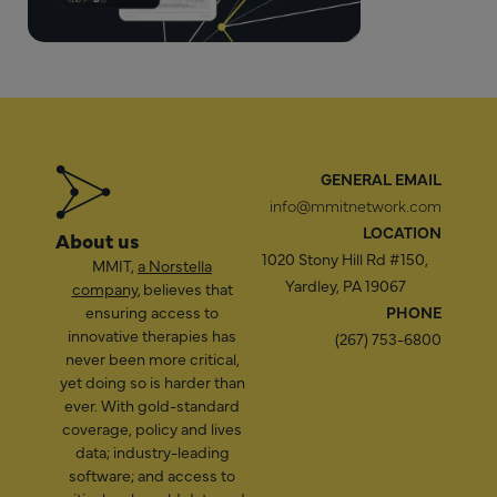
GENERAL EMAIL
info@mmitnetwork.com
LOCATION
About us
1020 Stony Hill Rd #150,
MMIT,
a Norstella
Yardley, PA 19067
company
, believes that
ensuring access to
PHONE
innovative therapies has
(267) 753-6800
never been more critical,
yet doing so is harder than
ever. With gold-standard
coverage, policy and lives
data; industry-leading
software; and access to