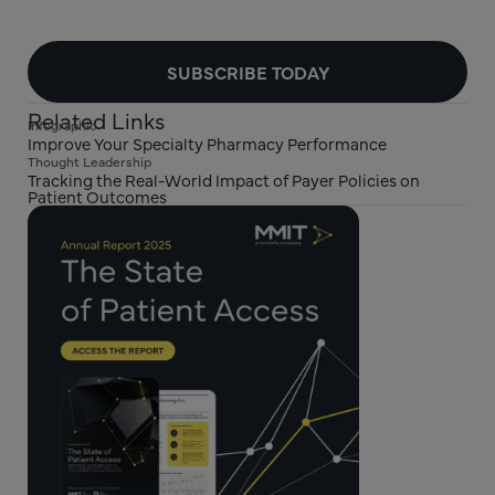
SUBSCRIBE TODAY
Related Links
Infographic
Improve Your Specialty Pharmacy Performance
Thought Leadership
Tracking the Real-World Impact of Payer Policies on
Patient Outcomes