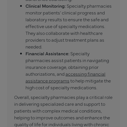
Clinical Monitoring:
Specialty pharmacies
monitor patients’ clinical progress and
laboratory results to ensure the safe and
effective use of specialty medications.
They also collaborate with healthcare
providers to adjust treatment plans as
needed.
Financial Assistance:
Specialty
pharmacies assist patients in navigating
insurance coverage, obtaining prior
authorizations, and
accessing financial
assistance programs
to help mitigate the
high cost of specialty medications.
Overall, specialty pharmacies play a critical role
in delivering specialized care and support to
patients with complex medical conditions,
helping to improve outcomes and enhance the
quality of life for individuals living with chronic