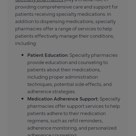
providing comprehensive care and support for
patients receiving specialty medications. In
addition to dispensing medications, specialty
pharmacies offer a range of services to help
patients effectively manage their conditions,
including:
Patient Education:
Specialty pharmacies
provide education and counseling to
patients about their medications,
including proper administration
techniques, potential side effects, and
adherence strategies.
Medication Adherence Support:
Specialty
pharmacies offer support services to help
patients adhere to their medication
regimens, such as refill reminders,
adherence monitoring, and personalized
adherence counseling.