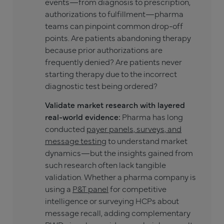
events—from diagnosis to prescription,
authorizations to fulfillment—pharma
teams can pinpoint common drop-off
points. Are patients abandoning therapy
because prior authorizations are
frequently denied? Are patients never
starting therapy due to the incorrect
diagnostic test being ordered?
Validate market research with layered
real-world evidence:
Pharma has long
conducted
payer panels, surveys, and
message testing
to understand market
dynamics—but the insights gained from
such research often lack tangible
validation. Whether a pharma company is
using a
P&T panel
for competitive
intelligence or surveying HCPs about
message recall, adding complementary