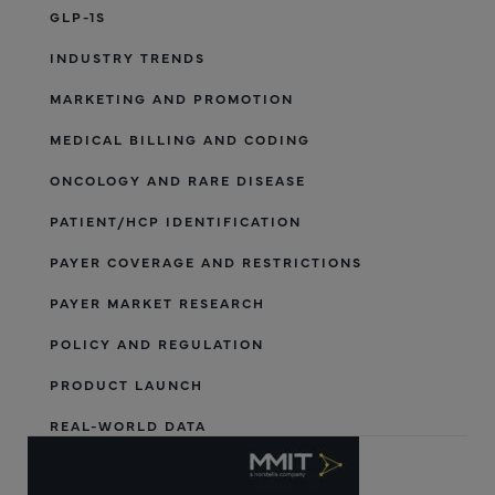
GLP-1S
INDUSTRY TRENDS
MARKETING AND PROMOTION
MEDICAL BILLING AND CODING
ONCOLOGY AND RARE DISEASE
PATIENT/HCP IDENTIFICATION
PAYER COVERAGE AND RESTRICTIONS
PAYER MARKET RESEARCH
POLICY AND REGULATION
PRODUCT LAUNCH
REAL-WORLD DATA