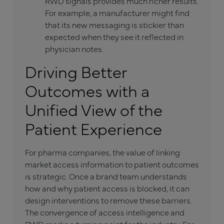
RWD signals provides much richer results.
For example, a manufacturer might find
that its new messaging is stickier than
expected when they see it reflected in
physician notes.
Driving Better
Outcomes with a
Unified View of the
Patient Experience
For pharma companies, the value of linking
market access information to patient outcomes
is strategic. Once a brand team understands
how and why patient access is blocked, it can
design interventions to remove these barriers.
The convergence of access intelligence and
RWD marks a turning point for the industry. For