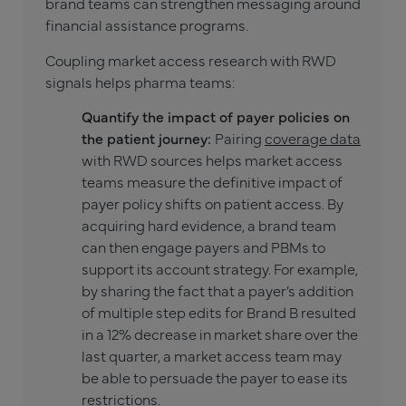
brand teams can strengthen messaging around
financial assistance programs.
Coupling market access research with RWD
signals helps pharma teams:
Quantify the impact of payer policies on
the patient journey:
Pairing
coverage data
with RWD sources helps market access
teams measure the definitive impact of
payer policy shifts on patient access. By
acquiring hard evidence, a brand team
can then engage payers and PBMs to
support its account strategy. For example,
by sharing the fact that a payer’s addition
of multiple step edits for Brand B resulted
in a 12% decrease in market share over the
last quarter, a market access team may
be able to persuade the payer to ease its
restrictions.