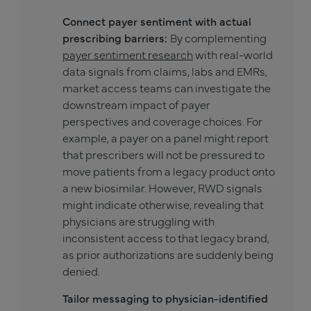
Connect payer sentiment with actual
prescribing barriers:
By complementing
payer sentiment research
with real-world
data signals from claims, labs and EMRs,
market access teams can investigate the
downstream impact of payer
perspectives and coverage choices. For
example, a payer on a panel might report
that prescribers will not be pressured to
move patients from a legacy product onto
a new biosimilar. However, RWD signals
might indicate otherwise, revealing that
physicians are struggling with
inconsistent access to that legacy brand,
as prior authorizations are suddenly being
denied.
Tailor messaging to physician-identified