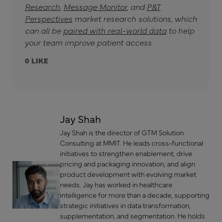
Research
,
Message Monitor
, and
P&T
Perspectives
market research solutions, which
can all be
paired with real-world data
to help
your team improve patient access.
0
Jay Shah
Jay Shah is the director of GTM Solution
Consulting at MMIT. He leads cross-functional
initiatives to strengthen enablement, drive
pricing and packaging innovation, and align
product development with evolving market
needs. Jay has worked in healthcare
intelligence for more than a decade, supporting
strategic initiatives in data transformation,
supplementation, and segmentation. He holds