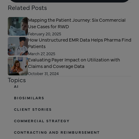
Related Posts
Mapping the Patient Journey: Six Commercial
Use Cases for RWD
February 20, 2025
How Unstructured EMR Data Helps Pharma Find
Patients
March 27, 2025
Evaluating Payer Impact on Utilization with
Claims and Coverage Data
October 31, 2024
Topics
AI
BIOSIMILARS
CLIENT STORIES
COMMERCIAL STRATEGY
CONTRACTING AND REIMBURSEMENT