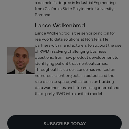
a bachelor's degree in Industrial Engineering
from California State Polytechnic University-
Pomona.
Lance Wolkenbrod
Lance Wolkenbrod is the senior principal for
real-world data solutions at Norstella. He
partners with manufacturers to support the use
of RWD in solving challenging business
questions, from new product development to
identifying patient treatment outcomes.
Throughout his career, Lance has worked on
numerous client projects in biotech and the
rare disease space, with a focus on building
data warehouses and streamlining internal and
third-party RWD into a unified model.
SUBSCRIBE TODAY