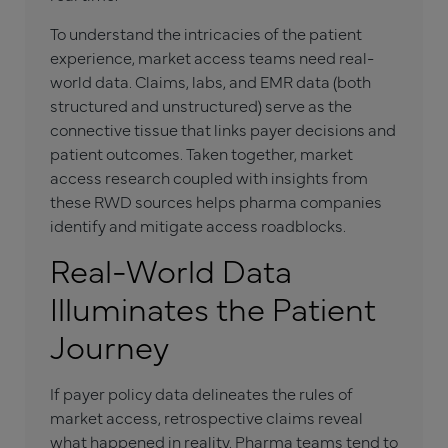
To understand the intricacies of the patient
experience, market access teams need real-
world data. Claims, labs, and EMR data (both
structured and unstructured) serve as the
connective tissue that links payer decisions and
patient outcomes. Taken together, market
access research coupled with insights from
these RWD sources helps pharma companies
identify and mitigate access roadblocks.
Real-World Data
Illuminates the Patient
Journey
If payer policy data delineates the rules of
market access, retrospective claims reveal
what happened in reality. Pharma teams tend to