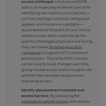
access challenges
: Unstructured EMR
data is an especially excellent source for
identifying real-world access barriers—
such as coverage confusion, delays and
appeals, and insurance mandates—
documented at the point of care. Once a
market access team understands the
specific challenges physicians are facing,
they can create
targeted education
campaigns
to support HCPs and boost
prescriptions. The same RWD sources
can be used to track changes over time,
giving market access teams insights into
whether their provider programs are
improving access.
Identify abandonment hotspots and
access barriers:
By overlaying the
longitudinal patient journey
with access