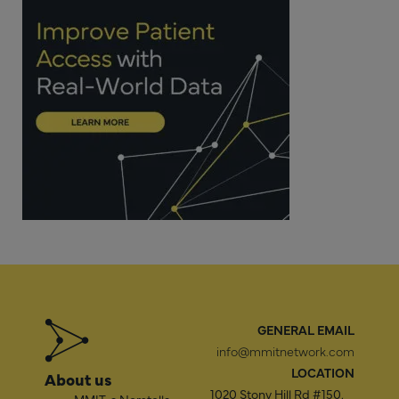
GENERAL EMAIL
info@mmitnetwork.com
LOCATION
About us
1020 Stony Hill Rd #150,