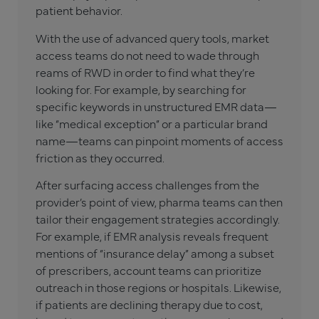
patient behavior.
With the use of advanced query tools, market
access teams do not need to wade through
reams of RWD in order to find what they’re
looking for. For example, by searching for
specific keywords in unstructured EMR data—
like “medical exception” or a particular brand
name—teams can pinpoint moments of access
friction as they occurred.
After surfacing access challenges from the
provider’s point of view, pharma teams can then
tailor their engagement strategies accordingly.
For example, if EMR analysis reveals frequent
mentions of “insurance delay” among a subset
of prescribers, account teams can prioritize
outreach in those regions or hospitals. Likewise,
if patients are declining therapy due to cost,