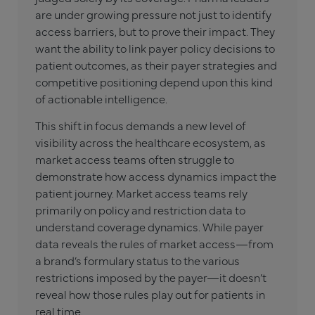
are under growing pressure not just to identify
access barriers, but to prove their impact. They
want the ability to link payer policy decisions to
patient outcomes, as their payer strategies and
competitive positioning depend upon this kind
of actionable intelligence.
This shift in focus demands a new level of
visibility across the healthcare ecosystem, as
market access teams often struggle to
demonstrate how access dynamics impact the
patient journey. Market access teams rely
primarily on policy and restriction data to
understand coverage dynamics. While payer
data reveals the rules of market access—from
a brand’s formulary status to the various
restrictions imposed by the payer—it doesn’t
reveal how those rules play out for patients in
real time.