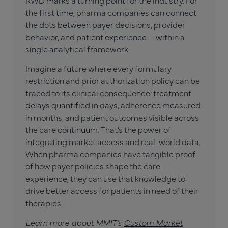
the first time, pharma companies can connect
the dots between payer decisions, provider
behavior, and patient experience—within a
single analytical framework.
Imagine a future where every formulary
restriction and prior authorization policy can be
traced to its clinical consequence: treatment
delays quantified in days, adherence measured
in months, and patient outcomes visible across
the care continuum. That’s the power of
integrating market access and real-world data.
When pharma companies have tangible proof
of how payer policies shape the care
experience, they can use that knowledge to
drive better access for patients in need of their
therapies.
Learn more about MMIT’s
Custom Market