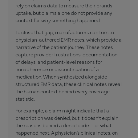
rely on claims data to measure their brands’
uptake, but claims alone do not provide any
context for
why
something happened.
To close that gap, manufacturers can turn to
physician-authored EMR notes
, which provide a
narrative of the patient journey. These notes
capture provider frustrations, documentation
of delays, and patient-level reasons for
nonadherence or discontinuation of a
medication. When synthesized alongside
structured EMR data, these clinical notes reveal
the human context behind every coverage
statistic.
For example, a claim might indicate that a
prescription was denied, but it doesn’t explain
the reasons behind a denial code—or what
happened next. A physician’s clinical notes, on