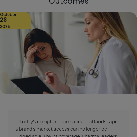
Outcomes
October
23
2025
In today’s complex pharmaceutical landscape,
a brand’s market access can no longer be
judged solely by its coverage. Pharma leaders