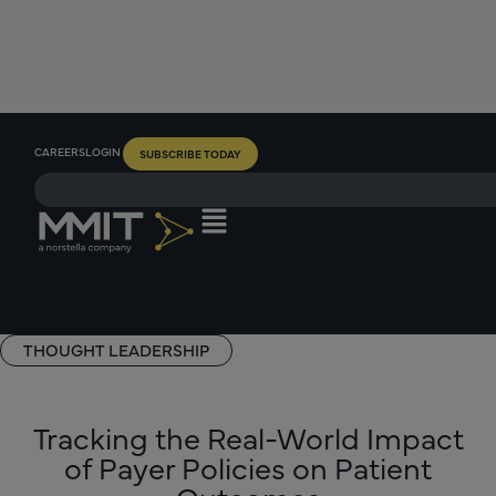
CAREERS
LOGIN
SUBSCRIBE TODAY
THOUGHT LEADERSHIP
Tracking the Real-World Impact
of Payer Policies on Patient