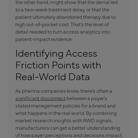
the other hand, might show that the denial led
to a two-week treatment delay, or that the
patient ultimately abandoned therapy due to
high out-of-pocket cost. That’s the level of
detail needed to turn access analytics into
patient-impact evidence.
Identifying Access
Friction Points with
Real-World Data
As pharma companies know, there’s often a
significant disconnect
between a payer’s
stated management policies for a brand and
what happens in the real world. By combining
market research insights with RWD signals,
manufacturers can get a better understanding
of how payer perceptions and decisions impact