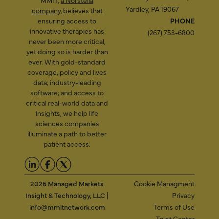
MMIT,
a Norstella
Yardley, PA 19067
company
, believes that
ensuring access to
PHONE
innovative therapies has
(267) 753-6800
never been more critical,
yet doing so is harder than
ever. With gold-standard
coverage, policy and lives
data; industry-leading
software; and access to
critical real-world data and
insights, we help life
sciences companies
illuminate a path to better
patient access.
2026 Managed Markets
Cookie Managment
Insight & Technology, LLC |
Privacy
info@mmitnetwork.com
Terms of Use
Trust Center