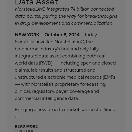
Data Asset
NorstellaLinQ integrates 74 billion connected
data points, paving the way for breakthroughs
in drug development and commercialization
NEW YORK – October 8, 2024
– Today,
Norstella
unveiled NorstellaLinQ, the
biopharma industry’s first and only fully
integrated data asset combining both real-
world data (RWD) — including open and closed
claims, lab results and structured and
unstructured electronic medical records (EMR)
— with Norstella’s proprietary forecasting,
clinical, regulatory, payer, coverage and
commercial intelligence data.
Bringing a new drug to market can cost billions
of…
READ MORE
0