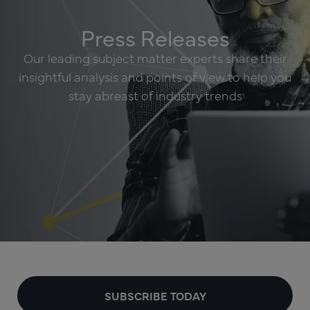
Press Releases
Our leading subject matter experts share their
insightful analysis and points of view to help you
stay abreast of industry trends
SUBSCRIBE TODAY