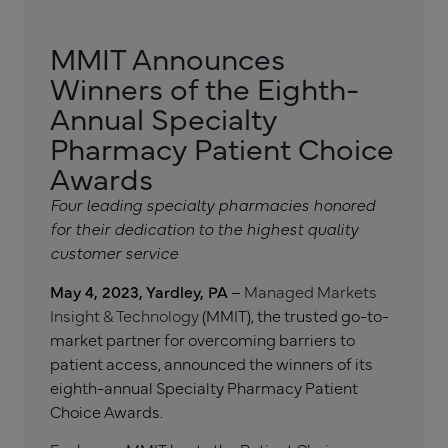
MMIT Announces
Winners of the Eighth-
Annual Specialty
Pharmacy Patient Choice
Awards
Four leading specialty pharmacies honored
for their dedication to the highest quality
customer service
May 4, 2023, Yardley, PA
–
Managed Markets
Insight & Technology
(MMIT), the trusted go-to-
market partner for overcoming barriers to
patient access, announced the winners of its
eighth-annual Specialty Pharmacy Patient
Choice Awards.