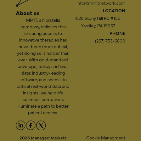
info@mmitnetwork.com
LOCATION
About us
1020 Stony Hill Rd #150,
MMIT,
a Norstella
Yardley, PA 19067
company
, believes that
ensuring access to
PHONE
innovative therapies has
(267) 753-6800
never been more critical,
yet doing so is harder than
ever. With gold-standard
coverage, policy and lives
data; industry-leading
software; and access to
critical real-world data and
insights, we help life
sciences companies
illuminate a path to better
patient access.
2026 Managed Markets
Cookie Managment