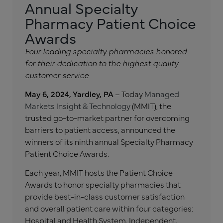
Annual Specialty
Pharmacy Patient Choice
Awards
Four leading specialty pharmacies honored
for their dedication to the highest quality
customer service
May 6, 2024, Yardley, PA
– Today
Managed
Markets Insight & Technology
(MMIT), the
trusted go-to-market partner for overcoming
barriers to patient access, announced the
winners of its ninth annual Specialty Pharmacy
Patient Choice Awards.
Each year, MMIT hosts the Patient Choice
Awards to honor specialty pharmacies that
provide best-in-class customer satisfaction
and overall patient care within four categories:
Hospital and Health System, Independent,