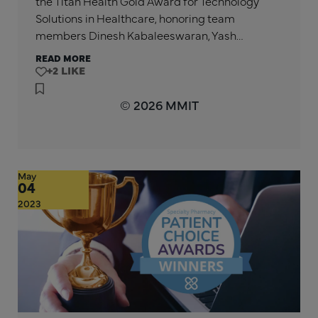
the Titan Health Gold Award for Technology
Solutions in Healthcare, honoring team
members Dinesh Kabaleeswaran, Yash…
READ MORE
+2
© 2026 MMIT
May
04
2023