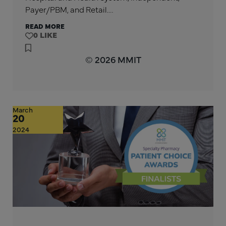
Payer/PBM, and Retail.…
READ MORE
0
© 2026 MMIT
March
20
2024