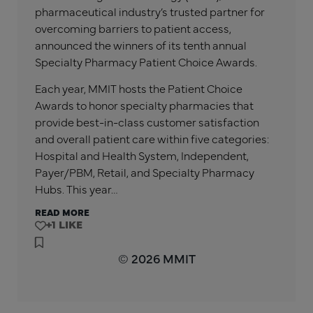
pharmaceutical industry’s trusted partner for
overcoming barriers to patient access,
announced the winners of its tenth annual
Specialty Pharmacy Patient Choice Awards.
Each year, MMIT hosts the Patient Choice
Awards to honor specialty pharmacies that
provide best-in-class customer satisfaction
and overall patient care within five categories:
Hospital and Health System, Independent,
Payer/PBM, Retail, and Specialty Pharmacy
Hubs. This year…
READ MORE
+1
© 2026 MMIT