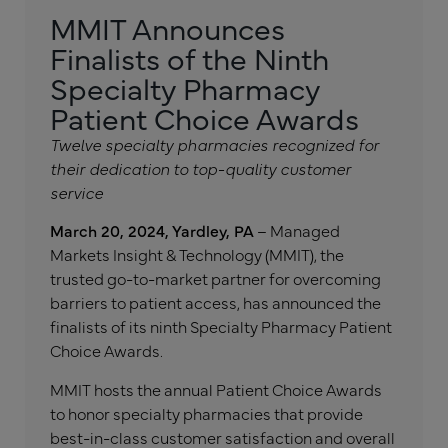
MMIT Announces
Finalists of the Ninth
Specialty Pharmacy
Patient Choice Awards
Twelve specialty pharmacies recognized for
their dedication to top-quality customer
service
March 20, 2024, Yardley, PA
– Managed
Markets Insight & Technology (MMIT), the
trusted go-to-market partner for overcoming
barriers to patient access, has announced the
finalists of its ninth Specialty Pharmacy Patient
Choice Awards.
MMIT hosts the annual Patient Choice Awards
to honor specialty pharmacies that provide
best-in-class customer satisfaction and overall