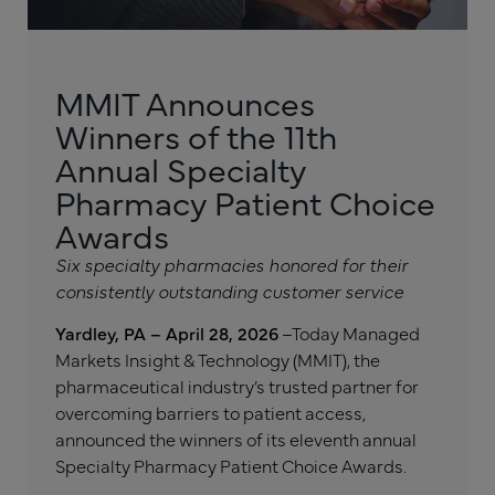
MMIT Announces
Winners of the 11th
Annual Specialty
Pharmacy Patient Choice
Awards
Six specialty pharmacies honored for their
consistently outstanding customer service
Yardley, PA – April 28, 2026
–Today Managed
Markets Insight & Technology (MMIT), the
pharmaceutical industry’s trusted partner for
overcoming barriers to patient access,
announced the winners of its eleventh annual
Specialty Pharmacy Patient Choice Awards.