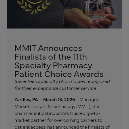
MMIT Announces
Finalists of the 11th
Specialty Pharmacy
Patient Choice Awards
Seventeen specialty pharmacies recognized
for their exceptional customer service
Yardley, PA – March 18, 2026
– Managed
Markets Insight & Technology (MMIT), the
pharmaceutical industry’s trusted go-to-
market partner for overcoming barriers to
patient access, has announced the finalists of