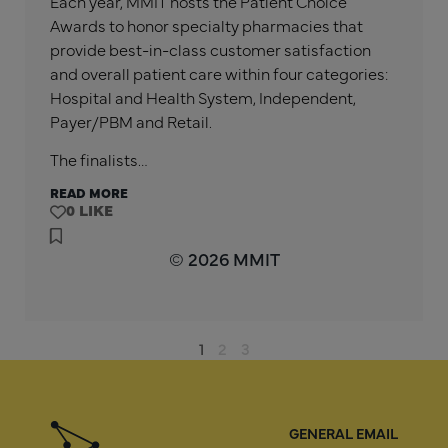
Each year, MMIT hosts the Patient Choice
Awards to honor specialty pharmacies that
provide best-in-class customer satisfaction
and overall patient care within four categories:
Hospital and Health System, Independent,
Payer/PBM and Retail.
The finalists…
READ MORE
0
© 2026 MMIT
1
2
3
GENERAL EMAIL