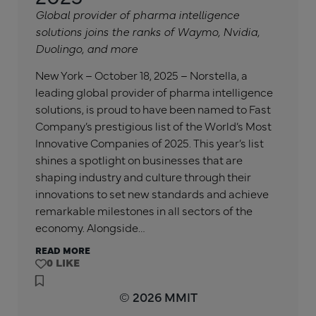
Global provider of pharma intelligence
solutions joins the ranks of Waymo, Nvidia,
Duolingo, and more
New York – October 18, 2025 – Norstella, a
leading global provider of pharma intelligence
solutions, is proud to have been named to Fast
Company’s prestigious list of the World’s Most
Innovative Companies of 2025. This year’s list
shines a spotlight on businesses that are
shaping industry and culture through their
innovations to set new standards and achieve
remarkable milestones in all sectors of the
economy. Alongside…
READ MORE
0
© 2026 MMIT