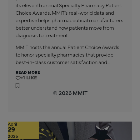
its eleventh annual Specialty Pharmacy Patient
Choice Awards. MMIT’s real-world data and
expertise helps pharmaceutical manufacturers
better understand how patients move from
diagnosis to treatment.
MMIT hosts the annual Patient Choice Awards
to honor specialty pharmacies that provide
best-in-class customer satisfaction and…
READ MORE
+1
© 2026 MMIT
April
29
2025