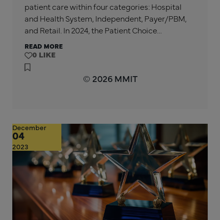
patient care within four categories: Hospital
and Health System, Independent, Payer/PBM,
and Retail. In 2024, the Patient Choice…
READ MORE
0
© 2026 MMIT
December
04
2023