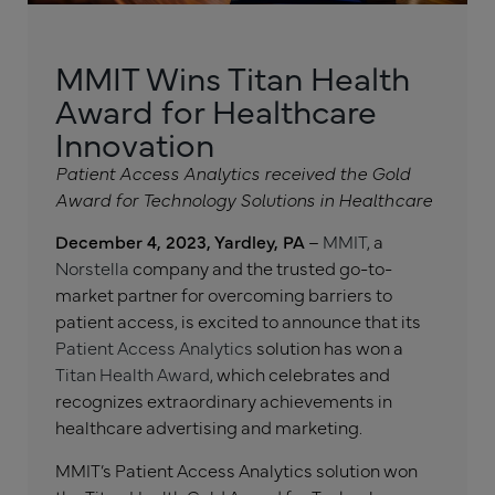
MMIT Wins Titan Health
Award for Healthcare
Innovation
Patient Access Analytics received the Gold
Award for Technology Solutions in Healthcare
December 4, 2023, Yardley, PA
–
MMIT
, a
Norstella
company and the trusted go-to-
market partner for overcoming barriers to
patient access, is excited to announce that its
Patient Access Analytics
solution has won a
Titan Health Award
, which celebrates and
recognizes extraordinary achievements in
healthcare advertising and marketing.
MMIT’s Patient Access Analytics solution won