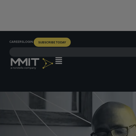
CAREERS
LOGIN
SUBSCRIBE TODAY