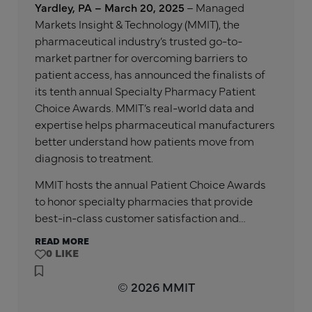
Yardley, PA – March 20, 2025
– Managed
Markets Insight & Technology (MMIT), the
pharmaceutical industry’s trusted go-to-
market partner for overcoming barriers to
patient access, has announced the finalists of
its tenth annual Specialty Pharmacy Patient
Choice Awards. MMIT’s real-world data and
expertise helps pharmaceutical manufacturers
better understand how patients move from
diagnosis to treatment.
MMIT hosts the annual Patient Choice Awards
to honor specialty pharmacies that provide
best-in-class customer satisfaction and…
READ MORE
0
© 2026 MMIT