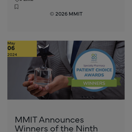
© 2026 MMIT
May
06
2024
MMIT Announces
Winners of the Ninth