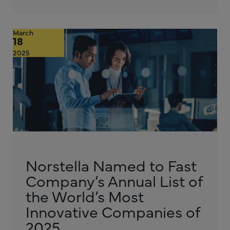
March
18
2025
Norstella Named to Fast
Company’s Annual List of
the World’s Most
Innovative Companies of
2025