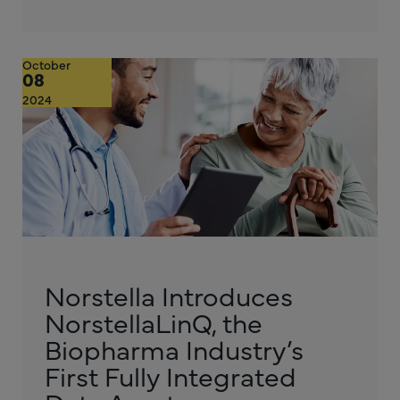
October
08
2024
Norstella Introduces
NorstellaLinQ, the
Biopharma Industry’s
First Fully Integrated