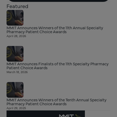
Featured
MMIT Announces Winners of the 11th Annual Specialty
Pharmacy Patient Choice Awards
April 28, 2026
MMIT Announces Finalists of the 11th Specialty Pharmacy
Patient Choice Awards
March 18, 2026
MMIT Announces Winners of the Tenth Annual Specialty
Pharmacy Patient Choice Awards
April 29, 2025