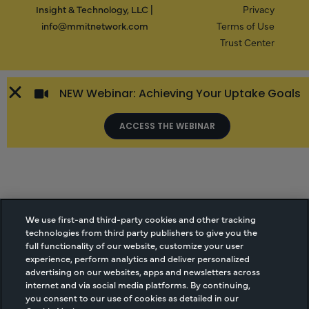
Insight & Technology, LLC |
Privacy
info@mmitnetwork.com
Terms of Use
Trust Center
NEW Webinar: Achieving Your Uptake Goals
ACCESS THE WEBINAR
We use first-and third-party cookies and other tracking
technologies from third party publishers to give you the
full functionality of our website, customize your user
experience, perform analytics and deliver personalized
advertising on our websites, apps and newsletters across
internet and via social media platforms. By continuing,
you consent to our use of cookies as detailed in our