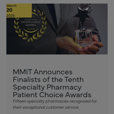
March
20
2025
MMIT Announces
Finalists of the Tenth
Specialty Pharmacy
Patient Choice Awards
Fifteen specialty pharmacies recognized for
their exceptional customer service