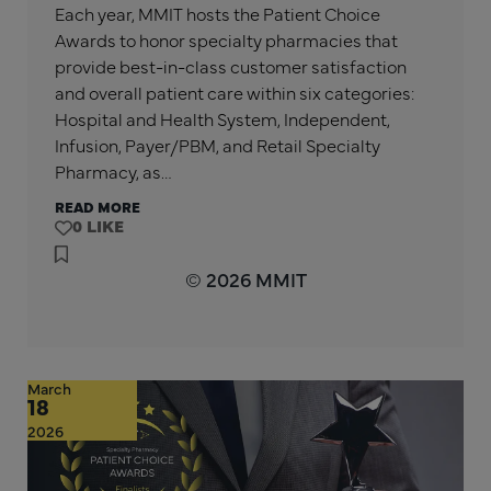
Each year, MMIT hosts the Patient Choice
Awards to honor specialty pharmacies that
provide best-in-class customer satisfaction
and overall patient care within six categories:
Hospital and Health System, Independent,
Infusion, Payer/PBM, and Retail Specialty
Pharmacy, as…
READ MORE
0
© 2026 MMIT
March
18
2026