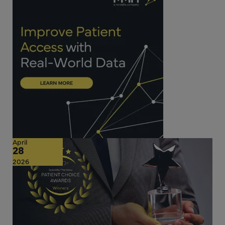
April
28
2026