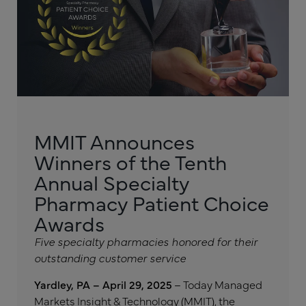
MMIT Announces
Winners of the Tenth
Annual Specialty
Pharmacy Patient Choice
Awards
Five specialty pharmacies honored for their
outstanding customer service
Yardley, PA – April 29, 2025
– Today Managed
Markets Insight & Technology (MMIT), the