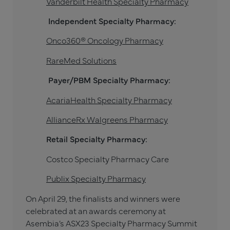
Vanderbilt Health Specialty Pharmacy
Independent Specialty Pharmacy:
Onco360® Oncology Pharmacy
RareMed Solutions
Payer/PBM Specialty Pharmacy:
AcariaHealth Specialty Pharmacy
AllianceRx Walgreens Pharmacy
Retail Specialty Pharmacy:
Costco Specialty Pharmacy Care
Publix Specialty Pharmacy
On April 29, the finalists and winners were
celebrated at an awards ceremony at
Asembia’s ASX23 Specialty Pharmacy Summit