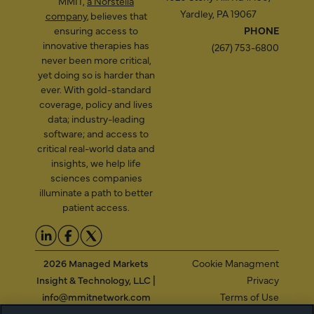
MMIT,
a Norstella
Yardley, PA 19067
company
, believes that
ensuring access to
PHONE
innovative therapies has
(267) 753-6800
never been more critical,
yet doing so is harder than
ever. With gold-standard
coverage, policy and lives
data; industry-leading
software; and access to
critical real-world data and
insights, we help life
sciences companies
illuminate a path to better
patient access.
2026 Managed Markets
Cookie Managment
Insight & Technology, LLC |
Privacy
info@mmitnetwork.com
Terms of Use
Trust Center