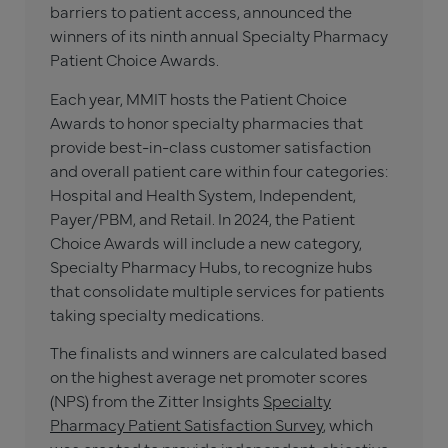
barriers to patient access, announced the
winners of its ninth annual Specialty Pharmacy
Patient Choice Awards.
Each year, MMIT hosts the Patient Choice
Awards to honor specialty pharmacies that
provide best-in-class customer satisfaction
and overall patient care within four categories:
Hospital and Health System, Independent,
Payer/PBM, and Retail. In 2024, the Patient
Choice Awards will include a new category,
Specialty Pharmacy Hubs, to recognize hubs
that consolidate multiple services for patients
taking specialty medications.
The finalists and winners are calculated based
on the highest average net promoter scores
(NPS) from the Zitter Insights
Specialty
Pharmacy Patient Satisfaction Survey
, which