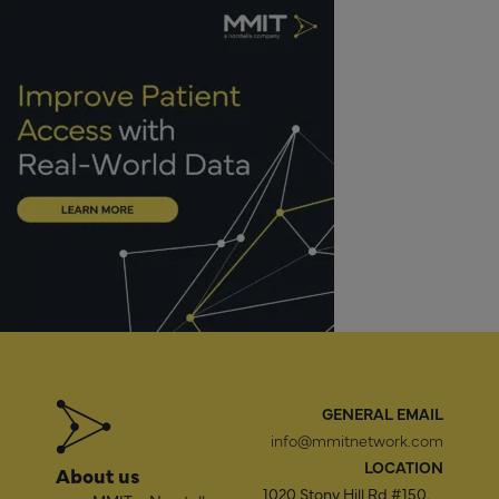
GENERAL EMAIL
info@mmitnetwork.com
LOCATION
About us
1020 Stony Hill Rd #150,