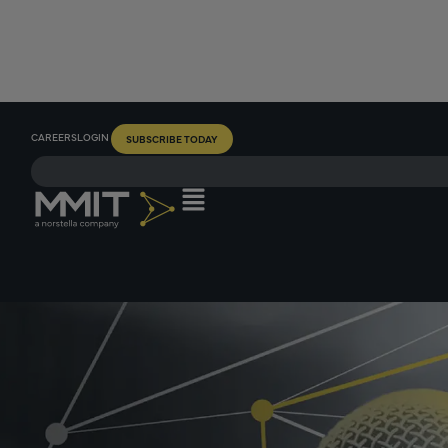
CAREERS
LOGIN
SUBSCRIBE TODAY