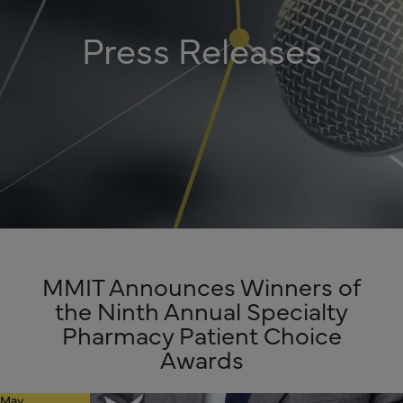
Press Releases
MMIT Announces Winners of
the Ninth Annual Specialty
Pharmacy Patient Choice
Awards
May