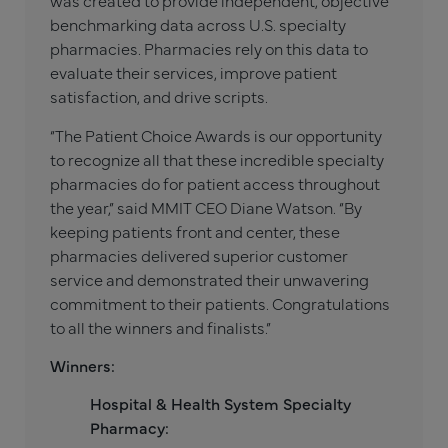
was created to provide independent, objective
benchmarking data across U.S. specialty
pharmacies. Pharmacies rely on this data to
evaluate their services, improve patient
satisfaction, and drive scripts.
“The Patient Choice Awards is our opportunity
to recognize all that these incredible specialty
pharmacies do for patient access throughout
the year,” said MMIT CEO Diane Watson. “By
keeping patients front and center, these
pharmacies delivered superior customer
service and demonstrated their unwavering
commitment to their patients. Congratulations
to all the winners and finalists.”
Winners:
Hospital & Health System Specialty
Pharmacy: