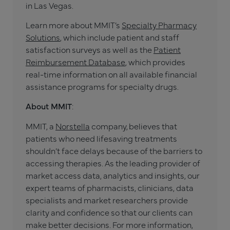
in Las Vegas.
Learn more about MMIT’s
Specialty Pharmacy
Solutions
, which include patient and staff
satisfaction surveys as well as the
Patient
Reimbursement Database
, which provides
real-time information on all available financial
assistance programs for specialty drugs.
About MMIT
:
MMIT, a
Norstella
company, believes that
patients who need lifesaving treatments
shouldn’t face delays because of the barriers to
accessing therapies. As the leading provider of
market access data, analytics and insights, our
expert teams of pharmacists, clinicians, data
specialists and market researchers provide
clarity and confidence so that our clients can
make better decisions. For more information,