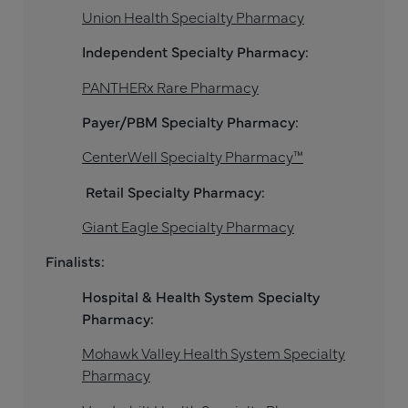
Union Health Specialty Pharmacy
Independent Specialty Pharmacy:
PANTHERx Rare Pharmacy
Payer/PBM Specialty Pharmacy:
CenterWell Specialty Pharmacy™
Retail Specialty Pharmacy:
Giant Eagle Specialty Pharmacy
Finalists:
Hospital & Health System Specialty
Pharmacy:
Mohawk Valley Health System Specialty
Pharmacy