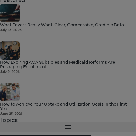
What Payers Really Want: Clear, Comparable, Credible Data
July 23, 2026
How Expiring ACA Subsidies and Medicaid Reforms Are
Reshaping Enrollment
July 9, 2026
How to Achieve Your Uptake and Utilization Goals in the First
Year
June 25, 2026
Topics