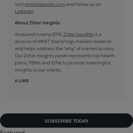
visit
mmitnetwork.com
and follow us on
LinkedIn
.
About Zitter Insights:
Acquired in early 2019,
Zitter Insights
is a
division of MMIT that brings market research
and helps address the “why” of market access.
Our Zitter Insights panel represents top health
plans, PBMs and IDNs to provide meaningful
insights to our clients.
0
SUBSCRIBE TODAY
Featured