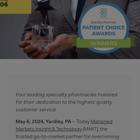
06
Four leading specialty pharmacies honored
for their dedication to the highest quality
customer service
May 6, 2024, Yardley, PA
– Today
Managed
Markets Insight & Technology
(MMIT), the
trusted go-to-market partner for overcoming