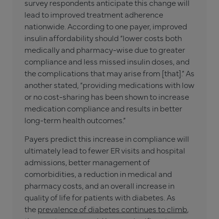
survey respondents anticipate this change will
lead to improved treatment adherence
nationwide. According to one payer, improved
insulin affordability should “lower costs both
medically and pharmacy-wise due to greater
compliance and less missed insulin doses, and
the complications that may arise from [that].” As
another stated, “providing medications with low
or no cost-sharing has been shown to increase
medication compliance and results in better
long-term health outcomes.”
Payers predict this increase in compliance will
ultimately lead to fewer ER visits and hospital
admissions, better management of
comorbidities, a reduction in medical and
pharmacy costs, and an overall increase in
quality of life for patients with diabetes. As
the
prevalence of diabetes continues to climb
,