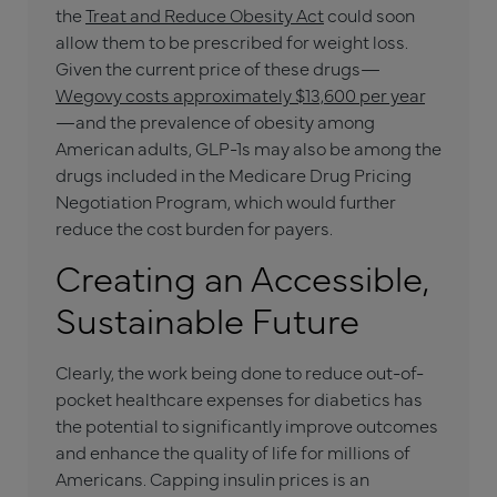
the
Treat and Reduce Obesity Act
could soon
allow them to be prescribed for weight loss.
Given the current price of these drugs—
Wegovy costs approximately $13,600 per year
—and the prevalence of obesity among
American adults, GLP-1s may also be among the
drugs included in the Medicare Drug Pricing
Negotiation Program, which would further
reduce the cost burden for payers.
Creating an Accessible,
Sustainable Future
Clearly, the work being done to reduce out-of-
pocket healthcare expenses for diabetics has
the potential to significantly improve outcomes
and enhance the quality of life for millions of
Americans. Capping insulin prices is an