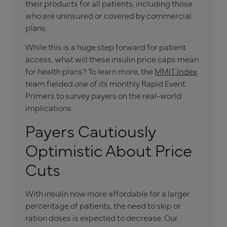
their products for all patients, including those
who are uninsured or covered by commercial
plans.
While this is a huge step forward for patient
access, what will these insulin price caps mean
for health plans? To learn more, the
MMIT Index
team fielded one of its monthly Rapid Event
Primers to survey payers on the real-world
implications.
Payers Cautiously
Optimistic About Price
Cuts
With insulin now more affordable for a larger
percentage of patients, the need to skip or
ration doses is expected to decrease. Our