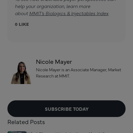
help your organization, learn more
about
MMIT’s Biologics & Injectables Index
.
0
Nicole Mayer
Nicole Mayer is an Associate Manager, Market
Research at MMIT.
SUBSCRIBE TODAY
Related Posts