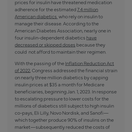
prices for insulin have threatened medication
adherence for the estimated
7.4 million
American diabetics
who rely on insulin to
manage their disease. According to the
American Diabetes Association, nearly one in
four insulin-dependent diabetics
have
decreased or skipped doses
because they
could not afford to maintain their regimen.
With the passing of the
Inflation Reduction Act
of 2022
, Congress addressed the financial strain
on nearly three million diabetics by capping
insulin prices at $35 a month for Medicare
beneficiaries, beginning Jan. 1, 2023. In response
to escalating pressure to lower costs for the
millions of diabetics still subject to high insulin
co-pays, Eli Lilly, Novo Nordisk, and Sanofi—
which together produce 90% of insulins on the
market—subsequently reduced the costs of