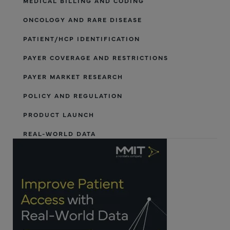
MEDICAL BILLING AND CODING
ONCOLOGY AND RARE DISEASE
PATIENT/HCP IDENTIFICATION
PAYER COVERAGE AND RESTRICTIONS
PAYER MARKET RESEARCH
POLICY AND REGULATION
PRODUCT LAUNCH
REAL-WORLD DATA