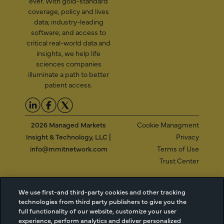
ever. With gold-standard
coverage, policy and lives
data; industry-leading
software; and access to
critical real-world data and
insights, we help life
sciences companies
illuminate a path to better
patient access.
2026 Managed Markets
Cookie Managment
Insight & Technology, LLC |
Privacy
info@mmitnetwork.com
Terms of Use
Trust Center
We use first-and third-party cookies and other tracking
NEW Webinar: Achieving Your Uptake Goals
technologies from third party publishers to give you the
full functionality of our website, customize your user
experience, perform analytics and deliver personalized
ACCESS THE WEBINAR