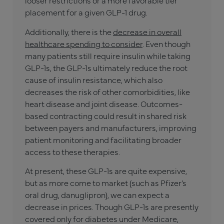
looser restrictions or a more favorable tier
placement for a given GLP-1 drug.
Additionally, there is the
decrease in overall
healthcare spending to consider
. Even though
many patients still require insulin while taking
GLP-1s, the GLP-1s ultimately reduce the root
cause of insulin resistance, which also
decreases the risk of other comorbidities, like
heart disease and joint disease. Outcomes-
based contracting could result in shared risk
between payers and manufacturers, improving
patient monitoring and facilitating broader
access to these therapies.
At present, these GLP-1s are quite expensive,
but as more come to market (such as Pfizer’s
oral drug, danuglipron), we can expect a
decrease in prices. Though GLP-1s are presently
covered only for diabetes under Medicare,