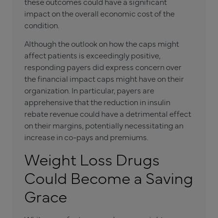
these outcomes could have a significant
impact on the overall economic cost of the
condition.
Although the outlook on how the caps might
affect patients is exceedingly positive,
responding payers did express concern over
the financial impact caps might have on their
organization. In particular, payers are
apprehensive that the reduction in insulin
rebate revenue could have a detrimental effect
on their margins, potentially necessitating an
increase in co-pays and premiums.
Weight Loss Drugs
Could Become a Saving
Grace