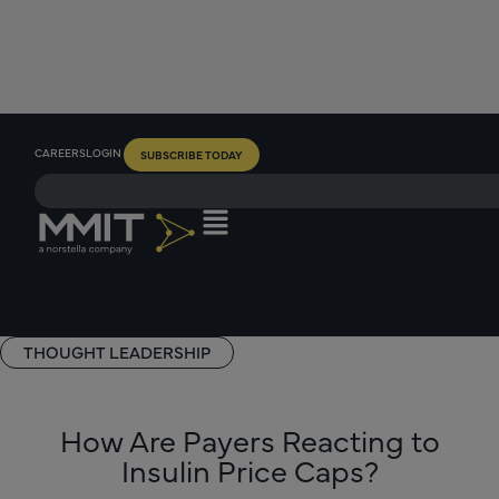
CAREERS
LOGIN
SUBSCRIBE TODAY
THOUGHT LEADERSHIP
How Are Payers Reacting to
Insulin Price Caps?