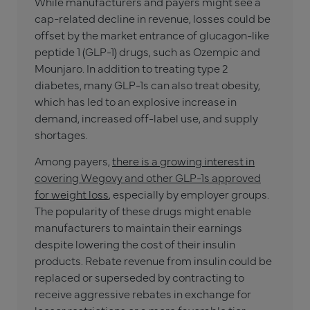
While manufacturers and payers might see a
cap-related decline in revenue, losses could be
offset by the market entrance of glucagon-like
peptide 1 (GLP-1) drugs, such as Ozempic and
Mounjaro. In addition to treating type 2
diabetes, many GLP-1s can also treat obesity,
which has led to an explosive increase in
demand, increased off-label use, and supply
shortages.
Among payers,
there is a growing interest in
covering Wegovy and other GLP-1s approved
for weight loss
, especially by employer groups.
The popularity of these drugs might enable
manufacturers to maintain their earnings
despite lowering the cost of their insulin
products. Rebate revenue from insulin could be
replaced or superseded by contracting to
receive aggressive rebates in exchange for