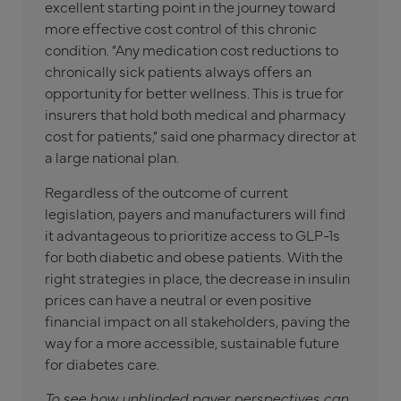
excellent starting point in the journey toward
more effective cost control of this chronic
condition. “Any medication cost reductions to
chronically sick patients always offers an
opportunity for better wellness. This is true for
insurers that hold both medical and pharmacy
cost for patients,” said one pharmacy director at
a large national plan.
Regardless of the outcome of current
legislation, payers and manufacturers will find
it advantageous to prioritize access to GLP-1s
for both diabetic and obese patients. With the
right strategies in place, the decrease in insulin
prices can have a neutral or even positive
financial impact on all stakeholders, paving the
way for a more accessible, sustainable future
for diabetes care.
To see how unblinded payer perspectives can