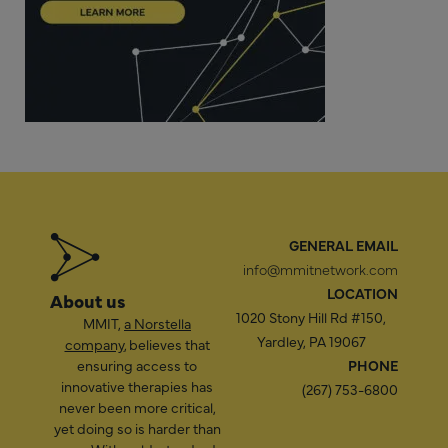
GENERAL EMAIL
info@mmitnetwork.com
LOCATION
About us
1020 Stony Hill Rd #150,
MMIT,
a Norstella
Yardley, PA 19067
company
, believes that
ensuring access to
PHONE
innovative therapies has
(267) 753-6800
never been more critical,
yet doing so is harder than