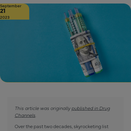
September
21
2023
This article was originally
published in Drug
Channels
.
Over the past two decades, skyrocketing list