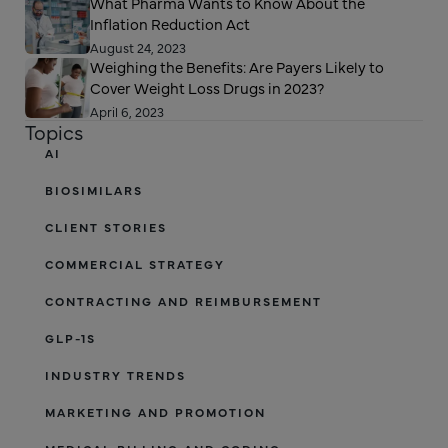
What Pharma Wants to Know About the
Inflation Reduction Act
August 24, 2023
Weighing the Benefits: Are Payers Likely to
Cover Weight Loss Drugs in 2023?
April 6, 2023
Topics
AI
BIOSIMILARS
CLIENT STORIES
COMMERCIAL STRATEGY
CONTRACTING AND REIMBURSEMENT
GLP-1S
INDUSTRY TRENDS
MARKETING AND PROMOTION