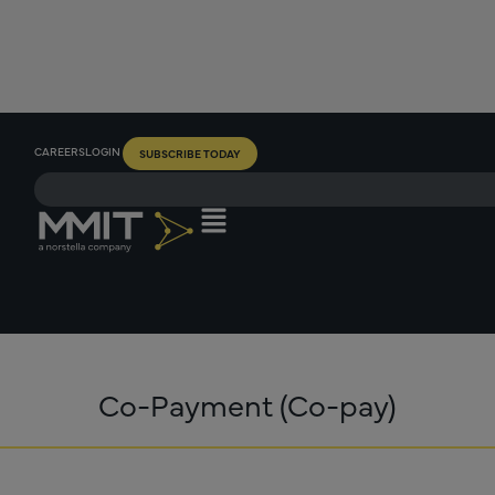
CAREERS
LOGIN
SUBSCRIBE TODAY
Co-Payment (Co-pay)