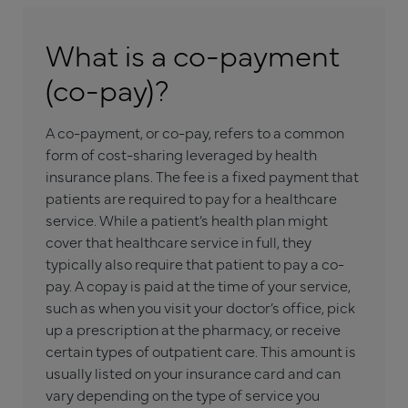
What is a co-payment
(co-pay)?
A co-payment, or co-pay, refers to a common
form of cost-sharing leveraged by health
insurance plans. The fee is a fixed payment that
patients are required to pay for a healthcare
service. While a patient’s health plan might
cover that healthcare service in full, they
typically also require that patient to pay a co-
pay. A copay is paid at the time of your service,
such as when you visit your doctor’s office, pick
up a prescription at the pharmacy, or receive
certain types of outpatient care. This amount is
usually listed on your insurance card and can
vary depending on the type of service you