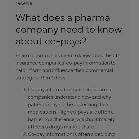
receive.
What does a pharma
company need to know
about co-pays?
Pharma companies need to know about health
insurance companies’ co-pay information to
help inform and influence their commercial
strategies. Here’s how:
Co-pay information can help pharma
companies understand how and why
patients may not be accessing their
medications. High co-pays are often a
barrier to adherence, which, ultimately,
affects a drug’s market share.
Co-pay information is often a deciding