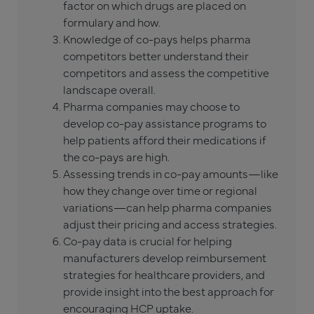
factor on which drugs are placed on
formulary and how.
Knowledge of co-pays helps pharma
competitors better understand their
competitors and assess the competitive
landscape overall.
Pharma companies may choose to
develop co-pay assistance programs to
help patients afford their medications if
the co-pays are high.
Assessing trends in co-pay amounts—like
how they change over time or regional
variations—can help pharma companies
adjust their pricing and access strategies.
Co-pay data is crucial for helping
manufacturers develop reimbursement
strategies for healthcare providers, and
provide insight into the best approach for
encouraging HCP uptake.