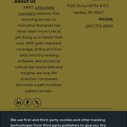
About us
1020 Stony Hill Rd #150,
MMIT,
a Norstella
Yardley, PA 19067
company
, believes that
ensuring access to
PHONE
innovative therapies has
(267) 753-6800
never been more critical,
yet doing so is harder than
ever. With gold-standard
coverage, policy and lives
data; industry-leading
software; and access to
critical real-world data and
insights, we help life
sciences companies
illuminate a path to better
patient access.
2026 Managed Markets
Cookie Managment
We use first-and third-party cookies and other tracking
Insight & Technology, LLC |
Privacy
technologies from third party publishers to give you the
info@mmitnetwork.com
Terms of Use