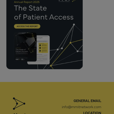
GENERAL EMAIL
info@mmitnetwork.com
LOCATION