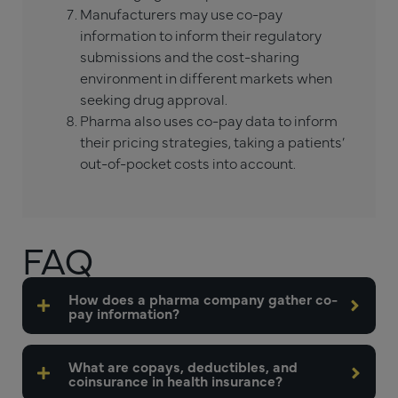
Manufacturers may use co-pay
information to inform their regulatory
submissions and the cost-sharing
environment in different markets when
seeking drug approval.
Pharma also uses co-pay data to inform
their pricing strategies, taking a patients’
out-of-pocket costs into account.
FAQ
How does a pharma company gather co-
pay information?
What are copays, deductibles, and
coinsurance in health insurance?