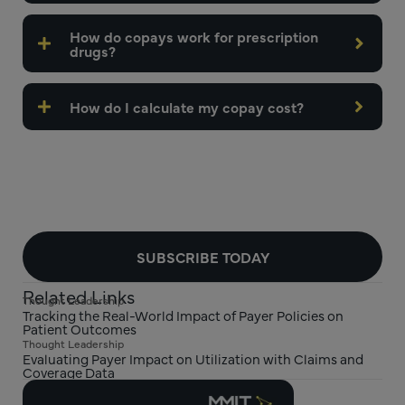
How do copays work for prescription
drugs?
How do I calculate my copay cost?
SUBSCRIBE TODAY
Related Links
Thought Leadership
Tracking the Real-World Impact of Payer Policies on
Patient Outcomes
Thought Leadership
Evaluating Payer Impact on Utilization with Claims and
Coverage Data