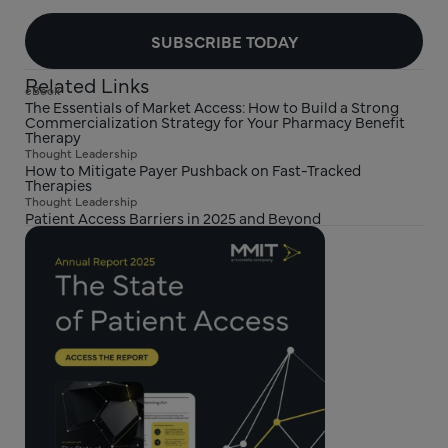
SUBSCRIBE TODAY
Related Links
eBook
The Essentials of Market Access: How to Build a Strong
Commercialization Strategy for Your Pharmacy Benefit
Therapy
Thought Leadership
How to Mitigate Payer Pushback on Fast-Tracked
Therapies
Thought Leadership
Patient Access Barriers in 2025 and Beyond