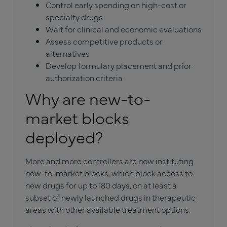
Control early spending on high-cost or
specialty drugs
Wait for clinical and economic evaluations
Assess competitive products or
alternatives
Develop formulary placement and prior
authorization criteria
Why are new-to-
market blocks
deployed?
More and more controllers are now instituting
new-to-market blocks, which block access to
new drugs for up to 180 days, on at least a
subset of newly launched drugs in therapeutic
areas with other available treatment options.