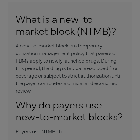
What is a new-to-
market block (NTMB)?
A new-to-market block is a temporary
utilization management policy that payers or
PBMs apply to newly launched drugs. During
this period, the drug is typically excluded from
coverage or subject to strict authorization until
the payer completes a clinical and economic
review.
Why do payers use
new-to-market blocks?
Payers use NTMBs to: