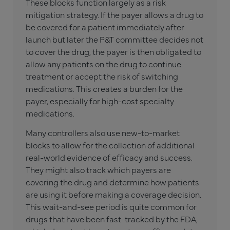
These blocks function largely as a risk
mitigation strategy. If the payer allows a drug to
be covered for a patient immediately after
launch but later the P&T committee decides not
to cover the drug, the payer is then obligated to
allow any patients on the drug to continue
treatment or accept the risk of switching
medications. This creates a burden for the
payer, especially for high-cost specialty
medications.
Many controllers also use new-to-market
blocks to allow for the collection of additional
real-world evidence of efficacy and success.
They might also track which payers are
covering the drug and determine how patients
are using it before making a coverage decision.
This wait-and-see period is quite common for
drugs that have been fast-tracked by the FDA,