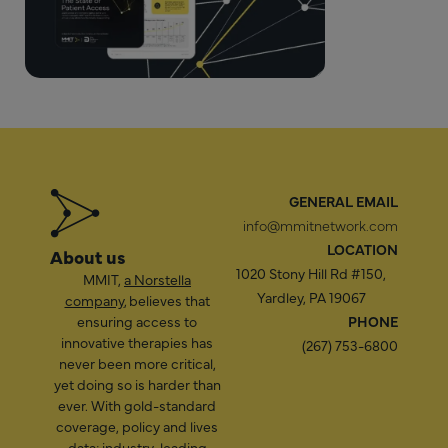
GENERAL EMAIL
info@mmitnetwork.com
LOCATION
About us
1020 Stony Hill Rd #150,
MMIT,
a Norstella
Yardley, PA 19067
company
, believes that
ensuring access to
PHONE
innovative therapies has
(267) 753-6800
never been more critical,
yet doing so is harder than
ever. With gold-standard
coverage, policy and lives
data; industry-leading