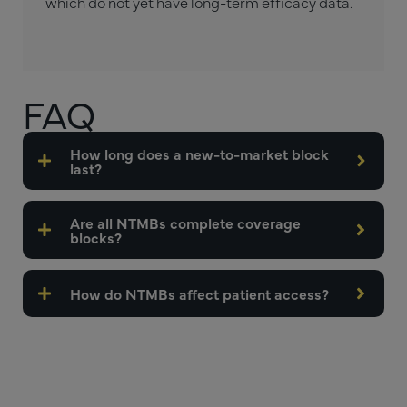
which do not yet have long-term efficacy data.
FAQ
How long does a new-to-market block
last?
Are all NTMBs complete coverage
blocks?
How do NTMBs affect patient access?