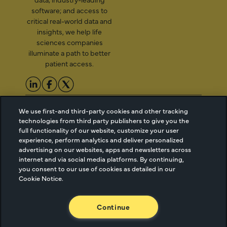
software; and access to
critical real-world data and
insights, we help life
sciences companies
illuminate a path to better
patient access.
2026 Managed Markets
Cookie Managment
We use first-and third-party cookies and other tracking
Insight & Technology, LLC |
Privacy
technologies from third party publishers to give you the
info@mmitnetwork.com
Terms of Use
full functionality of our website, customize your user
experience, perform analytics and deliver personalized
Trust Center
advertising on our websites, apps and newsletters across
internet and via social media platforms. By continuing,
you consent to our use of cookies as detailed in our
NEW Webinar: Achieving Your Uptake Goals
Cookie Notice.
ACCESS THE WEBINAR
Continue