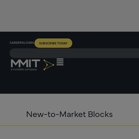
CAREERS
LOGIN
SUBSCRIBE TODAY
New-to-Market Blocks