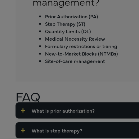
management?
Prior Authorization (PA)
Step Therapy (ST)
Quantity Limits (QL)
Medical Necessity Review
Formulary restrictions or tiering
New-to-Market Blocks (NTMBs)
Site-of-care management
FAQ
What is prior authorization?
What is step therapy?