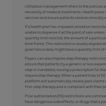
Utilization management refers to the policies a
necessity of medical treatments. Health plans 
services and ensure patients receive clinically
If a health plan has imposed utilization restric
unable to dispense it at the point of sale unles
quantity limit restricts the amount of a partic
time frame. This restriction is usually aligned wi
given twice daily might have a quantity limit of 
Payers can also impose step therapy restrictions
ensure that patients try a generic or less expen
step is mandated, issuing a prescription for th
require step therapy. When a patient tries to fi
platform will automatically review past claims t
first-step therapy and is compliant with their p
Prior authorization (PA) restrictions are commo
have dangerous side effects, or drugs that a pa