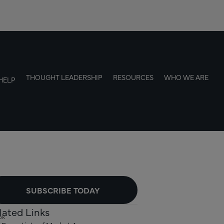
THOUGHT LEADERSHIP
RESOURCES
WHO WE ARE
HELP
SUBSCRIBE TODAY
lated Links
ok