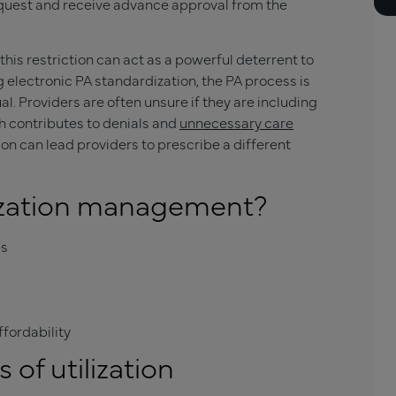
equest and receive advance approval from the
his restriction can act as a powerful deterrent to
 electronic PA standardization, the PA process is
. Providers are often unsure if they are including
h contributes to denials and
unnecessary care
tion can lead providers to prescribe a different
lization management?
es
fordability
of utilization