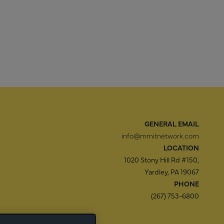
GENERAL EMAIL
info@mmitnetwork.com
LOCATION
1020 Stony Hill Rd #150,
Yardley, PA 19067
PHONE
(267) 753-6800