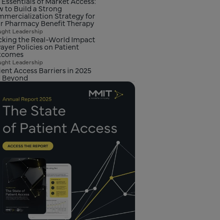
 Essentials of Market Access:
 to Build a Strong
mercialization Strategy for
r Pharmacy Benefit Therapy
ght Leadership
cking the Real-World Impact
Payer Policies on Patient
tcomes
ght Leadership
ient Access Barriers in 2025
 Beyond