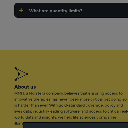
What are quantity limits?
About us
MMIT,
a Norstella company
, believes that ensuring access to
innovative therapies has never been more critical, yet doing so
is harder than ever. With gold-standard coverage, policy and
lives data; industry-leading software; and access to critical real
world data and insights, we help life sciences companies
illuminate a path to better patient access.