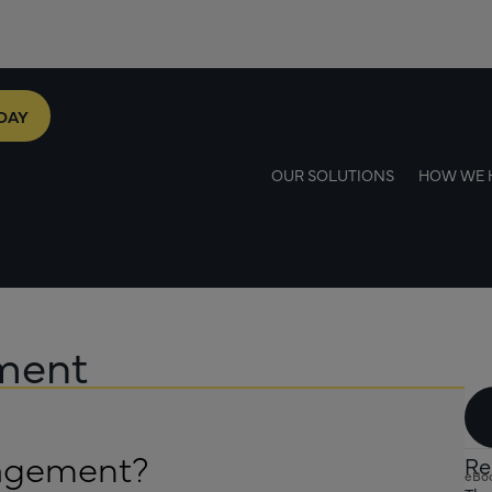
DAY
OUR SOLUTIONS
HOW WE 
ement
nagement?
Re
eBo