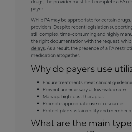
drugs, the provider must first complete a PA r
payer.
While PA may be appropriate for certain drugs, t
providers. Despite
recent legislation
supporting
still complex, time-consuming and highly manual
the right documentation with the request, whic
delays
. As a result, the presence of a PA restric
medication altogether.
Why do payers use uti
Ensure treatments meet clinical guidelin
Prevent unnecessary or low-value care
Manage high-cost therapies
Promote appropriate use of resources
Protect plan sustainability and member af
What are the main types 