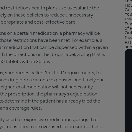
The
How
nd restrictions health plans use to evaluate the
Com
You
rely on these policies to reduce unnecessary
Thou
 appropriate and cost-effective care.
Tra
of 
Ou
tions on a certain medication, a pharmacy will be
Thou
s those restrictions have been met. For example, a
Pat
and
ular medication that can be dispensed within a given
th the directions on the drug’s label; a drug that is
60 tablets within 30 days.
, sometimes called “fail first” requirements, to
sive drug before a more expensive one. If only one
e higher-cost medication will not necessarily
ll the prescription, the pharmacy’s adjudication
o determine if the patient has already tried the
lan’s coverage rules.
nly used for expensive medications, drugs that
yer considers to be overused. To prescribe these