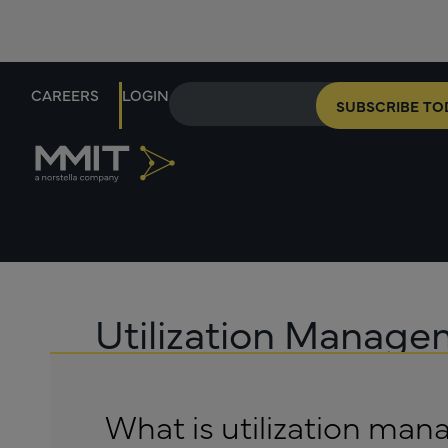
CAREERS
LOGIN
SUBSCRIBE TO
Utilization Manag
What is utilization ma