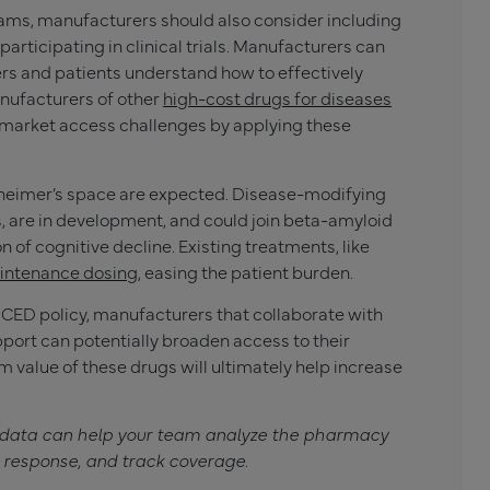
grams, manufacturers should also consider including
articipating in clinical trials. Manufacturers can
ers and patients understand how to effectively
nufacturers of other
high-cost drugs for diseases
 market access challenges by applying these
lzheimer’s space are expected. Disease-modifying
s, are in development, and could join beta-amyloid
 of cognitive decline. Existing treatments, like
aintenance dosing
, easing the patient burden.
CED policy, manufacturers that collaborate with
pport can potentially broaden access to their
 value of these drugs will ultimately help increase
 data can help your team analyze the pharmacy
 response, and track coverage
.