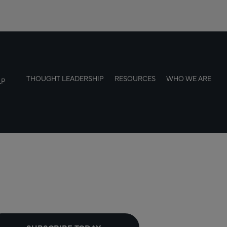
THOUGHT LEADERSHIP
RESOURCES
WHO WE ARE
LP