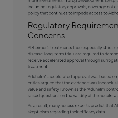
more investments in drug development. Despite 
including regulatory approvals, coverage not e
policy that continues to impede access to Alzhe
Regulatory Requiremen
Concerns
Alzheimer’s treatments face especially strict r
disease, long-term trials are required to demo
receive accelerated approval through surrogat
treatment.
Aduhelm’s accelerated approval was based on i
critics argued that the evidence was inconclusi
value and safety. Known as the “Aduhelm controv
raised questions on the validity of the acceler
As a result, many access experts predict that 
skepticism regarding their efficacy data.