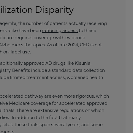
ilization Disparity
eqembi, the number of patients actually receiving
ers alike have been
rationing access
to these
 Medicare requires coverage with evidence
zheimer’s therapies. As of late 2024, CED is not
 on-label use.
traditionally approved AD drugs like
Kisunla
,
istry. Benefits include a standard data collection
clude limited treatment access, worsened health
accelerated pathway are even more rigorous, which
receive Medicare coverage for accelerated approved
al trials. There are extensive regulations on which
udies. In addition to the fact that many
y sites, these trials span several years, and some
atments.