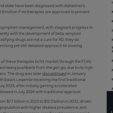
d older have been diagnosed with Alzheimer’s
.8 million if no therapies are approved to prevent
on symptom management, with stagnant progress in
ently with the development of beta-amyloid
ifying drugs are not a cure for AD, they do
omising yet still debated approach to slowing
 of these therapies to hit market through the FDA’s
d heavy pushback from the get-go, due to its high
cess. The drug was later
discontinued
in January
 Eisai’s Leqembi receiving the first traditional
y 2023, after initially gaining accelerated
ollowed in July 2024 with traditional approval.
m $7.7 billion in 2023 to $12.3 billion in 2032, driven
population with higher disease prevalence, and