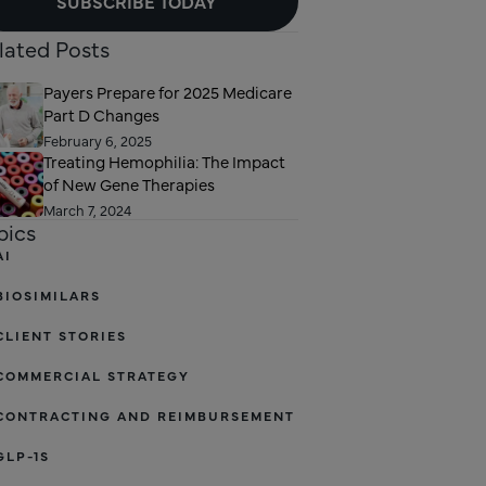
SUBSCRIBE TODAY
lated Posts
Payers Prepare for 2025 Medicare
Part D Changes
February 6, 2025
Treating Hemophilia: The Impact
of New Gene Therapies
March 7, 2024
pics
AI
BIOSIMILARS
CLIENT STORIES
COMMERCIAL STRATEGY
CONTRACTING AND REIMBURSEMENT
GLP-1S