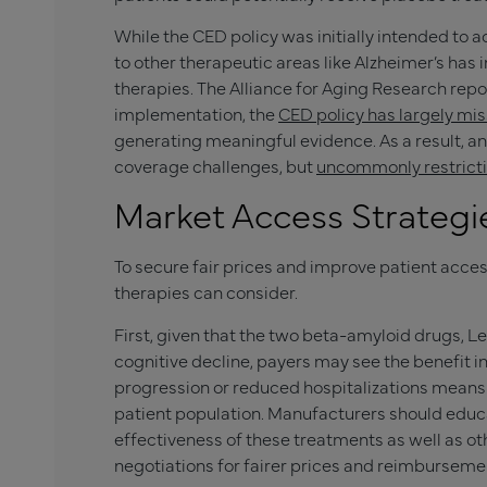
While the CED policy was initially intended to 
to other therapeutic areas like Alzheimer’s has
therapies. The Alliance for Aging Research rep
implementation, the
CED policy has largely mi
generating meaningful evidence. As a result, an
coverage challenges, but
uncommonly restricti
Market Access Strategi
To secure fair prices and improve patient acce
therapies can consider.
First, given that the two beta-amyloid drugs, 
cognitive decline, payers may see the benefit 
progression or reduced hospitalizations means i
patient population. Manufacturers should educ
effectiveness of these treatments as well as oth
negotiations for fairer prices and reimburseme