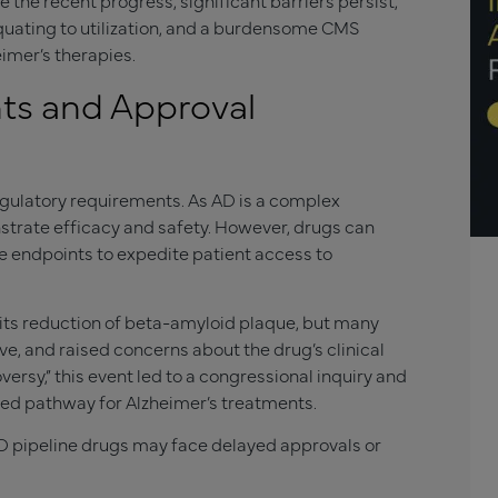
the recent progress, significant barriers persist,
quating to utilization, and a burdensome CMS
imer’s therapies.
ts and Approval
egulatory requirements. As AD is a complex
nstrate efficacy and safety. However, drugs can
e endpoints to expedite patient access to
ts reduction of beta-amyloid plaque, but many
ve, and raised concerns about the drug’s clinical
ersy,” this event led to a congressional inquiry and
ated pathway for Alzheimer’s treatments.
AD pipeline drugs may face delayed approvals or