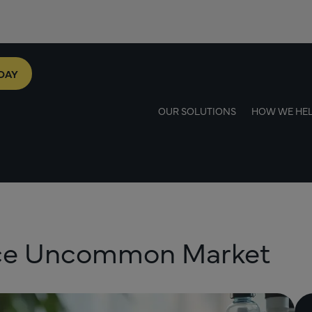
DAY
OUR SOLUTIONS
HOW WE HE
ace Uncommon Market