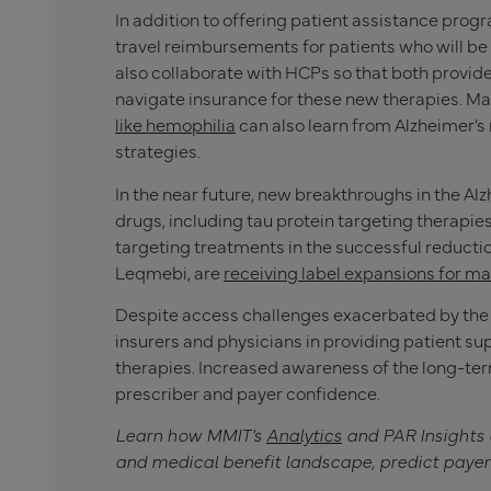
In addition to offering patient assistance pro
travel reimbursements for patients who will be p
also collaborate with HCPs so that both provid
navigate insurance for these new therapies. Ma
like hemophilia
can also learn from Alzheimer’s
strategies.
In the near future, new breakthroughs in the A
drugs, including tau protein targeting therapie
targeting treatments in the successful reduction
Leqmebi, are
receiving label expansions for m
Despite access challenges exacerbated by the 
insurers and physicians in providing patient su
therapies. Increased awareness of the long-term
prescriber and payer confidence.
Learn how MMIT’s
Analytics
and PAR Insights
and medical benefit landscape, predict payer