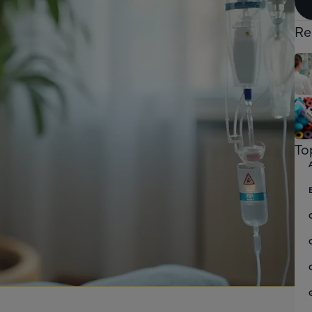
Re
To