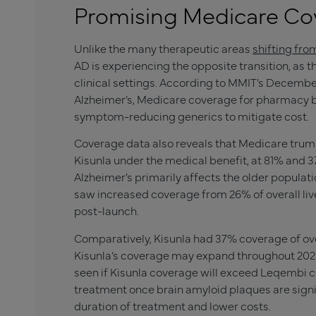
Promising Medicare Co
Unlike the many therapeutic areas
shifting fro
AD is experiencing the opposite transition, as 
clinical settings. According to MMIT’s Decemb
Alzheimer’s, Medicare coverage for pharmacy be
symptom-reducing generics to mitigate cost.
Coverage data also reveals that Medicare trum
Kisunla
under the medical benefit, at 81% and 37
Alzheimer’s primarily affects the older popula
saw increased coverage from 26% of overall liv
post-launch.
Comparatively,
Kisunla
had 37% coverage of over
Kisunl
a’s coverage may expand throughout 2025 
seen if
Kisunla
coverage will exceed Leqembi c
treatment once brain amyloid plaques are signif
duration of treatment and lower costs.