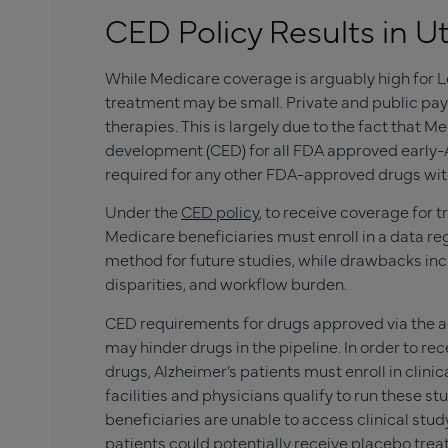
CED Policy Results in Ut
While Medicare coverage is arguably high for L
treatment may be small. Private and public pay
therapies. This is largely due to the fact that
development (CED) for all FDA approved early-Al
required for any other FDA-approved drugs with
Under the
CED policy
, to receive coverage for 
Medicare beneficiaries must enroll in a data reg
method for future studies, while drawbacks in
disparities, and workflow burden.
CED requirements for drugs approved via the 
may hinder drugs in the pipeline. In order to 
drugs, Alzheimer’s patients must enroll in clinic
facilities and physicians qualify to run these st
beneficiaries are unable to access clinical stud
patients could potentially receive placebo tre