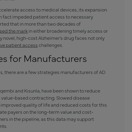
accelerate access to medical devices, its expansion
 in fact impeded patient access to necessary
orted that in more than two decades of
ssed the mark
in either broadening timely access or
y novel, high-cost Alzheimer’s drug faces not only
ve patient access
challenges.
es for Manufacturers
ss, there are a few strategies manufacturers of AD
Leqembi and
Kisunla
, have been shown to reduce
in value-based contracting. Slowed disease
mproved quality of life and reduced costs for this
ate payers on the long-term value and cost-
ers in the pipeline, as this data may support
nts.