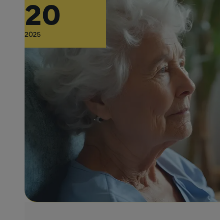
20
2025