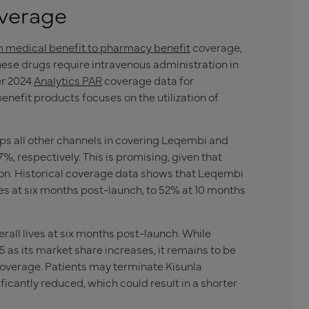
verage
m medical benefit to pharmacy benefit
coverage,
these drugs require intravenous administration in
er 2024
Analytics PAR
coverage data for
nefit products focuses on the utilization of
ps all other channels in covering Leqembi and
%, respectively. This is promising, given that
tion. Historical coverage data shows that Leqembi
es at six months post-launch, to 52% at 10 months
all lives at six months post-launch. While
as its market share increases, it remains to be
overage. Patients may terminate
Kisunla
icantly reduced, which could result in a shorter