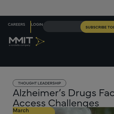
CAREERS
LOGIN
SUBSCRIBE TO
THOUGHT LEADERSHIP
Alzheimer’s Drugs F
Access Challenges
March