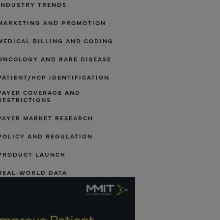
INDUSTRY TRENDS
MARKETING AND PROMOTION
MEDICAL BILLING AND CODING
ONCOLOGY AND RARE DISEASE
PATIENT/HCP IDENTIFICATION
PAYER COVERAGE AND
RESTRICTIONS
PAYER MARKET RESEARCH
POLICY AND REGULATION
PRODUCT LAUNCH
REAL-WORLD DATA