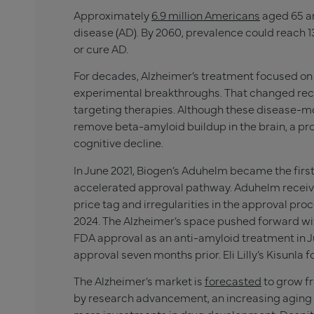
Approximately
6.9 million Americans
aged 65 an
disease (AD). By 2060, prevalence could reach 13
or cure AD.
For decades, Alzheimer’s treatment focused 
experimental breakthroughs. That changed rec
targeting therapies. Although these disease-mod
remove beta-amyloid buildup in the brain, a pr
cognitive decline.
In June 2021, Biogen’s Aduhelm became the first
accelerated approval pathway. Aduhelm receive
price tag and irregularities in the approval pro
2024. The Alzheimer’s space pushed forward with
FDA approval as an anti-amyloid treatment in Jul
approval seven months prior. Eli Lilly’s Kisunla f
The Alzheimer’s market is
forecasted
to grow fro
by research advancement, an increasing aging 