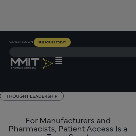
CAREERS
LOGIN
SUBSCRIBE TODAY
THOUGHT LEADERSHIP
For Manufacturers and
Pharmacists, Patient Access Is a