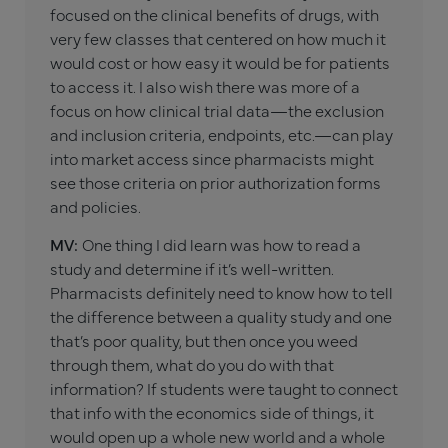
focused on the clinical benefits of drugs, with
very few classes that centered on how much it
would cost or how easy it would be for patients
to access it. I also wish there was more of a
focus on how clinical trial data—the exclusion
and inclusion criteria, endpoints, etc.—can play
into market access since pharmacists might
see those criteria on prior authorization forms
and policies.
MV:
One thing I did learn was how to read a
study and determine if it’s well-written.
Pharmacists definitely need to know how to tell
the difference between a quality study and one
that’s poor quality, but then once you weed
through them, what do you do with that
information? If students were taught to connect
that info with the economics side of things, it
would open up a whole new world and a whole