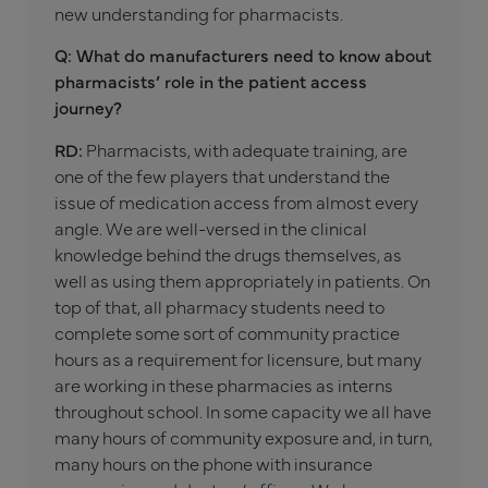
new understanding for pharmacists.
Q: What do manufacturers need to know about
pharmacists’ role in the patient access
journey?
RD:
Pharmacists, with adequate training, are
one of the few players that understand the
issue of medication access from almost every
angle. We are well-versed in the clinical
knowledge behind the drugs themselves, as
well as using them appropriately in patients. On
top of that, all pharmacy students need to
complete some sort of community practice
hours as a requirement for licensure, but many
are working in these pharmacies as interns
throughout school. In some capacity we all have
many hours of community exposure and, in turn,
many hours on the phone with insurance