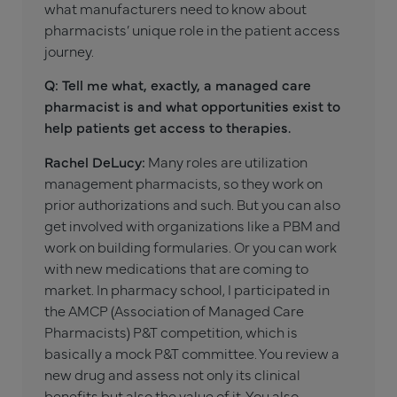
what manufacturers need to know about
pharmacists’ unique role in the patient access
journey.
Q: Tell me what, exactly, a managed care
pharmacist is and what opportunities exist to
help patients get access to therapies.
Rachel DeLucy:
Many roles are utilization
management pharmacists, so they work on
prior authorizations and such. But you can also
get involved with organizations like a PBM and
work on building formularies. Or you can work
with new medications that are coming to
market. In pharmacy school, I participated in
the AMCP (Association of Managed Care
Pharmacists) P&T competition, which is
basically a mock P&T committee. You review a
new drug and assess not only its clinical
benefits but also the value of it. You also