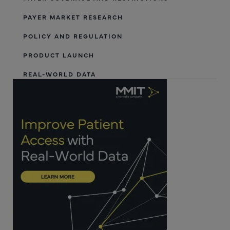
PAYER MARKET RESEARCH
POLICY AND REGULATION
PRODUCT LAUNCH
REAL-WORLD DATA