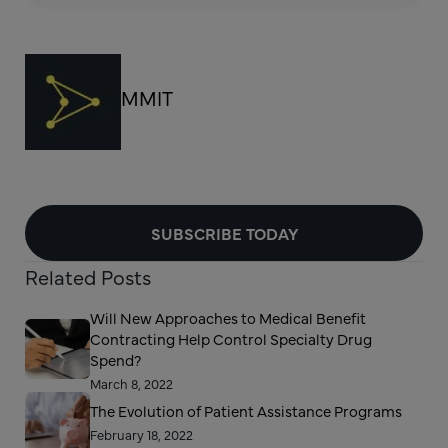
MMIT
SUBSCRIBE TODAY
Related Posts
Will New Approaches to Medical Benefit
Contracting Help Control Specialty Drug
Spend?
March 8, 2022
The Evolution of Patient Assistance Programs
February 18, 2022