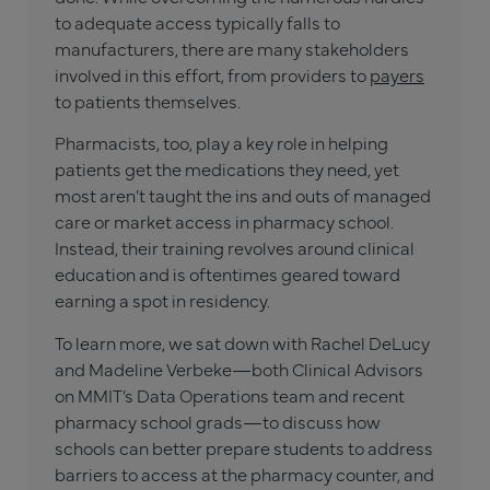
to adequate access typically falls to
manufacturers, there are many stakeholders
involved in this effort, from providers to
payers
to patients themselves.
Pharmacists, too, play a key role in helping
patients get the medications they need, yet
most aren’t taught the ins and outs of managed
care or market access in pharmacy school.
Instead, their training revolves around clinical
education and is oftentimes geared toward
earning a spot in residency.
To learn more, we sat down with Rachel DeLucy
and Madeline Verbeke—both Clinical Advisors
on MMIT’s Data Operations team and recent
pharmacy school grads—to discuss how
schools can better prepare students to address
barriers to access at the pharmacy counter, and