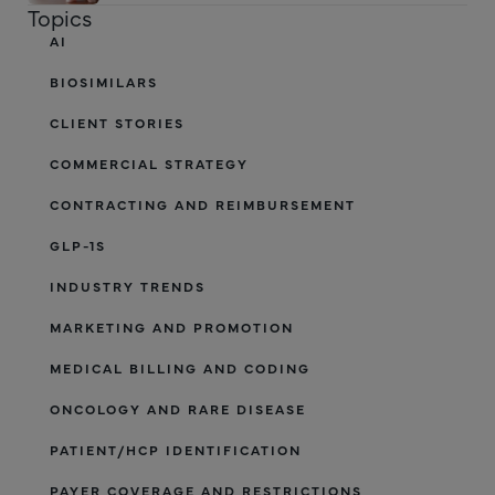
Topics
AI
BIOSIMILARS
CLIENT STORIES
COMMERCIAL STRATEGY
CONTRACTING AND REIMBURSEMENT
GLP-1S
INDUSTRY TRENDS
MARKETING AND PROMOTION
MEDICAL BILLING AND CODING
ONCOLOGY AND RARE DISEASE
PATIENT/HCP IDENTIFICATION
PAYER COVERAGE AND RESTRICTIONS