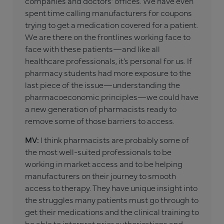
companies and doctors’ offices. We have even
spent time calling manufacturers for coupons
trying to get a medication covered for a patient.
We are there on the frontlines working face to
face with these patients—and like all
healthcare professionals, it’s personal for us. If
pharmacy students had more exposure to the
last piece of the issue—understanding the
pharmacoeconomic principles—we could have
a new generation of pharmacists ready to
remove some of those barriers to access.
MV:
I think pharmacists are probably some of
the most well-suited professionals to be
working in market access and to be helping
manufacturers on their journey to smooth
access to therapy. They have unique insight into
the struggles many patients must go through to
get their medications and the clinical training to
be able to interpret prior authorizations and