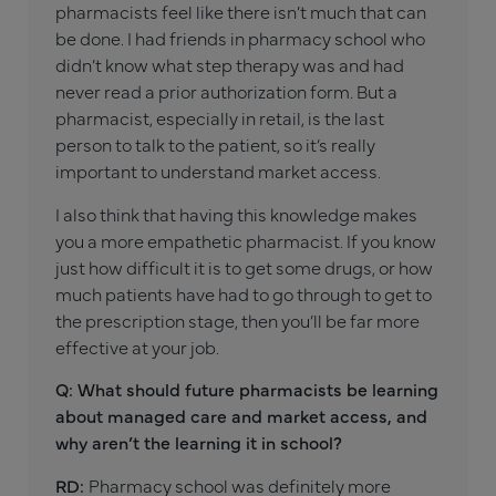
pharmacists feel like there isn’t much that can
be done. I had friends in pharmacy school who
didn’t know what step therapy was and had
never read a prior authorization form. But a
pharmacist, especially in retail, is the last
person to talk to the patient, so it’s really
important to understand market access.
I also think that having this knowledge makes
you a more empathetic pharmacist. If you know
just how difficult it is to get some drugs, or how
much patients have had to go through to get to
the prescription stage, then you’ll be far more
effective at your job.
Q: What should future pharmacists be learning
about managed care and market access, and
why aren’t the learning it in school?
RD:
Pharmacy school was definitely more