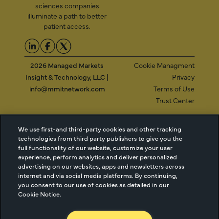
sciences companies
illuminate a path to better
patient access.
2026 Managed Markets
Cookie Managment
Insight & Technology, LLC |
Privacy
info@mmitnetwork.com
Terms of Use
Trust Center
We use first-and third-party cookies and other tracking
NEW Webinar: Achieving Your Uptake Goals
technologies from third party publishers to give you the
full functionality of our website, customize your user
experience, perform analytics and deliver personalized
ACCESS THE WEBINAR
advertising on our websites, apps and newsletters across
internet and via social media platforms. By continuing,
you consent to our use of cookies as detailed in our
Cookie Notice.