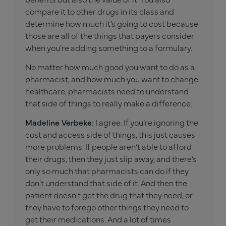
compare it to other drugs in its class and
determine how much it’s going to cost because
those are all of the things that payers consider
when you’re adding something to a formulary.
No matter how much good you want to do as a
pharmacist, and how much you want to change
healthcare, pharmacists need to understand
that side of things to really make a difference.
Madeline Verbeke:
I agree. If you’re ignoring the
cost and access side of things, this just causes
more problems. If people aren’t able to afford
their drugs, then they just slip away, and there’s
only so much that pharmacists can do if they
don’t understand that side of it. And then the
patient doesn’t get the drug that they need, or
they have to forego other things they need to
get their medications. And a lot of times