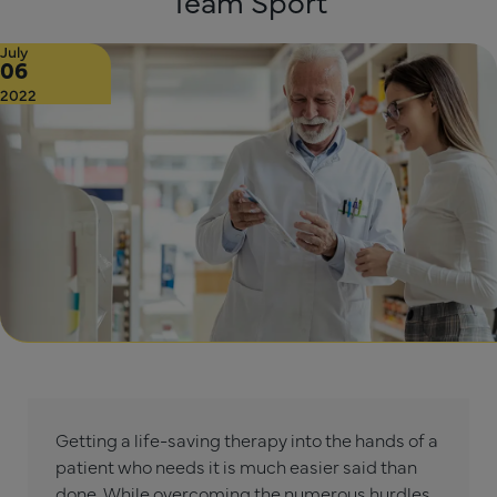
Team Sport
July
06
2022
Getting a life-saving therapy into the hands of a
patient who needs it is much easier said than
done. While overcoming the numerous hurdles