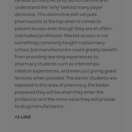
understand the “why” behind many payer
decisions. This distinctive skill set puts
pharmacists at the top when it comes to
patient access even though they are an often-
overlooked profession. Market access is not
something commonly taught in pharmacy
school, but manufacturers could greatly benefit
from providing learning experiences to
pharmacy students such as internships,
rotation experiences, and even just giving guest
lectures when possible. The earlier students are
exposed to this area of pharmacy, the better
prepared they will be when they enter the
profession and the more value they will provide
to drug manufacturers.
+3