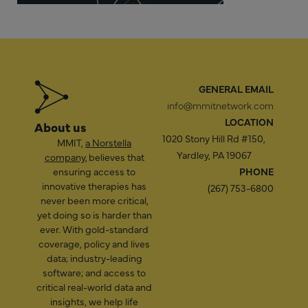
GENERAL EMAIL
info@mmitnetwork.com
LOCATION
About us
1020 Stony Hill Rd #150,
MMIT,
a Norstella
Yardley, PA 19067
company
, believes that
ensuring access to
PHONE
innovative therapies has
(267) 753-6800
never been more critical,
yet doing so is harder than
ever. With gold-standard
coverage, policy and lives
data; industry-leading
software; and access to
critical real-world data and
insights, we help life