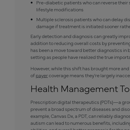
Pre-diabetic patients who can reverse their
lifestyle modifications
Multiple sclerosis patients who can delay di
damage if treatment is initiated sooner rathe
Early detection and diagnosis can greatly improve
addition to reducing overall costs by preventin
has been a move toward better diagnostics in b
setting as people have realized the true import
However, while this shift has brought more and
of
payer
coverage means they’re largely inacce
Health Management Too
Prescription digital therapeutics (PDTs)—a g
prevent a broad spectrum of diseases and disor
example, Canvas Dx, a PDT, can reliably diagnos
autism can lead to numerous benefits, including
abilities, and overall better prognosis for the p