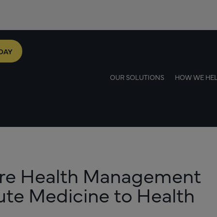
DAY
OUR SOLUTIONS
HOW WE HE
ore Health Management
cute Medicine to Health