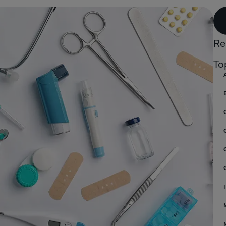
Re
To