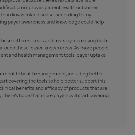
odification improves patient health outcomes
d cardiovascular disease, according to my
easing payer awareness and knowledge could help
ese different tools and tests by increasing both
around these lesser-known areas. As more people
ent and health management tools, payer uptake
reatment to health management, including better
rt covering the tools to help better support this
clinical benefits and efficacy of products that are
, there’s hope that more payers will start covering