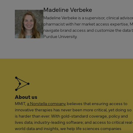
Madeline Verbeke
Madeline Verbeke is a supervisor, clinical advi
pharmacist with her market access expertise, Mad
navigate brand access and customize the data 
Purdue University.
About us
MMIT,
a Norstella company
, believes that ensuring access to
innovative therapies has never been more critical, yet doing so
is harder than ever. With gold-standard coverage, policy and
lives data; industry-leading software; and access to critical real
world data and insights, we help life sciences companies