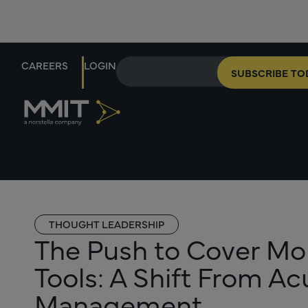
CAREERS
LOGIN
SUBSCRIBE TO
THOUGHT LEADERSHIP
The Push to Cover M
Tools: A Shift From A
Management