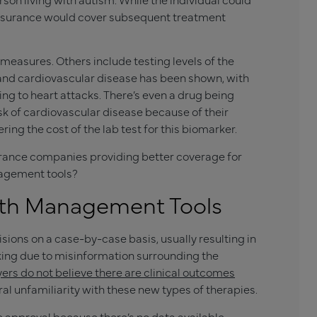
 insurance would cover subsequent treatment
 measures. Others include testing levels of the
 and cardiovascular disease has been shown, with
ting to heart attacks. There’s even a drug being
isk of cardiovascular disease because of their
ring the cost of the lab test for this biomarker.
surance companies providing better coverage for
nagement tools?
lth Management Tools
ons on a case-by-case basis, usually resulting in
cking due to misinformation surrounding the
ers do not believe there are clinical outcomes
al unfamiliarity with these new types of therapies.
de approval because there’s no data available