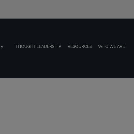
THOUGHT LEADERSHIP
RESOURCES
WHO WE ARE
LP