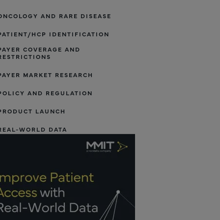
ONCOLOGY AND RARE DISEASE
PATIENT/HCP IDENTIFICATION
PAYER COVERAGE AND
RESTRICTIONS
PAYER MARKET RESEARCH
POLICY AND REGULATION
PRODUCT LAUNCH
REAL-WORLD DATA