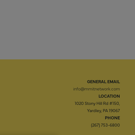
GENERAL EMAIL
info@mmitnetwork.com
LOCATION
1020 Stony Hill Rd #150,
Yardley, PA 19067
PHONE
(267) 753-6800