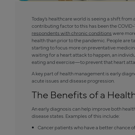
Today’s healthcare world is seeing a shift fro
contributing factor to this has been the COVID
respondents with chronic conditions
were more 
health than prior to the pandemic. People are ta
starting to focus more on preventative medic
waiting for a heart attack to happen, an indiv
eating and exercise—to prevent that heart attac
A key part of health management is early diagn
acute issues and disease progression.
The Benefits of a Hea
An early diagnosis can help improve both heal
disease states. Examples of this include:
Cancer patients who have a better chance of 