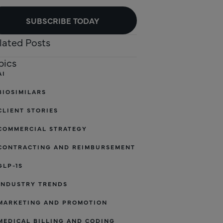
SUBSCRIBE TODAY
lated Posts
pics
AI
BIOSIMILARS
CLIENT STORIES
COMMERCIAL STRATEGY
CONTRACTING AND REIMBURSEMENT
GLP-1S
INDUSTRY TRENDS
MARKETING AND PROMOTION
MEDICAL BILLING AND CODING