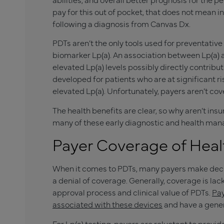
pay for this out of pocket, that does not mean
following a diagnosis from Canvas Dx.
PDTs aren’t the only tools used for preventative
biomarker Lp(a). An association between Lp(a)
elevated Lp(a) levels possibly directly contribu
developed for patients who are at significant r
elevated Lp(a). Unfortunately, payers aren’t cove
The health benefits are clear, so why aren’t in
many of these early diagnostic and health ma
Payer Coverage of Hea
When it comes to PDTs, many payers make decisi
a denial of coverage. Generally, coverage is la
approval process and clinical value of PDTs.
Pay
associated with these devices
and have a gener
For Lp(a) testing, payers are reluctant to provi