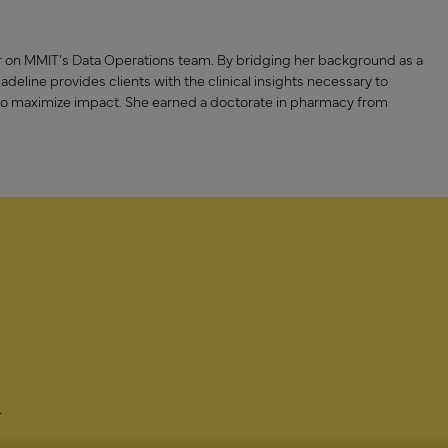
sor on MMIT’s Data Operations team. By bridging her background as a
eline provides clients with the clinical insights necessary to
to maximize impact. She earned a doctorate in pharmacy from
-