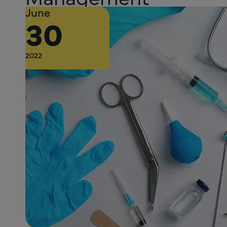
June
30
2022