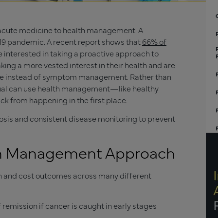
m acute medicine to health management. A
-19 pandemic. A recent report shows that
66% of
interested in taking a proactive approach to
king a more vested interest in their health and are
ine instead of symptom management. Rather than
idual can use health management—like healthy
k from happening in the first place.
osis and consistent disease monitoring to prevent
lth Management Approach
th and cost outcomes across many different
remission if cancer is caught in early stages