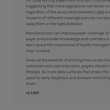
suggesting that more aggressive risk factor m
regardless of the association between Lp(a) an
research of different coverage policies. Incr
sway them in the right direction.
Manufacturers can improve payer coverage of th
payer and provider knowledge and confidence 
learn about the importance of health managem
may increase.
Given all the benefits of shifting from acute t
outcomes and cost reductions, payers should sta
lifestyle. As more data surfaces that shows the 
used for early diagnosis and disease monitoring
them.
+2