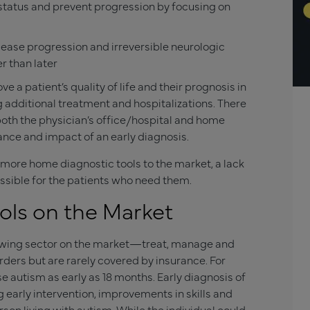
 status and prevent progression by focusing on
sease progression and irreversible neurologic
r than later
 a patient’s quality of life and their prognosis in
g additional treatment and hospitalizations. There
oth the physician’s office/hospital and home
ance and impact of an early diagnosis.
 more home diagnostic tools to the market, a lack
ssible for the patients who need them.
ls on the Market
rowing sector on the market—treat, manage and
ders but are rarely covered by insurance. For
e autism as early as 18 months. Early diagnosis of
 early intervention, improvements in skills and
erson living with autism. While the individual could