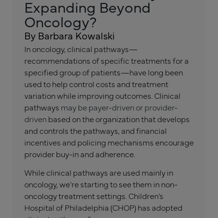
Expanding Beyond
Oncology?
By Barbara Kowalski
In oncology, clinical pathways—
recommendations of specific treatments for a
specified group of patients—have long been
used to help control costs and treatment
variation while improving outcomes. Clinical
pathways
may be payer-driven or provider-
driven
based on the organization that develops
and controls the pathways, and financial
incentives and policing mechanisms encourage
provider buy-in and adherence.
While clinical pathways are used mainly in
oncology, we’re starting to see them in non-
oncology treatment settings. Children’s
Hospital of Philadelphia (CHOP) has adopted