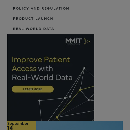
POLICY AND REGULATION
PRODUCT LAUNCH
REAL-WORLD DATA
September
14