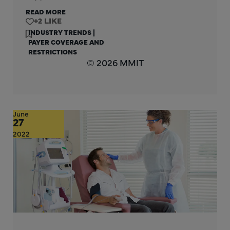
READ MORE
+2
INDUSTRY TRENDS
|
PAYER COVERAGE AND
RESTRICTIONS
© 2026 MMIT
June
27
2022