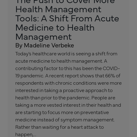
Health Management
Tools: A Shift From Acute
Medicine to Health
Management
By Madeline Verbeke
Today’s healthcare world is seeing a shift from
acute medicine to health management. A
contributing factor to this has been the COVID-
19 pandemic. A recent report shows that 66% of
respondents with chronic conditions were more
interested in taking a proactive approach to
health than prior to the pandemic. People are
taking a more vested interest in their health and
are starting to focus more on preventative
medicine instead of symptom management.
Rather than waiting for a heart attack to
happen,…