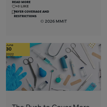
READ MORE
+3
PAYER COVERAGE AND
RESTRICTIONS
© 2026 MMIT
June
30
2022
The Push to Cover More