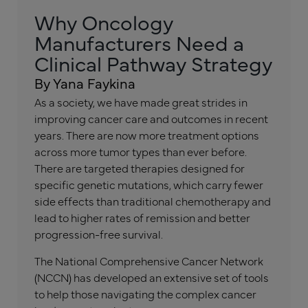
Why Oncology
Manufacturers Need a
Clinical Pathway Strategy
By Yana Faykina
As a society, we have made great strides in
improving cancer care and outcomes in recent
years. There are now more treatment options
across more tumor types than ever before.
There are targeted therapies designed for
specific genetic mutations, which carry fewer
side effects than traditional chemotherapy and
lead to higher rates of remission and better
progression-free survival.
The National Comprehensive Cancer Network
(NCCN) has developed an extensive set of tools
to help those navigating the complex cancer