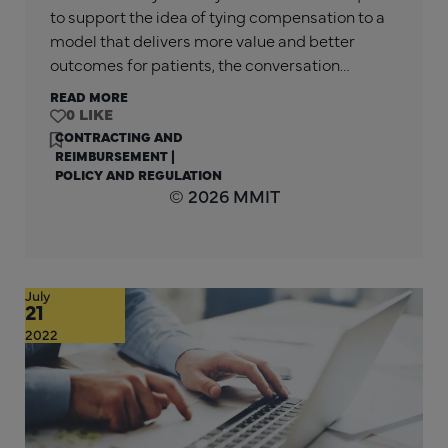
to support the idea of tying compensation to a
model that delivers more value and better
outcomes for patients, the conversation…
READ MORE
0
CONTRACTING AND
REIMBURSEMENT
|
POLICY AND REGULATION
© 2026 MMIT
July
21
2022