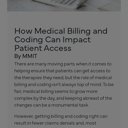
How Medical Billing and
Coding Can Impact
Patient Access
By MMIT
There are many moving parts when it comes to
helping ensure that patients can get access to
the therapies they need, but the role of medical
billing and coding isn’t always top of mind. To be
fair, medical billing seems to grow more
complex by the day, and keeping abreast of the
changes can be a monumental task.
However, getting billing and coding right can
result in fewer claims denials and, most