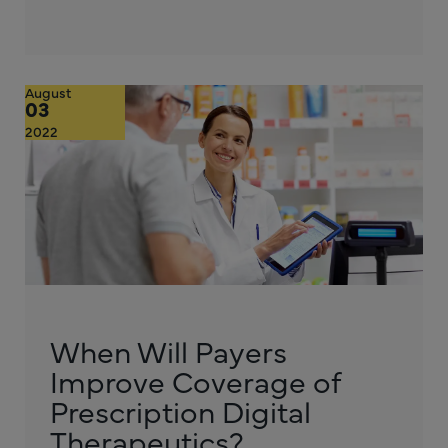
August
03
2022
When Will Payers
Improve Coverage of
Prescription Digital
Therapeutics?