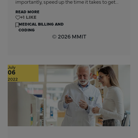
importantly, speed up the time it takes to get…
READ MORE
+1
MEDICAL BILLING AND
CODING
© 2026 MMIT
July
06
2022