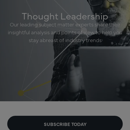
Thought Leadership
Our leading subject matter experts share their
insightful analysis and points of view to help you
stay abreast of industry trends
SUBSCRIBE TODAY