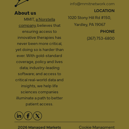
info@mmitnetwork.com
LOCATION
About us
1020 Stony Hill Rd #150,
MMIT,
a Norstella
Yardley, PA 19067
company
, believes that
ensuring access to
PHONE
innovative therapies has
(267) 753-6800
never been more critical,
yet doing so is harder than
ever. With gold-standard
coverage, policy and lives
data; industry-leading
software; and access to
critical real-world data and
insights, we help life
sciences companies
illuminate a path to better
patient access.
2026 Managed Markets
Cookie Managment