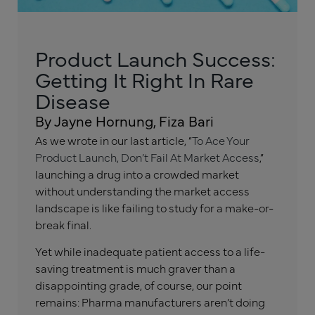
Product Launch Success:
Getting It Right In Rare
Disease
By Jayne Hornung, Fiza Bari
As we wrote in our last article, “
To Ace Your
Product Launch, Don’t Fail At Market Access
,”
launching a drug into a crowded market
without understanding the market access
landscape is like failing to study for a make-or-
break final.
Yet while inadequate patient access to a life-
saving treatment is much graver than a
disappointing grade, of course, our point
remains: Pharma manufacturers aren’t doing