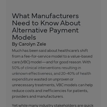
What Manufacturers
Need to Know About
Alternative Payment
Models
By Carolyn Zele
Much has been said about healthcare’s shift
from a fee-for-service model to a value-based
care (VBC) model—and for good reason. With
50% of clinical interventions resulting in
unknown effectiveness, and 20-40% of health
expenditure
wasted on unproven or
unnecessary treatments, VBC models can help
reduce costs and inefficiencies for patients,
providers and manufacturers.
Yet while many industry stakeholders are quick