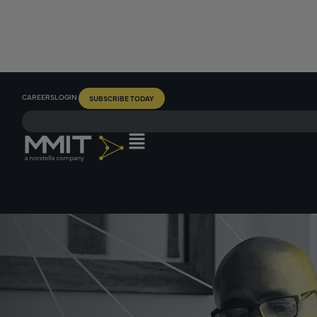
CAREERS
LOGIN
SUBSCRIBE TODAY