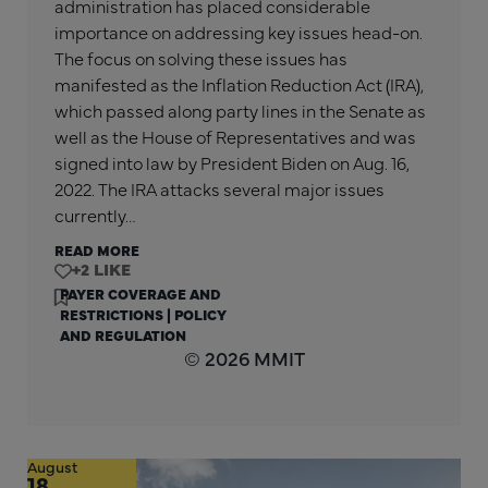
administration has placed considerable
importance on addressing key issues head-on.
The focus on solving these issues has
manifested as the Inflation Reduction Act (IRA),
which passed along party lines in the Senate as
well as the House of Representatives and was
signed into law by President Biden on Aug. 16,
2022. The IRA attacks several major issues
currently…
READ MORE
+2
PAYER COVERAGE AND
RESTRICTIONS
|
POLICY
AND REGULATION
© 2026 MMIT
August
18