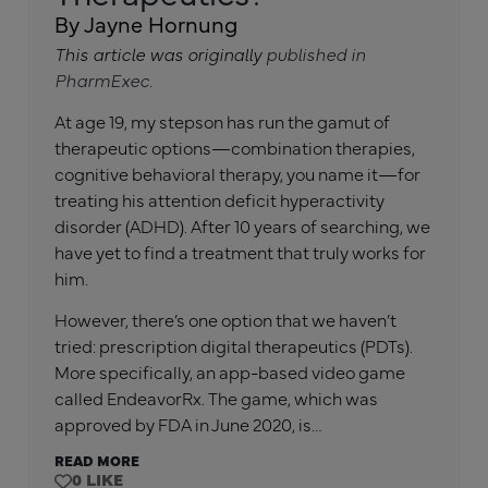
By Jayne Hornung
This article was originally
published in
PharmExec
.
At age 19, my stepson has run the gamut of
therapeutic options—combination therapies,
cognitive behavioral therapy, you name it—for
treating his attention deficit hyperactivity
disorder (ADHD). After 10 years of searching, we
have yet to find a treatment that truly works for
him.
However, there’s one option that we haven’t
tried: prescription digital therapeutics (PDTs).
More specifically, an app-based video game
called EndeavorRx. The game, which was
approved by FDA in June 2020, is…
READ MORE
0