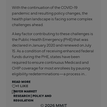
With the continuation of the COVID-19
pandemic and resulting policy changes, the
health plan landscape is facing some complex
challenges ahead.
A key factor contributing to these challenges is
the Public Health Emergency (PHE) that was
declared in January 2020 and renewed on July
15. As a condition of receiving enhanced federal
funds during the PHE, states have been
required to ensure continuous Medicaid and
CHIP coverage for most enrollees by pausing
eligibility redeterminations—a process in…
READ MORE
+1
PAYER MARKET
RESEARCH
|
POLICY AND
REGULATION
© 2026 MMIT