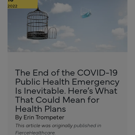
2022
The End of the COVID-19
Public Health Emergency
Is Inevitable. Here’s What
That Could Mean for
Health Plans
By Erin Trompeter
This article was originally
published in
FierceHealthcare
.