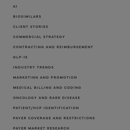
AI
BIOSIMILARS
CLIENT STORIES
COMMERCIAL STRATEGY
CONTRACTING AND REIMBURSEMENT
GLP-1S
INDUSTRY TRENDS
MARKETING AND PROMOTION
MEDICAL BILLING AND CODING
ONCOLOGY AND RARE DISEASE
PATIENT/HCP IDENTIFICATION
PAYER COVERAGE AND RESTRICTIONS
PAYER MARKET RESEARCH