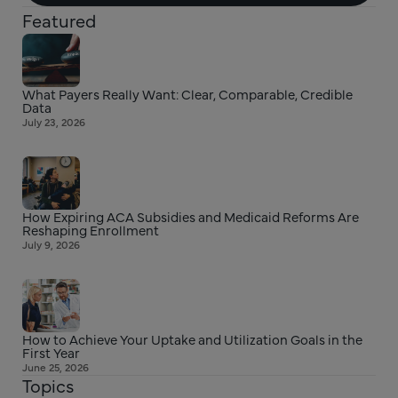
Featured
What Payers Really Want: Clear, Comparable, Credible
Data
July 23, 2026
How Expiring ACA Subsidies and Medicaid Reforms Are
Reshaping Enrollment
July 9, 2026
How to Achieve Your Uptake and Utilization Goals in the
First Year
June 25, 2026
Topics