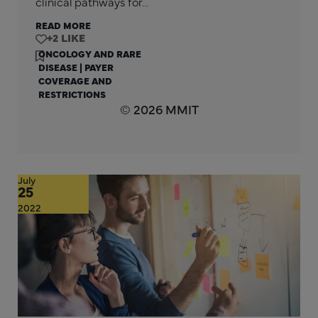
clinical pathways for…
READ MORE
+2
ONCOLOGY AND RARE
DISEASE
|
PAYER
COVERAGE AND
RESTRICTIONS
© 2026 MMIT
July
25
2022