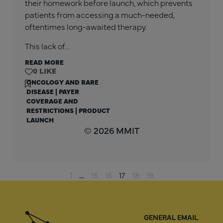
their homework before launch, which prevents
patients from accessing a much-needed,
oftentimes long-awaited therapy.
This lack of…
READ MORE
0
ONCOLOGY AND RARE
DISEASE
|
PAYER
COVERAGE AND
RESTRICTIONS
|
PRODUCT
LAUNCH
© 2026 MMIT
1
…
15
16
17
18
19
GENERAL EMAIL