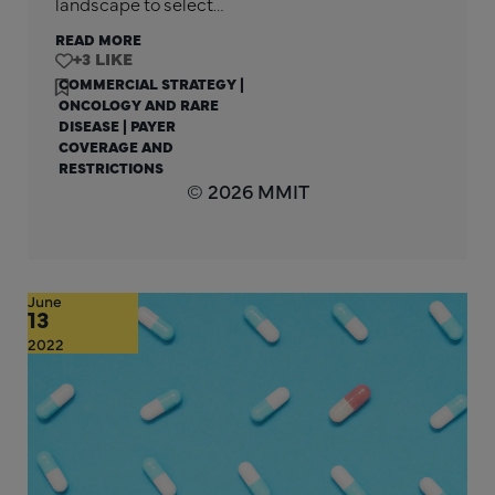
landscape to select…
READ MORE
+3
COMMERCIAL STRATEGY
|
ONCOLOGY AND RARE
DISEASE
|
PAYER
COVERAGE AND
RESTRICTIONS
© 2026 MMIT
June
13
2022