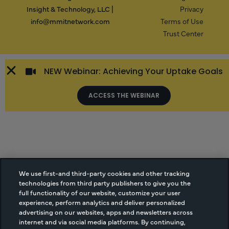
Insight & Technology, LLC |
Privacy
info@mmitnetwork.com
Terms of Use
Trust Center
NEW Webinar: Achieving Your Uptake Goals
ACCESS THE WEBINAR
We use first-and third-party cookies and other tracking
technologies from third party publishers to give you the
full functionality of our website, customize your user
experience, perform analytics and deliver personalized
advertising on our websites, apps and newsletters across
internet and via social media platforms. By continuing,