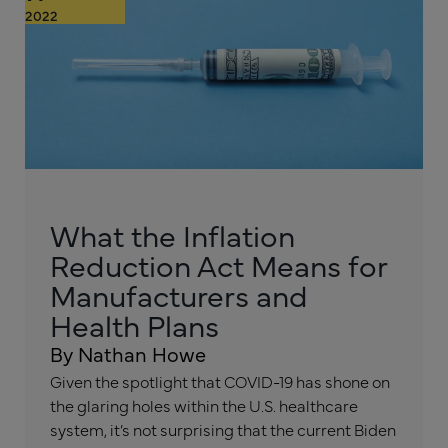
2022
What the Inflation
Reduction Act Means for
Manufacturers and
Health Plans
By Nathan Howe
Given the spotlight that COVID-19 has shone on
the glaring holes within the U.S. healthcare
system, it’s not surprising that the current Biden