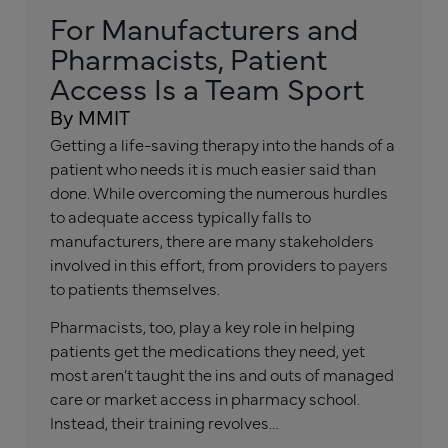
For Manufacturers and
Pharmacists, Patient
Access Is a Team Sport
By MMIT
Getting a life-saving therapy into the hands of a
patient who needs it is much easier said than
done. While overcoming the numerous hurdles
to adequate access typically falls to
manufacturers, there are many stakeholders
involved in this effort, from providers to
payers
to patients themselves.
Pharmacists, too, play a key role in helping
patients get the medications they need, yet
most aren’t taught the ins and outs of managed
care or market access in pharmacy school.
Instead, their training revolves…