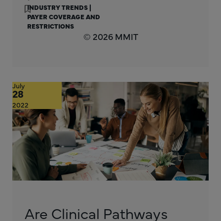
INDUSTRY TRENDS
|
PAYER COVERAGE AND
RESTRICTIONS
© 2026 MMIT
July
28
2022
Are Clinical Pathways