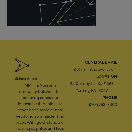
GENERAL EMAIL
info@mmitnetwork.com
LOCATION
About us
1020 Stony Hill Rd #150,
MMIT,
a Norstella
Yardley, PA 19067
company
, believes that
ensuring access to
PHONE
innovative therapies has
(267) 753-6800
never been more critical,
yet doing so is harder than
ever. With gold-standard
coverage, policy and lives