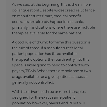
As we said at the beginning, this is the million-
dollar question! Despite widespread reluctance
on manufacturers’ part, medical benefit
contracts are already happening at scale,
primarily in indications where there are multiple
therapies available for the same patient.
A good rule of thumb to frame this question is
the rule of three. If a manufacturer’s ideal
patient population has three available
therapeutic options, the fourth entry into this
space is likely going to need to contract with
payers/PBMs. When there are only one or two
drugs available for a given patient, access is
generally not controlled.
With the advent of three or more therapies
designed for the exact same patient
population, however, payers and PBMs will