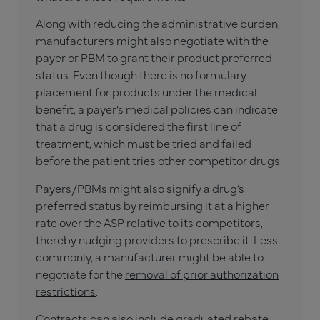
Along with reducing the administrative burden,
manufacturers might also negotiate with the
payer or PBM to grant their product preferred
status. Even though there is no formulary
placement for products under the medical
benefit, a payer’s medical policies can indicate
that a drug is considered the first line of
treatment, which must be tried and failed
before the patient tries other competitor drugs.
Payers/PBMs might also signify a drug’s
preferred status by reimbursing it at a higher
rate over the ASP relative to its competitors,
thereby nudging providers to prescribe it. Less
commonly, a manufacturer might be able to
negotiate for the
removal of prior authorization
restrictions
.
Contracts can also include graduated rebate