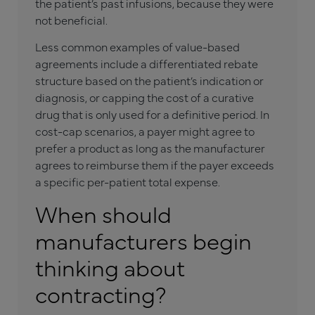
the patient’s past infusions, because they were
not beneficial.
Less common examples of value-based
agreements include a differentiated rebate
structure based on the patient’s indication or
diagnosis, or capping the cost of a curative
drug that is only used for a definitive period. In
cost-cap scenarios, a payer might agree to
prefer a product as long as the manufacturer
agrees to reimburse them if the payer exceeds
a specific per-patient total expense.
When should
manufacturers begin
thinking about
contracting?