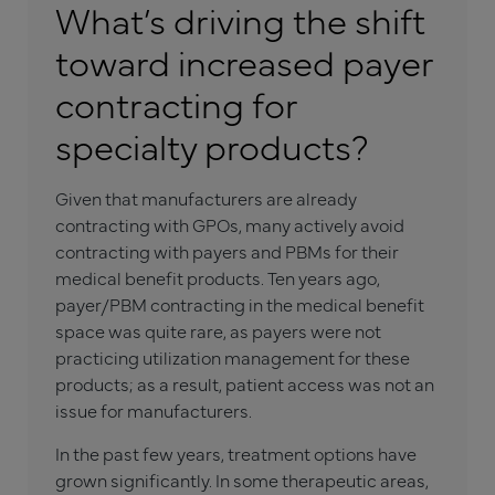
What’s driving the shift
toward increased payer
contracting for
specialty products?
Given that manufacturers are already
contracting with GPOs, many actively avoid
contracting with payers and PBMs for their
medical benefit products. Ten years ago,
payer/PBM contracting in the medical benefit
space was quite rare, as payers were not
practicing utilization management for these
products; as a result, patient access was not an
issue for manufacturers.
In the past few years, treatment options have
grown significantly. In some therapeutic areas,