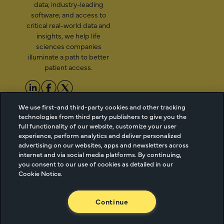
data; industry-leading
software; and access to
critical real-world data and
insights, we help life
sciences companies
illuminate a path to better
patient access.
We use first-and third-party cookies and other tracking
2026 Managed Markets
Cookie Managment
technologies from third party publishers to give you the
Insight & Technology, LLC |
Privacy
full functionality of our website, customize your user
info@mmitnetwork.com
Terms of Use
experience, perform analytics and deliver personalized
Trust Center
advertising on our websites, apps and newsletters across
internet and via social media platforms. By continuing,
you consent to our use of cookies as detailed in our
Cookie Notice.
NEW Webinar: Achieving Your Uptake Goals
Continue
ACCESS THE WEBINAR