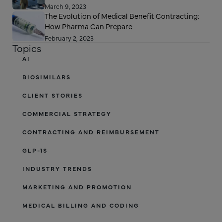
March 9, 2023
The Evolution of Medical Benefit Contracting:
How Pharma Can Prepare
February 2, 2023
Topics
AI
BIOSIMILARS
CLIENT STORIES
COMMERCIAL STRATEGY
CONTRACTING AND REIMBURSEMENT
GLP-1S
INDUSTRY TRENDS
MARKETING AND PROMOTION
MEDICAL BILLING AND CODING