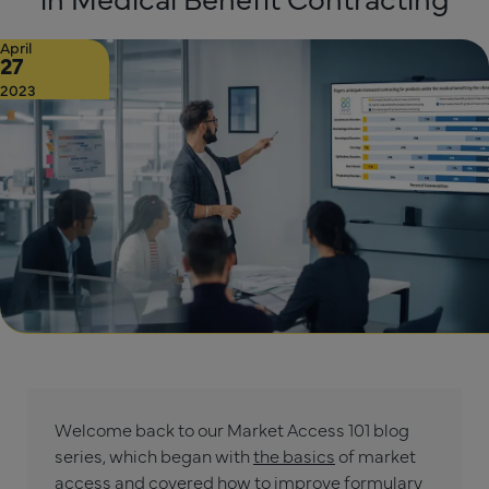
April
27
2023
Welcome back to our Market Access 101 blog
series, which began with
the basics
of market
access and covered how to
improve formulary