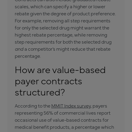
scales, which can specify a higher or lower
rebate given the degree of product preference.
For example, removing all step requirements
for only the selected drug might warrant the
highest rebate percentage, while removing
step requirements for both the selected drug
and
a competitor’s might reduce that rebate
percentage.
How are value-based
payer contracts
structured?
According to the
MMIT Index survey
, payers
representing 56% of commercial lives report
occasional use of value-based contracts for
medical benefit products, a percentage which