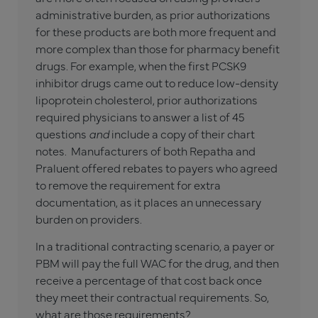
administrative burden, as prior authorizations
for these products are both more frequent and
more complex than those for pharmacy benefit
drugs. For example, when the first PCSK9
inhibitor drugs came out to reduce low-density
lipoprotein cholesterol, prior authorizations
required physicians to answer a list of 45
questions
and
include a copy of their chart
notes. Manufacturers of both Repatha and
Praluent offered rebates to payers who agreed
to remove the requirement for extra
documentation, as it places an unnecessary
burden on providers.
In a traditional contracting scenario, a payer or
PBM will pay the full WAC for the drug, and then
receive a percentage of that cost back once
they meet their contractual requirements. So,
what are those requirements?