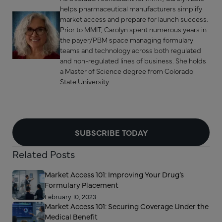
helps pharmaceutical manufacturers simplify
market access and prepare for launch success.
Prior to MMIT, Carolyn spent numerous years in
the payer/PBM space managing formulary
teams and technology across both regulated
and non-regulated lines of business. She holds
a Master of Science degree from Colorado
State University.
SUBSCRIBE TODAY
Related Posts
Market Access 101: Improving Your Drug’s
Formulary Placement
February 10, 2023
Market Access 101: Securing Coverage Under the
Medical Benefit