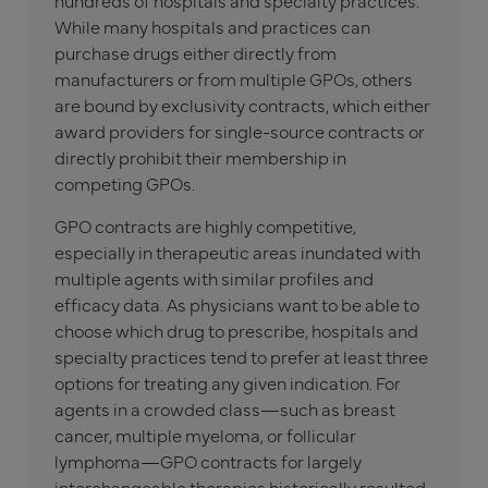
hundreds of hospitals and specialty practices.
While many hospitals and practices can
purchase drugs either directly from
manufacturers or from multiple GPOs, others
are bound by exclusivity contracts, which either
award providers for single-source contracts or
directly prohibit their membership in
competing GPOs.
GPO contracts are highly competitive,
especially in therapeutic areas inundated with
multiple agents with similar profiles and
efficacy data. As physicians want to be able to
choose which drug to prescribe, hospitals and
specialty practices tend to prefer at least three
options for treating any given indication. For
agents in a crowded class—such as breast
cancer, multiple myeloma, or follicular
lymphoma—GPO contracts for largely
interchangeable therapies historically resulted