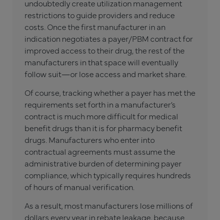
undoubtedly create utilization management
restrictions to guide providers and reduce
costs. Once the first manufacturer in an
indication negotiates a payer/PBM contract for
improved access to their drug, the rest of the
manufacturers in that space will eventually
follow suit—or lose access and market share.
Of course, tracking whether a payer has met the
requirements set forth in a manufacturer’s
contract is much more difficult for medical
benefit drugs than it is for pharmacy benefit
drugs. Manufacturers who enter into
contractual agreements must assume the
administrative burden of determining payer
compliance, which typically requires hundreds
of hours of manual verification.
As a result, most manufacturers lose millions of
dollars every year in rebate leakage, because