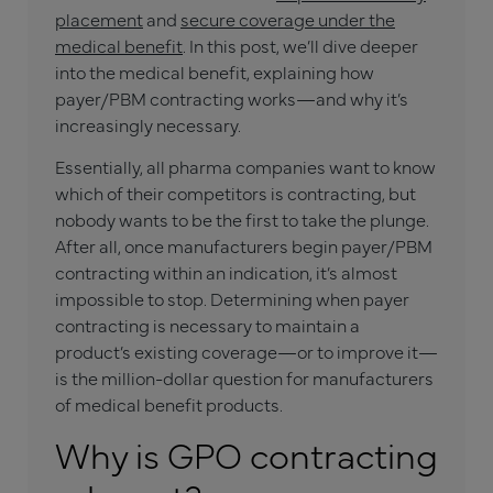
placement
and
secure coverage under the
medical benefit
. In this post, we’ll dive deeper
into the medical benefit, explaining how
payer/PBM contracting works—and why it’s
increasingly necessary.
Essentially, all pharma companies want to know
which of their competitors is contracting, but
nobody wants to be the first to take the plunge.
After all, once manufacturers begin payer/PBM
contracting within an indication, it’s almost
impossible to stop. Determining when payer
contracting is necessary to maintain a
product’s existing coverage—or to improve it—
is the million-dollar question for manufacturers
of medical benefit products.
Why is GPO contracting