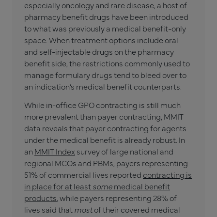
especially oncology and rare disease, a host of
pharmacy benefit drugs have been introduced
to what was previously a medical benefit-only
space. When treatment options include oral
and self-injectable drugs on the pharmacy
benefit side, the restrictions commonly used to
manage formulary drugs tend to bleed over to
an indication’s medical benefit counterparts.
While in-office GPO contracting is still much
more prevalent than payer contracting, MMIT
data reveals that payer contracting for agents
under the medical benefit is already robust. In
an
MMIT Index
survey of large national and
regional MCOs and PBMs, payers representing
51% of commercial lives reported
contracting is
in place for at least
some
medical benefit
products
, while payers representing 28% of
lives said that
most
of their covered medical