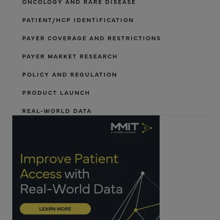
ONCOLOGY AND RARE DISEASE
PATIENT/HCP IDENTIFICATION
PAYER COVERAGE AND RESTRICTIONS
PAYER MARKET RESEARCH
POLICY AND REGULATION
PRODUCT LAUNCH
REAL-WORLD DATA