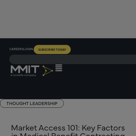
CAREERS
LOGIN
SUBSCRIBE TODAY
THOUGHT LEADERSHIP
Market Access 101: Key Factors
in Medical Benefit Contracting