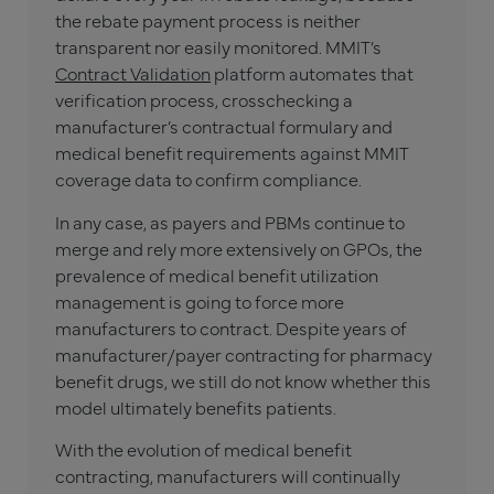
the rebate payment process is neither
transparent nor easily monitored. MMIT’s
Contract Validation
platform automates that
verification process, crosschecking a
manufacturer’s contractual formulary and
medical benefit requirements against MMIT
coverage data to confirm compliance.
In any case, as payers and PBMs continue to
merge and rely more extensively on GPOs, the
prevalence of medical benefit utilization
management is going to force more
manufacturers to contract. Despite years of
manufacturer/payer contracting for pharmacy
benefit drugs, we still do not know whether this
model ultimately benefits patients.
With the evolution of medical benefit
contracting, manufacturers will continually