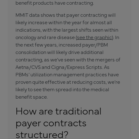
benefit products have contracting.
MMIT data shows that payer contracting will
likely increase within the year for almost all
indications, with the largest shifts seen within
oncology and rare disease (
see the graphic
). In
the next few years, increased payer/PBM
consolidation will likely drive additional
contracting, as we’ve seen with the mergers of
Aetna/CVS and Cigna/Express Scripts. As
PBMs’ utilization management practices have
proven quite effective at reducing costs, we’re
likely to see them spread into the medical
benefit space.
How are traditional
payer contracts
structured?