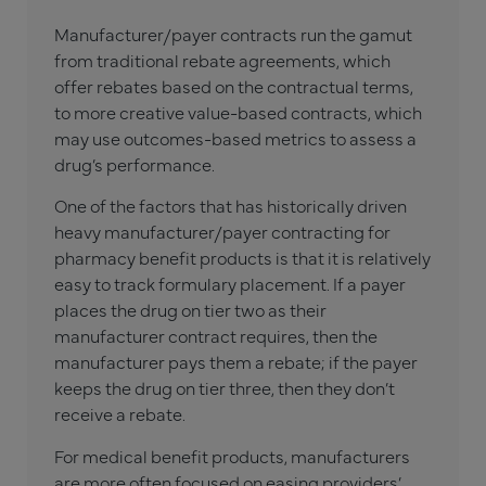
Manufacturer/payer contracts run the gamut
from traditional rebate agreements, which
offer rebates based on the contractual terms,
to more creative value-based contracts, which
may use outcomes-based metrics to assess a
drug’s performance.
One of the factors that has historically driven
heavy manufacturer/payer contracting for
pharmacy benefit products is that it is relatively
easy to track formulary placement. If a payer
places the drug on tier two as their
manufacturer contract requires, then the
manufacturer pays them a rebate; if the payer
keeps the drug on tier three, then they don’t
receive a rebate.
For medical benefit products, manufacturers
are more often focused on easing providers’