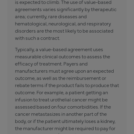
is expected to climb. The use of value-based
agreements varies significantly by therapeutic
area; currently, rare diseases and
hematological, neurological, and respiratory
disorders are the most likely to be associated
with such a contract.
Typically, a value-based agreement uses
measurable clinical outcomes to assess the
efficacy of treatment. Payers and
manufacturers must agree upon an expected
outcome, as well as the reimbursement or
rebate terms if the product fails to produce that
outcome. For example, a patient getting an
infusion to treat urothelial cancer might be
assessed based on four comorbidities. If the
cancer metastasizes in another part of the
body, or if the patient ultimately loses a kidney,
the manufacturer might be required to pay for