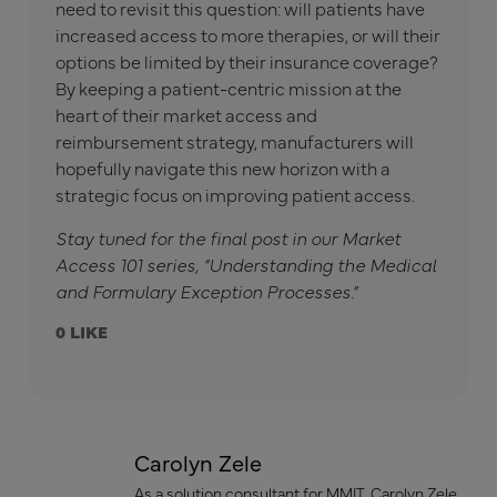
need to revisit this question: will patients have
increased access to more therapies, or will their
options be limited by their insurance coverage?
By keeping a patient-centric mission at the
heart of their market access and
reimbursement strategy, manufacturers will
hopefully navigate this new horizon with a
strategic focus on improving patient access.
Stay tuned for the final post in our Market
Access 101 series, “Understanding the Medical
and Formulary Exception Processes.”
0
Carolyn Zele
As a solution consultant for MMIT, Carolyn Zele