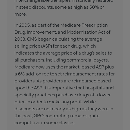
in steep discounts, some as high as 50% or
more.
In 2005, as part of the Medicare Prescription
Drug, Improvement, and Modernization Act of
2003, CMS began calculating the average
selling price (ASP) for each drug, which
indicates the average price of a drug’s sales to
all purchasers, including commercial payers.
Medicare now uses the market-based ASP plus
a 6% add-on fee to set reimbursement rates for
providers. As providers are reimbursed based
upon the ASP, it is imperative that hospitals and
specialty practices purchase drugs at a lower
price in order to make any profit. While
discounts are not nearly as high as they were in
the past, GPO contracting remains quite
competitive in some classes.