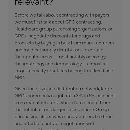
relevant?
Before we talk about contracting with payers,
we must first talk about GPO contracting.
Healthcare group purchasing organizations, or
GPOs, negotiate discounts for drugs and
products by buying in bulk from manufacturers
and medical supply distributors. In certain
therapeutic areas—most notably oncology,
rheumatology and dermatology—almost all
large specialty practices belong to at least one
GPO.
Given their size and distribution network, large
GPOs commonly negotiate a 3% to 6% discount
from manufacturers, who in turn benefit from
the potential for a larger sales volume. Group
purchasing also saves manufacturers the time
and effort of contract negotiation with