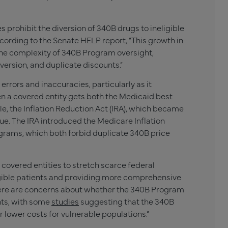
 prohibit the diversion of 340B drugs to ineligible
cording to the Senate HELP report, “This growth in
the complexity of 340B Program oversight,
diversion, and duplicate discounts.”
rrors and inaccuracies, particularly as it
n a covered entity gets both the Medicaid best
e, the Inflation Reduction Act (IRA), which became
ssue. The IRA introduced the Medicare Inflation
rams, which both forbid duplicate 340B price
overed entities to stretch scarce federal
igible patients and providing more comprehensive
ere are concerns about whether the 340B Program
nts, with some
studies
suggesting that the 340B
r lower costs for vulnerable populations.”