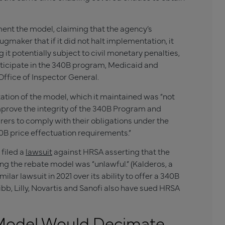
ent the model, claiming that the agency’s
ugmaker that if it did not halt implementation, it
 it potentially subject to civil monetary penalties,
ticipate in the 340B program, Medicaid and
Office of Inspector General.
ation of the model, which it maintained was “not
mprove the integrity of the 340B Program and
ers to comply with their obligations under the
0B price effectuation requirements.”
 filed a
lawsuit
against HRSA asserting that the
ng the rebate model was “unlawful.” (Kalderos, a
r lawsuit in 2021 over its ability to offer a 340B
uibb, Lilly, Novartis and Sanofi also have sued HRSA
 Model Would Decimate