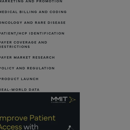
MARKETING AND PROMOTION
MEDICAL BILLING AND CODING
ONCOLOGY AND RARE DISEASE
PATIENT/HCP IDENTIFICATION
PAYER COVERAGE AND
RESTRICTIONS
PAYER MARKET RESEARCH
POLICY AND REGULATION
PRODUCT LAUNCH
REAL-WORLD DATA