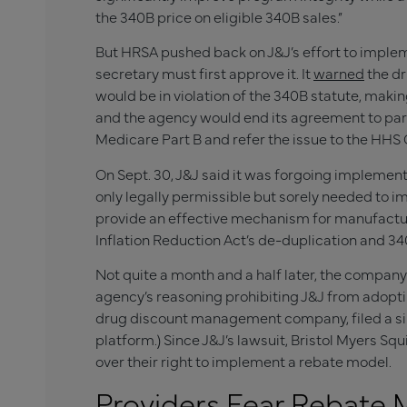
the 340B price on eligible 340B sales.”
But HRSA pushed back on J&J’s effort to implem
secretary must first approve it. It
warned
the dr
would be in violation of the 340B statute, making
and the agency would end its agreement to par
Medicare Part B and refer the issue to the HHS 
On Sept. 30, J&J said it was forgoing implement
only legally permissible but sorely needed to i
provide an effective mechanism for manufactur
Inflation Reduction Act’s de-duplication and 34
Not quite a month and a half later, the company
agency’s reasoning prohibiting J&J from adopti
drug discount management company, filed a simila
platform.) Since J&J’s lawsuit, Bristol Myers Sq
over their right to implement a rebate model.
Providers Fear Rebate