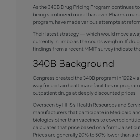
As the 340B Drug Pricing Program continues to 
being scrutinized more than ever. Pharma manuf
program, have made various attempts at refor
Their latest strategy — which would move away
currently in limbo as the courts weigh in. If dru
findings from a recent MMIT survey indicate the
340B Background
Congress created the 340B program in 1992 vi
way for certain healthcare facilities or progr
outpatient drugs at deeply discounted prices.
Overseen by HHS’s Health Resources and Servic
manufacturers that participate in Medicaid and
biologics other than vaccines to covered entitie
calculates that price based on a formula set ou
Prices are generally
20% to 50% lower
than a dr