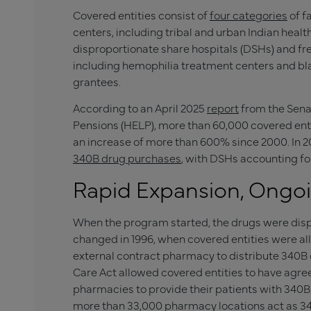
Covered entities consist of
four categories
of fa
centers, including tribal and urban Indian health
disproportionate share hospitals (DSHs) and fre
including hemophilia treatment centers and bl
grantees.
According to an April 2025
report
from the Sena
Pensions (HELP), more than 60,000 covered enti
an increase of more than 600% since 2000. In 202
340B drug purchases
, with DSHs accounting fo
Rapid Expansion, Ongo
When the program started, the drugs were disp
changed in 1996, when covered entities were al
external contract pharmacy to distribute 340B d
Care Act allowed covered entities to have agr
pharmacies to provide their patients with 340B 
more than 33,000 pharmacy locations act as 3