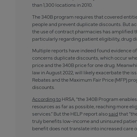
than 1,300 locations in 2010.
The 340B program requires that covered entities
people and prevent duplicate discounts. But ac
the use of contract pharmacies has amplified 
particularly regarding patient eligibility, drug 
Multiple reports have indeed found evidence of e
concerns duplicate discounts, which occur whe
price and the 340B price for one drug. Meanwhil
law in August 2022, will likely exacerbate the i
Rebates and the Maximum Fair Price (MFP) prog
discounts.
According to
HRSA, “the 340B Program enables c
resources as far as possible, reaching more el
services.” But the HELP report also
said
that “th
truly benefits low-income and uninsured patie
benefit does not translate into increased care o