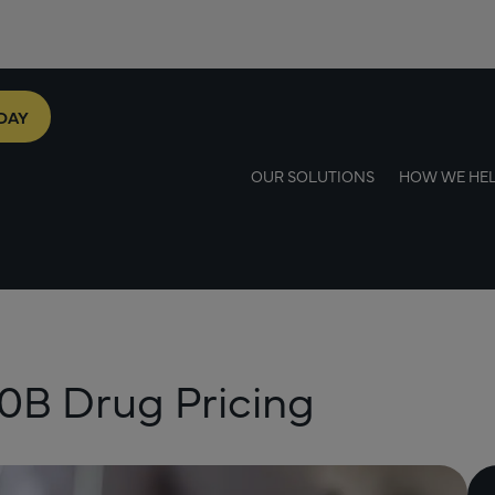
DAY
OUR SOLUTIONS
HOW WE HE
40B Drug Pricing