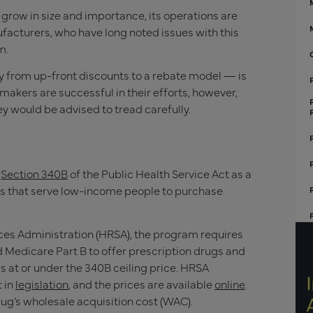
grow in size and importance, its operations are
acturers, who have long noted issues with this
m.
 from up-front discounts to a rebate model — is
gmakers are successful in their efforts, however,
y would be advised to tread carefully.
a
Section 340B
of the Public Health Service Act as a
ams that serve low-income people to purchase
es Administration (HRSA), the program requires
 Medicare Part B to offer prescription drugs and
s at or under the 340B ceiling price. HRSA
t in
legislation
, and the prices are available
online
.
ug’s wholesale acquisition cost (WAC).