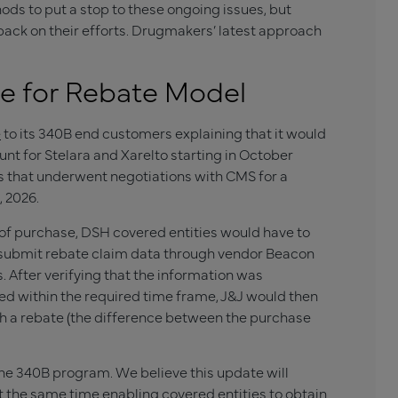
s to put a stop to these ongoing issues, but
ck on their efforts. Drugmakers’ latest approach
e for Rebate Model
e
to its 340B end customers explaining that it would
nt for Stelara and Xarelto starting in October
s that underwent negotiations with CMS for a
, 2026.
 of purchase, DSH covered entities would have to
 submit rebate claim data through vendor Beacon
After verifying that the information was
d within the required time frame, J&J would then
th a rebate (the difference between the purchase
the 340B program. We believe this update will
t the same time enabling covered entities to obtain