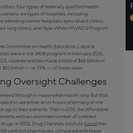
cilities: four types of federally qualified health
 centers; six types of hospitals, including
e-standing cancer hospitals; specialized clinics,
ack lung clinics; and Ryan White HIV/AIDS Program
te Committee on Health, Education, Labor &
ties were in the 340B program in February 2025,
3, covered entities made a total of $66 billion in
r $52 billion — or 79% — of those sales.
ing Oversight Challenges
ensed through in-house pharmacies only. But that
lowed to use either an in-house pharmacy or one
rugs to their patients. Then in 2010, the Affordable
eements with an unlimited number of contract
drugs. In 2023, Drug Channels Institute
found
that
40B contract pharmacies, compared with fewer