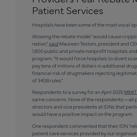
Patient Services
Hospitals have been some of the most vocal opp
Allowing the rebate model “would cause crippl
nation,”
said
Maureen Testoni, president and CEO
1,600 public and private nonprofit hospitals an
program. “It would force hospitals to divert s
pay tens of millions of dollars in additional d
financial risk of drugmakers rejecting legitima
of 340B rules.”
Respondents to a survey for an April 2025
MMIT 
same concerns. None of the respondents—all ph
directors and vice presidents at IDNs that par
would have a positive impact on the program.
One respondent commented that their IDN “relie
patient care services provided by our organizat