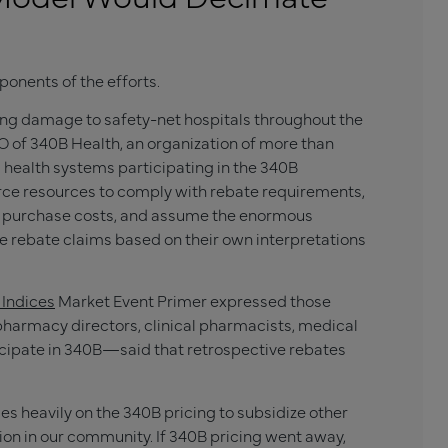
onents of the efforts.
ing damage to safety-net hospitals throughout the
 of 340B Health, an organization of more than
d health systems participating in the 340B
carce resources to comply with rebate requirements,
rug purchase costs, and assume the enormous
te rebate claims based on their own interpretations
Indices
Market Event Primer expressed those
armacy directors, clinical pharmacists, medical
ticipate in 340B—said that retrospective rebates
s heavily on the 340B pricing to subsidize other
ion in our community. If 340B pricing went away,