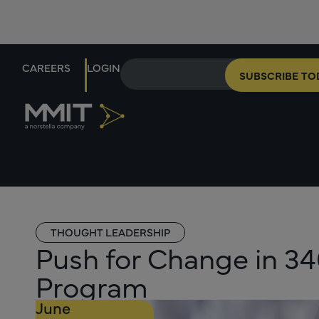
CAREERS
LOGIN
SUBSCRIBE TO
THOUGHT LEADERSHIP
Push for Change in 3
Program
June