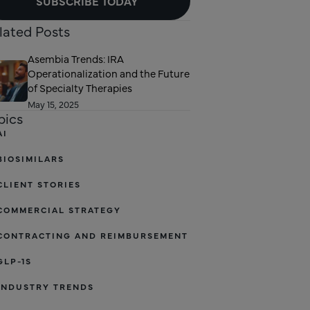
SUBSCRIBE TODAY
lated Posts
Asembia Trends: IRA
Operationalization and the Future
of Specialty Therapies
May 15, 2025
pics
AI
BIOSIMILARS
CLIENT STORIES
COMMERCIAL STRATEGY
CONTRACTING AND REIMBURSEMENT
GLP-1S
INDUSTRY TRENDS