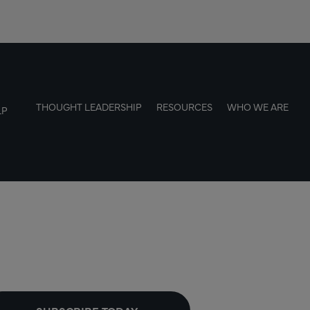
THOUGHT LEADERSHIP
RESOURCES
WHO WE ARE
LP