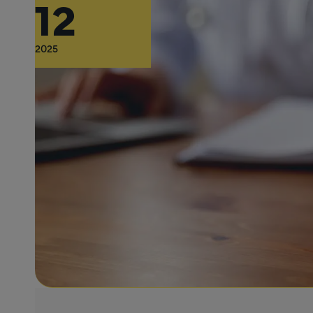
12
2025