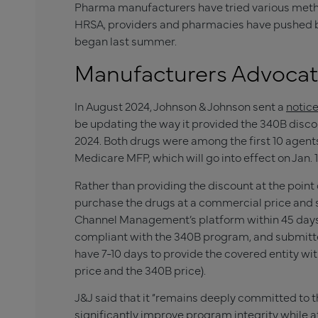
Pharma manufacturers have tried various method
HRSA, providers and pharmacies have pushed ba
began last summer.
Manufacturers Advocat
In August 2024, Johnson & Johnson sent a
notic
be updating the way it provided the 340B discou
2024. Both drugs were among the first 10 agent
Medicare MFP, which will go into effect on Jan. 1
Rather than providing the discount at the point
purchase the drugs at a commercial price and
Channel Management’s platform within 45 days. 
compliant with the 340B program, and submitte
have 7-10 days to provide the covered entity wi
price and the 340B price).
J&J said that it “remains deeply committed to 
significantly improve program integrity while a