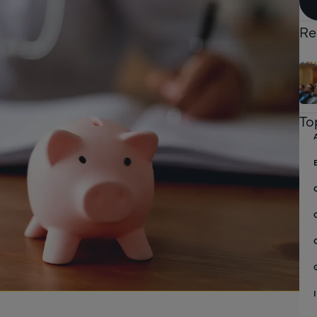
Re
To