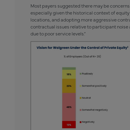
Most payers suggested there may be concerns w
especially given the historical context of equit
locations, and adopting more aggressive contr
contractual issues relative to participant nois
due to poor service levels.”