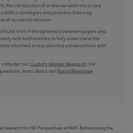
, the introduction of a new variable into a core
 a shift in strategies and priorities that may
verall access to services.
profound shift in the dynamics between payers and
sely with both entities to fully understand the
tate informed and productive conversations with
, consider our
Custom Market Research
. For
questions, learn about our
Rapid Response
ket Research for P&T Perspectives at MMIT. Before joining the