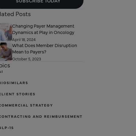
SUBSCRIBE TODAY
lated Posts
Changing Payer Management
Dynamics at Play in Oncology
April 18, 2024
What Does Member Disruption
Mean to Payers?
October 5, 2023
pics
AI
BIOSIMILARS
CLIENT STORIES
COMMERCIAL STRATEGY
CONTRACTING AND REIMBURSEMENT
GLP-1S