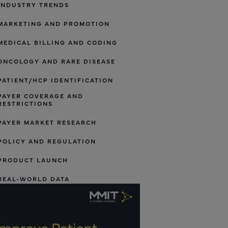
INDUSTRY TRENDS
MARKETING AND PROMOTION
MEDICAL BILLING AND CODING
ONCOLOGY AND RARE DISEASE
PATIENT/HCP IDENTIFICATION
PAYER COVERAGE AND
RESTRICTIONS
PAYER MARKET RESEARCH
POLICY AND REGULATION
PRODUCT LAUNCH
REAL-WORLD DATA