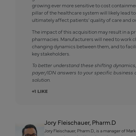
growing ever more sensitive to cost containment
pillar of the healthcare system will likely lead to
ultimately affect patients’ quality of care and o
The impact of this acquisition may result in a 
pharmacies. Manufacturers will need to work clo
changing dynamics between them, and to facili
key stakeholders.
To better understand these shifting dynamics
payer/IDN answers to your specific business 
solution.
+1
Jory Fleischauer, Pharm.D
Jory Fleischauer, Pharm.D., is a manager of Mar