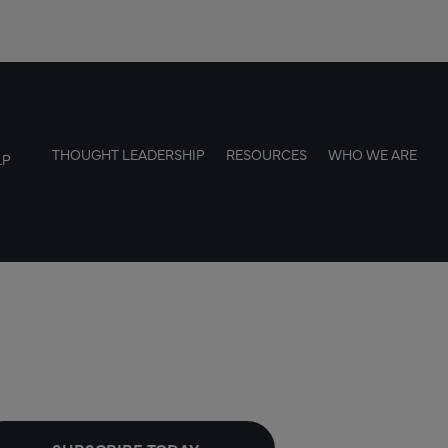
THOUGHT LEADERSHIP
RESOURCES
WHO WE ARE
LP