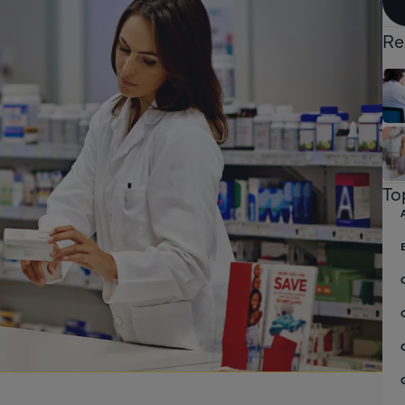
Re
To