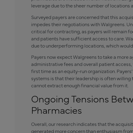
leverage due to the sheer number of locations a
Surveyed payers are concerned that this acquisit
impedes their negotiations with Walgreens. U
critical for contracting, as payers will remain 
and patients have sufficient access to care. Wa
due to underperforming locations, which would 
Payers now expect Walgreens to take a more a
administrative fees and overall patient access,
first time as an equity-run organization. Payer
systems is that their leadership is often willing
cannot extract enough financial value from it.
Ongoing Tensions Betw
Pharmacies
Overall, our research indicates that the acqui
generated more concern than enthusiasm from 