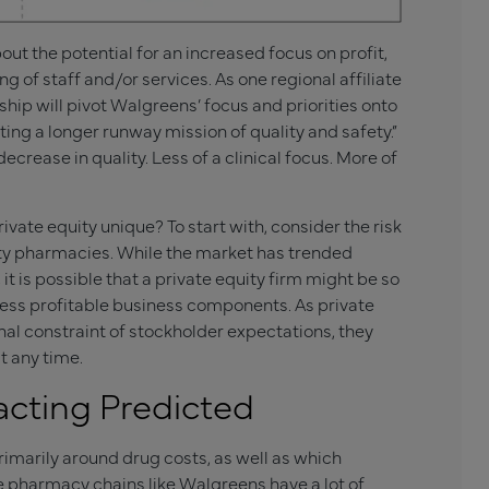
t the potential for an increased focus on profit,
g of staff and/or services. As one regional affiliate
ship will pivot Walgreens’ focus and priorities onto
ing a longer runway mission of quality and safety.”
ecrease in quality. Less of a clinical focus. More of
vate equity unique? To start with, consider the risk
alty pharmacies. While the market has trended
t is possible that a private equity firm might be so
 less profitable business components. As private
al constraint of stockholder expectations, they
t any time.
cting Predicted
imarily around drug costs, as well as which
e pharmacy chains like Walgreens have a lot of