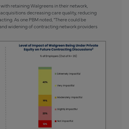
ith retaining Walgreens in their network,
y acquisitions decreasing care quality, reducing
acting. As one PBM noted, “There could be
e and widening of contracting network providers