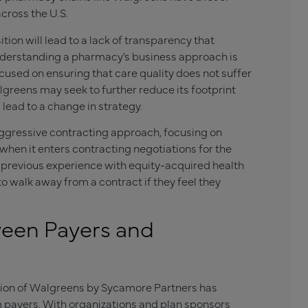
cross the U.S.
ion will lead to a lack of transparency that
nderstanding a pharmacy’s business approach is
focused on ensuring that care quality does not suffer
lgreens may seek to further reduce its footprint
lead to a change in strategy.
ggressive contracting approach, focusing on
 when it enters contracting negotiations for the
s’ previous experience with equity-acquired health
 to walk away from a contract if they feel they
een Payers and
sition of Walgreens by Sycamore Partners has
payers. With organizations and plan sponsors