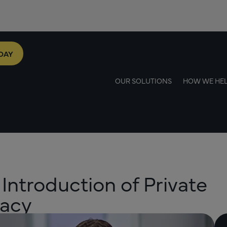
DAY
OUR SOLUTIONS
HOW WE HE
 Introduction of Private
macy