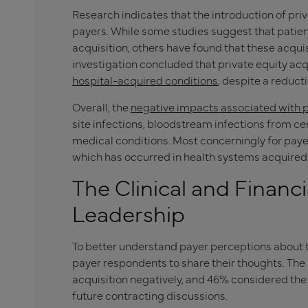
Research indicates that the introduction of pri
payers. While some studies suggest that patie
acquisition, others have found that these acqui
investigation concluded that private equity ac
hospital-acquired conditions
, despite a reduct
Overall, the
negative impacts associated with p
site infections, bloodstream infections from cen
medical conditions. Most concerningly for payer
which has occurred in health systems acquired 
The Clinical and Financi
Leadership
To better understand payer perceptions about 
payer respondents to share their thoughts. The
acquisition negatively, and 46% considered the 
future contracting discussions.