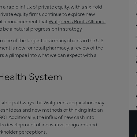
 rapid influx of private equity, with a
six-fold
s private equity firms continue to explore new
ent announcement that
Walgreens Boots Alliance
 be a natural progression in strategy.
o one of the largest pharmacy chains in the U.S.
ment is new for retail pharmacy, a review of the
ers a glimpse into what we can expect with a
Health System
possible pathways the Walgreens acquisition may
 fresh ideas and new methods of thinking into an
1. Additionally, the influx of new cash into
its development of innovative programs and
ockholder perceptions.