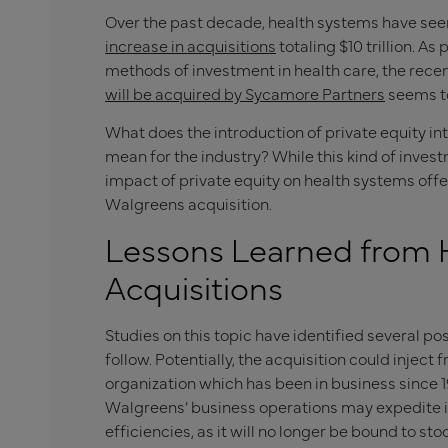
Over the past decade, health systems have seen a
increase in acquisitions
totaling $10 trillion. A
methods of investment in health care, the rec
will be acquired by Sycamore Partners
seems to
What does the introduction of private equity int
mean for the industry? While this kind of invest
impact of private equity on health systems off
Walgreens acquisition.
Lessons Learned from 
Acquisitions
Studies on this topic have identified several 
follow. Potentially, the acquisition could inject
organization which has been in business since 190
Walgreens’ business operations may expedite 
efficiencies, as it will no longer be bound to st