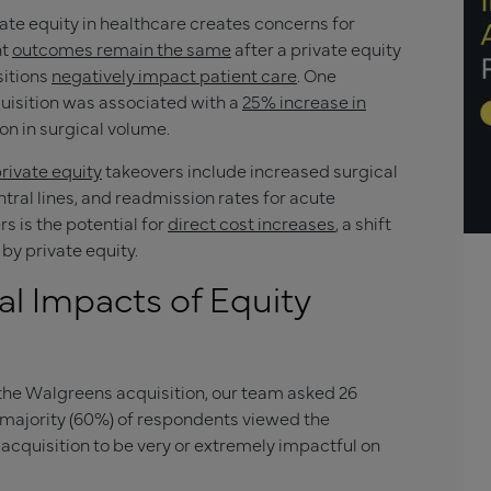
vate equity in healthcare creates concerns for
nt
outcomes remain the same
after a private equity
sitions
negatively impact patient care
. One
quisition was associated with a
25% increase in
ion in surgical volume.
rivate equity
takeovers include increased surgical
tral lines, and readmission rates for acute
s is the potential for
direct cost increases
, a shift
by private equity.
al Impacts of Equity
the Walgreens acquisition, our team asked 26
 majority (60%) of respondents viewed the
acquisition to be very or extremely impactful on