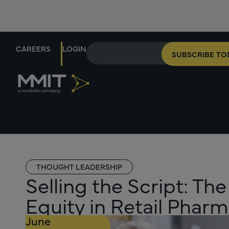
CAREERS
LOGIN
SUBSCRIBE TO
THOUGHT LEADERSHIP
Selling the Script: The
Equity in Retail Phar
June