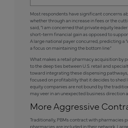
Most respondents have significant concerns abou
whether through an increase in fees or the cuttin
said, “I am concerned that private equity leader
short-term financial gain as opposed to support
A large national payer concurred, predicting a “d
a focus on maintaining the bottom line.”
What makes a retail pharmacy acquisition by pri
to the deep ties between U.S. retail and speci
toward integrating these dispensing pathways, i
focused on profitability that it decides to shed
equity companies are not bound by the tradition
may veer in an unexpected business direction a
More Aggressive Contra
Traditionally, PBMs contract with pharmacies pr
pharmacies are included in their network. Larg