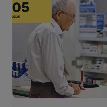
05
2025