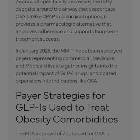
Zepbound specifically decreases the fatty
deposits around the airway that exacerbate
OSA. Unlike CPAP and surgical options, it
provides a pharmacologic alternative that
improves adherence and supports long-term
treatment success.
In January 2025, the
MMIT Index
team surveyed
payers representing commercial, Medicare,
and Medicaid lives to gather insights into the
potential impact of GLP-1 drugs’ anticipated
expansions into indications like OSA.
Payer Strategies for
GLP-1s Used to Treat
Obesity Comorbidities
The FDA approval of Zepbound for OSA is