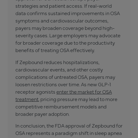
strategies and patient access. If real-world
data confirms sustained improvements in OSA
symptoms and cardiovascular outcomes,
payers may broaden coverage beyond high-
severity cases. Large employers may advocate
for broader coverage due to the productivity
benefits of treating OSA effectively.
If Zepbound reduces hospitalizations,
cardiovascular events, and other costly
complications of untreated OSA, payers may
loosen restrictions over time. As new GLP-1
receptor agonists
enter the market for OSA
treatment
, pricing pressure may lead to more
competitive reimbursement models and
broader payer adoption.
In conclusion, the FDA approval of Zepbound for
OSA represents a paradigm shift in sleep apnea