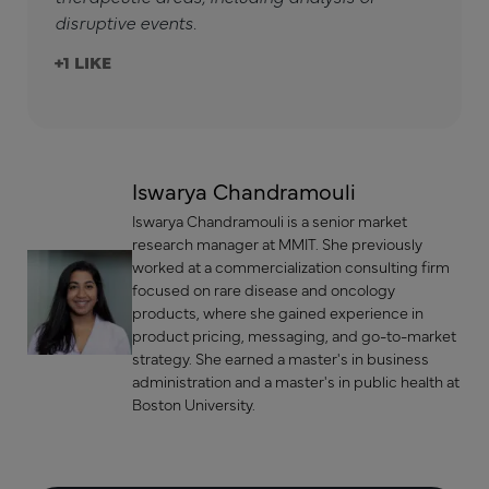
disruptive events.
+1
Iswarya Chandramouli
Iswarya Chandramouli is a senior market
research manager at MMIT. She previously
worked at a commercialization consulting firm
focused on rare disease and oncology
products, where she gained experience in
product pricing, messaging, and go-to-market
strategy. She earned a master's in business
administration and a master's in public health at
Boston University.