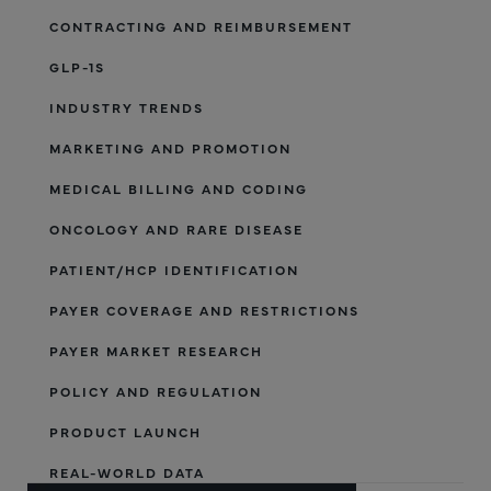
CONTRACTING AND REIMBURSEMENT
GLP-1S
INDUSTRY TRENDS
MARKETING AND PROMOTION
MEDICAL BILLING AND CODING
ONCOLOGY AND RARE DISEASE
PATIENT/HCP IDENTIFICATION
PAYER COVERAGE AND RESTRICTIONS
PAYER MARKET RESEARCH
POLICY AND REGULATION
PRODUCT LAUNCH
REAL-WORLD DATA