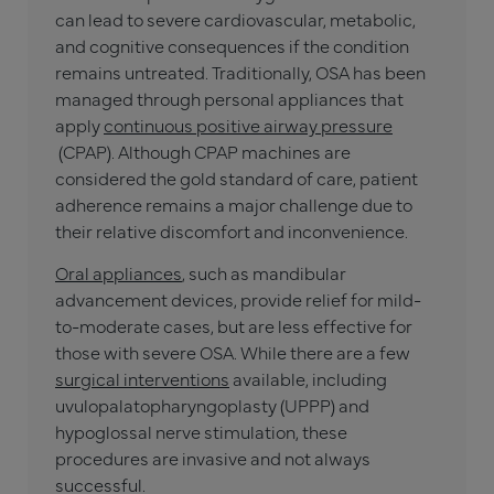
can lead to severe cardiovascular, metabolic,
and cognitive consequences if the condition
remains untreated. Traditionally, OSA has been
managed through personal appliances that
apply
continuous positive airway pressure
(CPAP). Although CPAP machines are
considered the gold standard of care, patient
adherence remains a major challenge due to
their relative discomfort and inconvenience.
Oral appliances
, such as mandibular
advancement devices, provide relief for mild-
to-moderate cases, but are less effective for
those with severe OSA. While there are a few
surgical interventions
available, including
uvulopalatopharyngoplasty (UPPP) and
hypoglossal nerve stimulation, these
procedures are invasive and not always
successful.