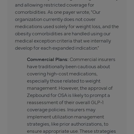
and allowing restricted coverage for
comorbidities. As one payer wrote, “Our
organization currently does not cover
medications used solely for weight loss, and the
obesity comorbidities are handled using our
medical exception criteria that we internally
develop for each expanded indication.”
Commercial Plans:
Commercial insurers
have traditionally been cautious about
covering high-cost medications,
especially those related to weight
management. However, the approval of
Zepbound for OSA is likely to prompt a
reassessment of their overall GLP-1
coverage policies. Insurers may
implement utilization management
strategies, like prior authorizations, to
ensure appropriate use. These strategies