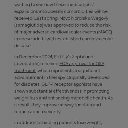
waiting to see how these medications’
expansions into obesity comorbidities will be
received. Last spring, Novo Nordisk’s Wegovy
(semaglutide) was approved to reduce the risk
of major adverse cardiovascular events (MACE)
in obese adults with established cardiovascular
disease.
In December 2024, Eli Lilly’s Zepbound
(tirzepatide) received
FDA approval for OSA
treatment
, which represents a significant
advancement in therapy. Originally developed
for diabetes, GLP-1 receptor agonists have
shown substantial effectiveness in promoting
weight loss and enhancing metabolic health. As
a result, they improve airway function and
reduce apnea severity.
In addition to helping patients lose weight,