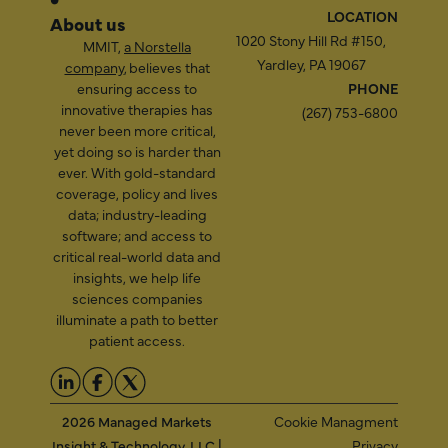
LOCATION
About us
1020 Stony Hill Rd #150,
MMIT,
a Norstella
Yardley, PA 19067
company
, believes that
ensuring access to
PHONE
innovative therapies has
(267) 753-6800
never been more critical,
yet doing so is harder than
ever. With gold-standard
coverage, policy and lives
data; industry-leading
software; and access to
critical real-world data and
insights, we help life
sciences companies
illuminate a path to better
patient access.
2026 Managed Markets
Cookie Managment
Insight & Technology, LLC |
Privacy