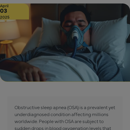
April
03
2025
Obstructive sleep apnea (OSA) is a prevalent yet
underdiagnosed condition affecting millions
worldwide. People with OSA are subject to
sudden drops in blood oxygenation levels that