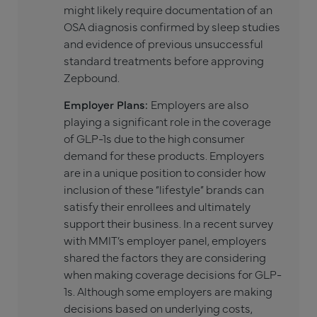
might likely require documentation of an
OSA diagnosis confirmed by sleep studies
and evidence of previous unsuccessful
standard treatments before approving
Zepbound.
Employer Plans:
Employers are also
playing a significant role in the coverage
of GLP-1s due to the high consumer
demand for these products. Employers
are in a unique position to consider how
inclusion of these “lifestyle” brands can
satisfy their enrollees and ultimately
support their business. In a recent survey
with MMIT’s employer panel, employers
shared the factors they are considering
when making coverage decisions for GLP-
1s. Although some employers are making
decisions based on underlying costs,