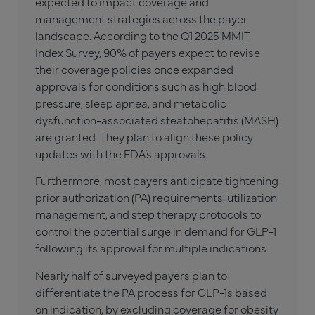
expected to impact coverage and
management strategies across the payer
landscape. According to the Q1 2025
MMIT
Index Survey
, 90% of payers expect to revise
their coverage policies once expanded
approvals for conditions such as high blood
pressure, sleep apnea, and metabolic
dysfunction-associated steatohepatitis (MASH)
are granted. They plan to align these policy
updates with the FDA’s approvals.
Furthermore, most payers anticipate tightening
prior authorization (PA) requirements, utilization
management, and step therapy protocols to
control the potential surge in demand for GLP-1
following its approval for multiple indications.
Nearly half of surveyed payers plan to
differentiate the PA process for GLP-1s based
on indication, by excluding coverage for obesity