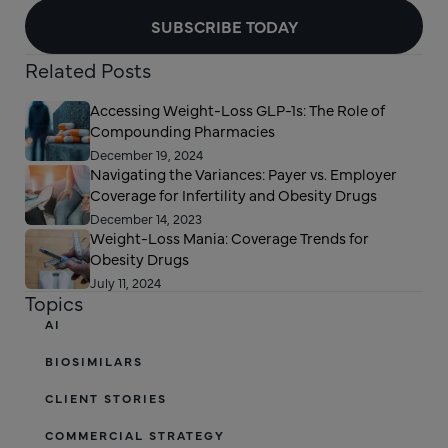
SUBSCRIBE TODAY
Related Posts
Accessing Weight-Loss GLP-1s: The Role of
Compounding Pharmacies
December 19, 2024
Navigating the Variances: Payer vs. Employer
Coverage for Infertility and Obesity Drugs
December 14, 2023
Weight-Loss Mania: Coverage Trends for
Obesity Drugs
July 11, 2024
Topics
AI
BIOSIMILARS
CLIENT STORIES
COMMERCIAL STRATEGY