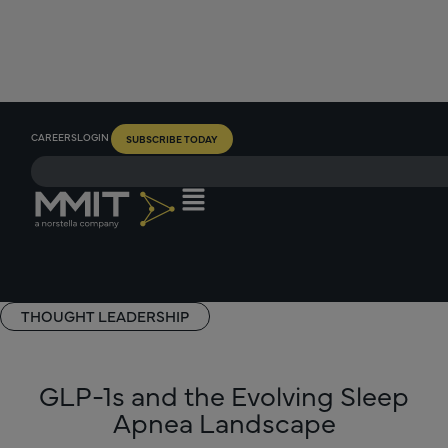
CAREERS
LOGIN
SUBSCRIBE TODAY
THOUGHT LEADERSHIP
GLP-1s and the Evolving Sleep
Apnea Landscape