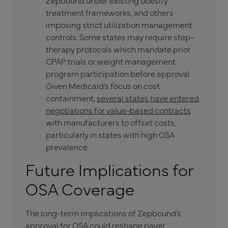
Zepbound under existing obesity
treatment frameworks, and others
imposing strict utilization management
controls. Some states may require step-
therapy protocols which mandate prior
CPAP trials or weight management
program participation before approval.
Given Medicaid’s focus on cost
containment,
several states have entered
negotiations for value-based contracts
with manufacturers to offset costs,
particularly in states with high OSA
prevalence.
Future Implications for
OSA Coverage
The long-term implications of Zepbound’s
approval for OSA could reshape payer