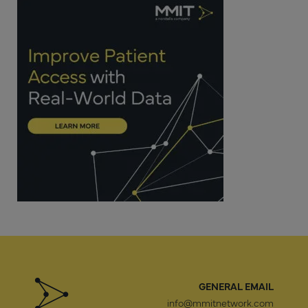
GENERAL EMAIL
info@mmitnetwork.com