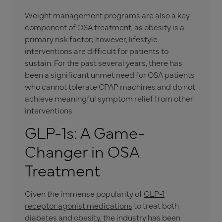
Weight management programs are also a key
component of OSA treatment, as obesity is a
primary risk factor; however, lifestyle
interventions are difficult for patients to
sustain. For the past several years, there has
been a significant unmet need for OSA patients
who cannot tolerate CPAP machines and do not
achieve meaningful symptom relief from other
interventions.
GLP-1s: A Game-
Changer in OSA
Treatment
Given the immense popularity of
GLP-1
receptor agonist medications
to treat both
diabetes and obesity, the industry has been