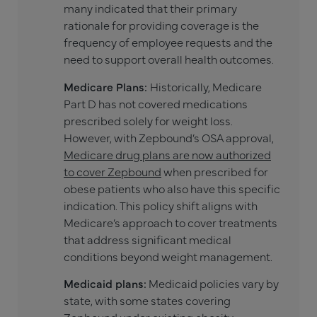
many indicated that their primary
rationale for providing coverage is the
frequency of employee requests and the
need to support overall health outcomes.
Medicare Plans:
Historically, Medicare
Part D has not covered medications
prescribed solely for weight loss.
However, with Zepbound’s OSA approval,
Medicare drug plans are now authorized
to cover Zepbound
when prescribed for
obese patients who also have this specific
indication. This policy shift aligns with
Medicare’s approach to cover treatments
that address significant medical
conditions beyond weight management.
Medicaid plans:
Medicaid policies vary by
state, with some states covering