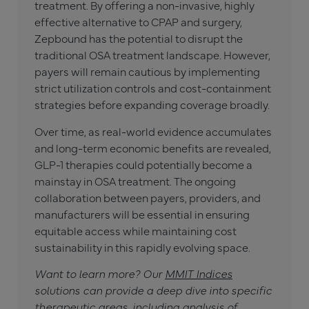
treatment. By offering a non-invasive, highly
effective alternative to CPAP and surgery,
Zepbound has the potential to disrupt the
traditional OSA treatment landscape. However,
payers will remain cautious by implementing
strict utilization controls and cost-containment
strategies before expanding coverage broadly.
Over time, as real-world evidence accumulates
and long-term economic benefits are revealed,
GLP-1 therapies could potentially become a
mainstay in OSA treatment. The ongoing
collaboration between payers, providers, and
manufacturers will be essential in ensuring
equitable access while maintaining cost
sustainability in this rapidly evolving space.
Want to learn more? Our
MMIT Indices
solutions can provide a deep dive into specific
therapeutic areas, including analysis of