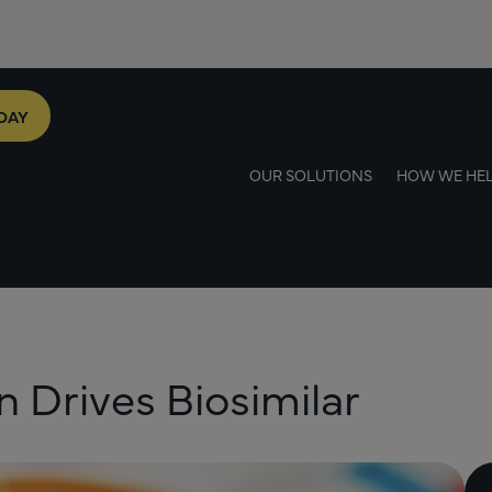
DAY
OUR SOLUTIONS
HOW WE HE
 Drives Biosimilar