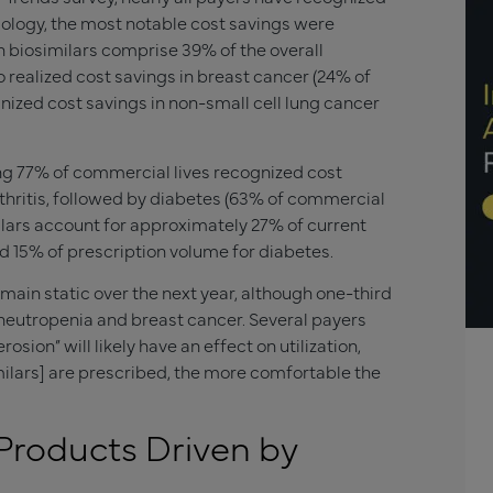
ncology, the most notable cost savings were
h biosimilars comprise 39% of the overall
o realized cost savings in breast cancer (24% of
nized cost savings in non-small cell lung cancer
ng 77% of commercial lives recognized cost
thritis, followed by diabetes (63% of commercial
ilars account for approximately 27% of current
d 15% of prescription volume for diabetes.
emain static over the next year, although one-third
 neutropenia and breast cancer. Several payers
sion” will likely have an effect on utilization,
ilars] are prescribed, the more comfortable the
 Products Driven by