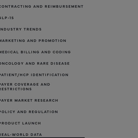
CONTRACTING AND REIMBURSEMENT
GLP-1S
INDUSTRY TRENDS
MARKETING AND PROMOTION
MEDICAL BILLING AND CODING
ONCOLOGY AND RARE DISEASE
PATIENT/HCP IDENTIFICATION
PAYER COVERAGE AND
RESTRICTIONS
PAYER MARKET RESEARCH
POLICY AND REGULATION
PRODUCT LAUNCH
REAL-WORLD DATA