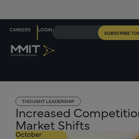
CAREERS
LOGIN
SUBSCRIBE TO
THOUGHT LEADERSHIP
Increased Competition
Market Shifts
October