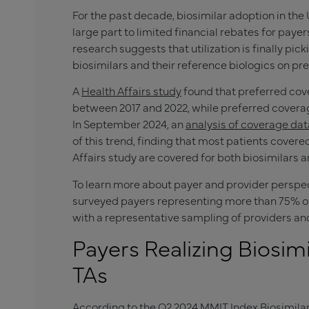
For the past decade, biosimilar adoption in the 
large part to limited financial rebates for paye
research suggests that utilization is finally pi
biosimilars and their reference biologics on pre
A
Health Affairs study
found that preferred cove
between 2017 and 2022, while preferred coverag
In September 2024, an
analysis of coverage da
of this trend, finding that most patients covere
Affairs study are covered for both biosimilars a
To learn more about payer and provider perspec
surveyed payers representing more than 75% o
with a representative sampling of providers an
Payers Realizing Biosim
TAs
According to the Q2 2024
MMIT Index
Biosimilar