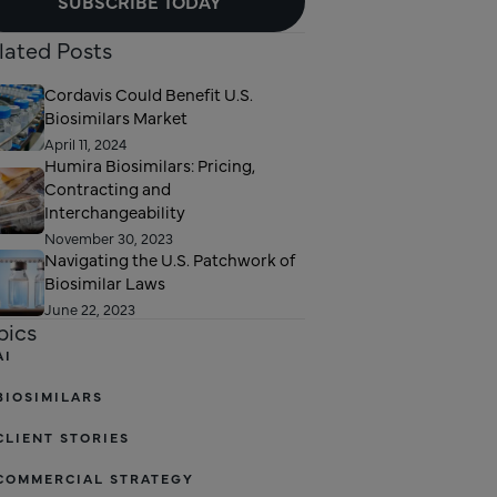
SUBSCRIBE TODAY
lated Posts
Cordavis Could Benefit U.S.
Biosimilars Market
April 11, 2024
Humira Biosimilars: Pricing,
Contracting and
Interchangeability
November 30, 2023
Navigating the U.S. Patchwork of
Biosimilar Laws
June 22, 2023
pics
AI
BIOSIMILARS
CLIENT STORIES
COMMERCIAL STRATEGY