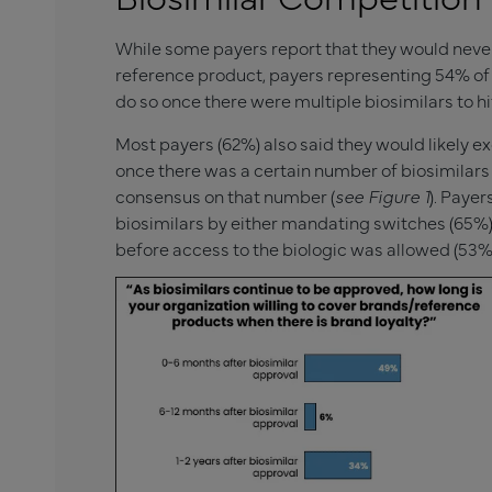
While some payers report that they would neve
reference product, payers representing 54% of 
do so once there were multiple biosimilars to hi
Most payers (62%) also said they would likely e
once there was a certain number of biosimilars 
consensus on that number (
see Figure 1
). Paye
biosimilars by either mandating switches (65%) or
before access to the biologic was allowed (53%