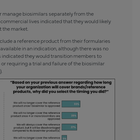
r manage biosimilars separately from the
commercial lives indicated that they would likely
t the market.
xclude a reference product from their formularies
available in an indication, although there was no
rs indicated they would transition members to
 requiring a trial and failure of the biosimilar
).