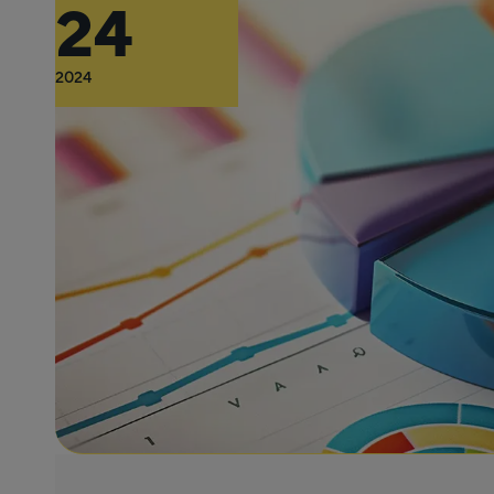
24
2024