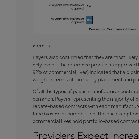
Figure 1
Payers also confirmed that they are most likely 
only, even if the reference product is approved f
92% of commercial lives) indicated that a biosi
weight in terms of formulary placement and pre
Of all the types of payer-manufacturer contrac
common. Payers representing the majority of 
rebate-based contracts with each manufacturer 
face biosimilar competition. The one exception
commercial lives hold portfolio-based contract
Providers Expect Increas