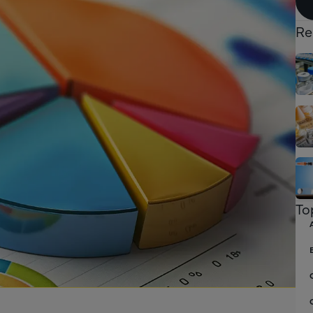
Re
To