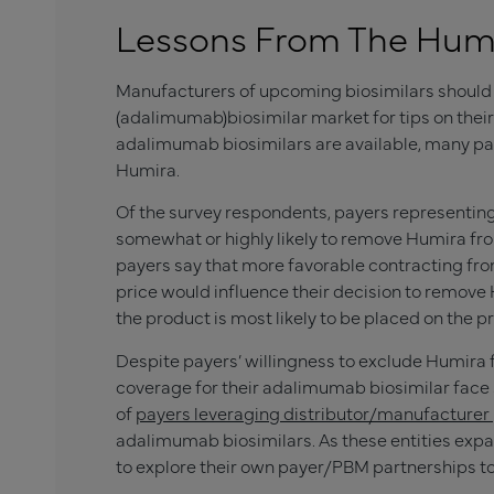
Lessons From The Humir
Manufacturers of upcoming biosimilars should 
(adalimumab)biosimilar market for tips on their
adalimumab biosimilars are available, many pa
Humira.
Of the survey respondents, payers representin
somewhat or highly likely to remove Humira fro
payers say that more favorable contracting fro
price would influence their decision to remov
the product is most likely to be placed on the pr
Despite payers’ willingness to exclude Humira
coverage for their adalimumab biosimilar face
of
payers leveraging distributor/manufacturer
adalimumab biosimilars. As these entities exp
to explore their own payer/PBM partnerships t