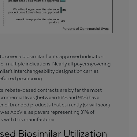
to cover a biosimilar for its approved indication
or multiple indications. Nearly all payers (covering
milar’s interchangeability designation carries
ferred positioning.
ts, rebate-based contracts are by far the most
commercial lives (between 56% and 91%) have
of branded products that currently (or will soon)
 was AbbVie, as payers representing 31% of
s with this manufacturer.
ed Biosimilar Utilization