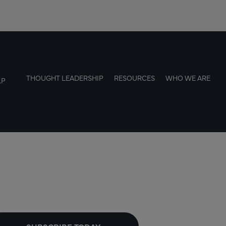
THOUGHT LEADERSHIP
RESOURCES
WHO WE ARE
LP