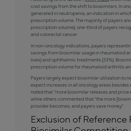
cost savings from the shift to biosimilars. In o
generated in neutropenia, an indication in whic
prescription volume. The majority of payers als
prescription volume); one-third of payers recog
and colorectal cancer.
In non-oncology indications, payers representi
savings from biosimilar usage in rheumatoid ar
lives) and ophthalmic treatments (33%). Biosim
prescription volume for rheumatoid arthritis an
Payers largely expect biosimilar utilization to r
expect increases in all oncology areas besides
noted that “more biosimilar releases and price ero
while others commented that “the more [biosim
provider becomes, and payers save money.”
Exclusion of Reference
Biosimilar Competition