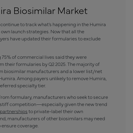
a Biosimilar Market
continue to track what’s happening in the Humira
 own launch strategies. Now that all the
yers have updated their formularies to exclude
g 75% of commercial lives said they were
m their formularies by Q2 2025. The majority of
m biosimilar manufacturers and a lower list/net
e Humira. Among payers unlikely to remove Humira,
eferred specialty tier.
 from formulary, manufacturers who seek to secure
 stiff competition—especially given the new trend
 partnerships
to private-label their own
and, manufacturers of other biosimilars may need
o ensure coverage.