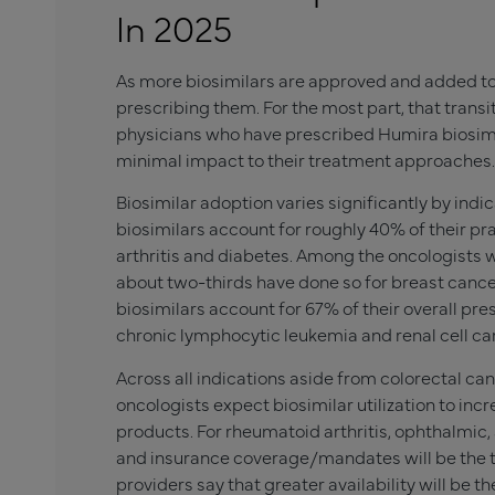
In 2025
As more biosimilars are approved and added to
prescribing them. For the most part, that trans
physicians who have prescribed Humira biosimil
minimal impact to their treatment approaches.
Biosimilar adoption varies significantly by indi
biosimilars account for roughly 40% of their pr
arthritis and diabetes. Among the oncologists w
about two-thirds have done so for breast cance
biosimilars account for 67% of their overall pr
chronic lymphocytic leukemia and renal cell c
Across all indications aside from colorectal can
oncologists expect biosimilar utilization to in
products. For rheumatoid arthritis, ophthalmic,
and insurance coverage/mandates will be the top
providers say that greater availability will be th