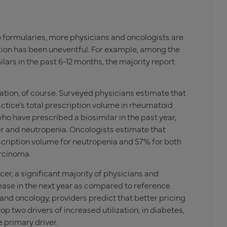
 formularies, more physicians and oncologists are
ition has been uneventful. For example, among the
ars in the past 6-12 months, the majority report
cation, of course. Surveyed physicians estimate that
actice’s total prescription volume in rheumatoid
ho have prescribed a biosimilar in the past year,
r and neutropenia. Oncologists estimate that
escription volume for neutropenia and 57% for both
arcinoma.
cer, a significant majority of physicians and
crease in the next year as compared to reference
 and oncology, providers predict that better pricing
 two drivers of increased utilization; in diabetes,
e primary driver.