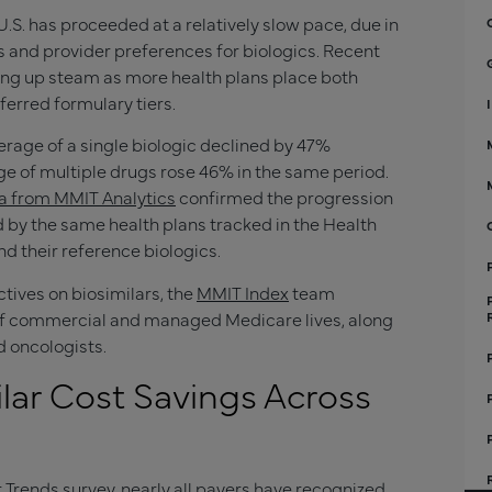
U.S. has proceeded at a relatively slow pace, due in
rs and provider preferences for biologics. Recent
cking up steam as more health plans place both
ferred formulary tiers.
rage of a single biologic declined by 47%
e of multiple drugs rose 46% in the same period.
ta from MMIT Analytics
confirmed the progression
d by the same health plans tracked in the Health
nd their reference biologics.
tives on biosimilars, the
MMIT Index
team
f commercial and managed Medicare lives, along
d oncologists.
ilar Cost Savings Across
 Trends survey, nearly all payers have recognized