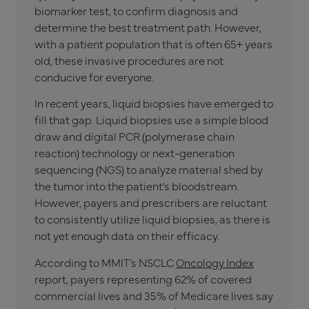
biomarker test, to confirm diagnosis and
determine the best treatment path. However,
with a patient population that is often 65+ years
old, these invasive procedures are not
conducive for everyone.
In recent years, liquid biopsies have emerged to
fill that gap. Liquid biopsies use a simple blood
draw and digital PCR (polymerase chain
reaction) technology or next-generation
sequencing (NGS) to analyze material shed by
the tumor into the patient’s bloodstream.
However, payers and prescribers are reluctant
to consistently utilize liquid biopsies, as there is
not yet enough data on their efficacy.
According to MMIT’s NSCLC
Oncology Index
report, payers representing 62% of covered
commercial lives and 35% of Medicare lives say