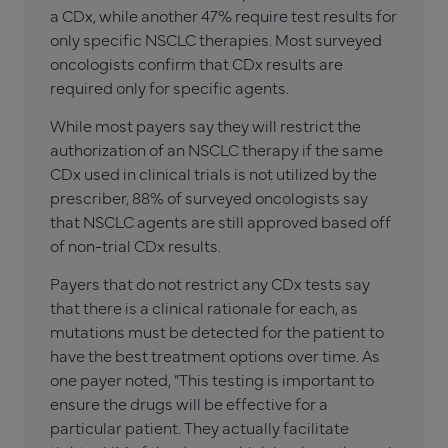
a CDx, while another 47% require test results for
only specific NSCLC therapies. Most surveyed
oncologists confirm that CDx results are
required only for specific agents.
While most payers say they will restrict the
authorization of an NSCLC therapy if the same
CDx used in clinical trials is not utilized by the
prescriber, 88% of surveyed oncologists say
that NSCLC agents are still approved based off
of non-trial CDx results.
Payers that do not restrict any CDx tests say
that there is a clinical rationale for each, as
mutations must be detected for the patient to
have the best treatment options over time. As
one payer noted, “This testing is important to
ensure the drugs will be effective for a
particular patient. They actually facilitate