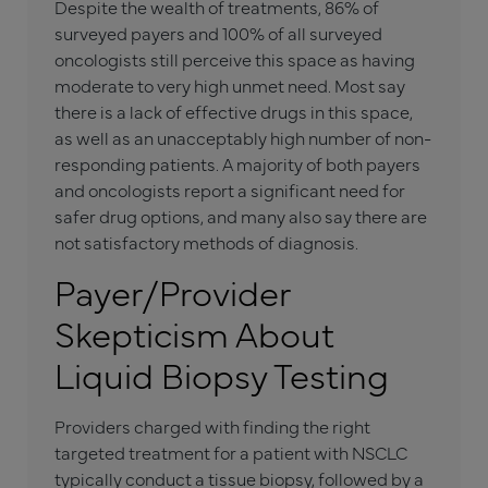
Despite the wealth of treatments, 86% of
surveyed payers and 100% of all surveyed
oncologists still perceive this space as having
moderate to very high unmet need. Most say
there is a lack of effective drugs in this space,
as well as an unacceptably high number of non-
responding patients. A majority of both payers
and oncologists report a significant need for
safer drug options, and many also say there are
not satisfactory methods of diagnosis.
Payer/Provider
Skepticism About
Liquid Biopsy Testing
Providers charged with finding the right
targeted treatment for a patient with NSCLC
typically conduct a tissue biopsy, followed by a