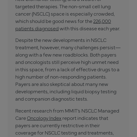
targeted therapies. The non-small cell lung
cancer (NSCLC) space is especially crowded,
which should be good news for the
226,000
patients diagnosed
with this disease each year.
Despite the new developments in NSCLC
treatment, however, many challenges persist—
along with a few new roadblocks. Both payers
and oncologists still perceive high unmet need
in this space, from a lack of effective drugs to a
high number of non-responding patients.
Payers are also skeptical about many new
developments, including liquid biopsy testing
and companion diagnostic tests.
Recent research from MMIT’s NSCLC Managed
Care
Oncology Index
report indicates that
payers are currently restrictive in their
coverage for NSCLC testing and treatments,