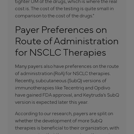
tighter UM of the drugs, which is where the real
cost is. The cost of the testing is quite small in
comparison to the cost of the drugs.”
Payer Preferences on
Route of Administration
for NSCLC Therapies
Many payers also have preferences on the route
of administration (RoA) for NSCLC therapies.
Recently, subcutaneous (SubQ) versions of
immunotherapies like Tecentriq and Opdivo
have gained FDA approval, and Keytruda’s SubQ
version is expected later this year.
According to our research, payers are split on
whether the development of more SubQ
therapies is beneficial to their organization, with