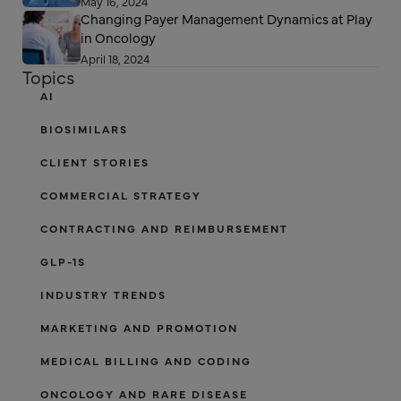
May 16, 2024
Changing Payer Management Dynamics at Play
in Oncology
April 18, 2024
Topics
AI
BIOSIMILARS
CLIENT STORIES
COMMERCIAL STRATEGY
CONTRACTING AND REIMBURSEMENT
GLP-1S
INDUSTRY TRENDS
MARKETING AND PROMOTION
MEDICAL BILLING AND CODING
ONCOLOGY AND RARE DISEASE