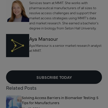
Services team at MMIT. She works with
pharmaceutical manufacturers of all sizes to
resolve access challenges and support their
market access strategies using MMIT's data
and market research. She earned a bachelor’s
degree in biology from Seton Hall University.
Aya Mansour
Aya Mansour is a senior market research analyst
at MMIT.
SUBSCRIBE TODAY
Related Posts
Solving Access Barriers in Biomarker Testing: 5
Tips for Manufacturers