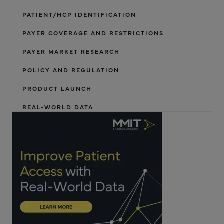
PATIENT/HCP IDENTIFICATION
PAYER COVERAGE AND RESTRICTIONS
PAYER MARKET RESEARCH
POLICY AND REGULATION
PRODUCT LAUNCH
REAL-WORLD DATA