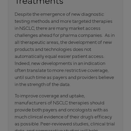
Despite the emergence of new diagnostic
testing methods and more targeted therapies
in NSCLC, there are many market access
challenges ahead for pharma companies. As in
all therapeutic areas, the development of new
products and technologies does not
automatically equal easier patient access.
Indeed, new developments in an indication
often translate to more restrictive coverage,
until such time as payers and providers believe
in the strength of the data.
To improve coverage and uptake,
manufacturers of NSCLC therapies should
provide both payers and oncologists with as
much clinical evidence of their drug’s efficacy
as possible. Peer-reviewed studies, clinical trial
data, and comparative studies will help