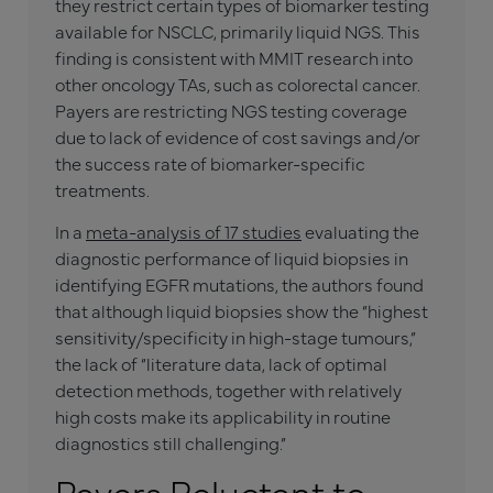
they restrict certain types of biomarker testing
available for NSCLC, primarily liquid NGS. This
finding is consistent with MMIT research into
other oncology TAs, such as colorectal cancer.
Payers are restricting NGS testing coverage
due to lack of evidence of cost savings and/or
the success rate of biomarker-specific
treatments.
In a
meta-analysis of 17 studies
evaluating the
diagnostic performance of liquid biopsies in
identifying EGFR mutations, the authors found
that although liquid biopsies show the “highest
sensitivity/specificity in high-stage tumours,”
the lack of “literature data, lack of optimal
detection methods, together with relatively
high costs make its applicability in routine
diagnostics still challenging.”
Payers Reluctant to