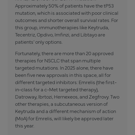
Approximately 50% of patients have the tP53
mutation, which is associated with poor clinical
outcomes and shorter overall survival rates. For
this group, immunotherapies like Keytruda,
Tecentriz, Opdivo, Imfinzi, and Libtayo are
patients’ only options.
Fortunately, there are more than 20 approved
therapies for NSCLC that span multiple
targeted mutations. In 2025 alone, there have
been five new approvals in this space, all for
different targeted inhibitors: Emrelis (the first-
in-class for a c-Met targeted therapy),
Datroway, Ibrtozi, Hernexeos, and Zegfrovy. Two
other therapies, a subcutaneous version of
Keytruda and a different mechanism of action
(MoA) for Emrelis, will likely be approved later
this year.