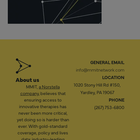
GENERAL EMAIL
info@mmitnetwork.com
LOCATION
About us
1020 Stony Hill Rd #150,
MMIT,
a Norstella
Yardley, PA 19067
company
, believes that
ensuring access to
PHONE
innovative therapies has
(267) 753-6800
never been more critical,
yet doing so is harder than
ever. With gold-standard
coverage, policy and lives
data; industry-leading