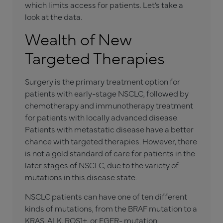
which limits access for patients. Let’s take a
look at the data.
Wealth of New
Targeted Therapies
Surgery is the primary treatment option for
patients with early-stage NSCLC, followed by
chemotherapy and immunotherapy treatment
for patients with locally advanced disease.
Patients with metastatic disease have a better
chance with targeted therapies. However, there
is not a gold standard of care for patients in the
later stages of NSCLC, due to the variety of
mutations in this disease state.
NSCLC patients can have one of ten different
kinds of mutations, from the BRAF mutation to a
KRAS, ALK, ROS1+, or EGFR- mutation.