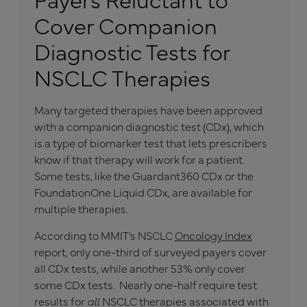
Cover Companion
Diagnostic Tests for
NSCLC Therapies
Many targeted therapies have been approved
with a companion diagnostic test (CDx), which
is a type of biomarker test that lets prescribers
know if that therapy will work for a patient.
Some tests, like the Guardant360 CDx or the
FoundationOne Liquid CDx, are available for
multiple therapies.
According to MMIT’s NSCLC
Oncology Index
report, only one-third of surveyed payers cover
all CDx tests, while another 53% only cover
some CDx tests. Nearly one-half require test
results for
all
NSCLC therapies associated with