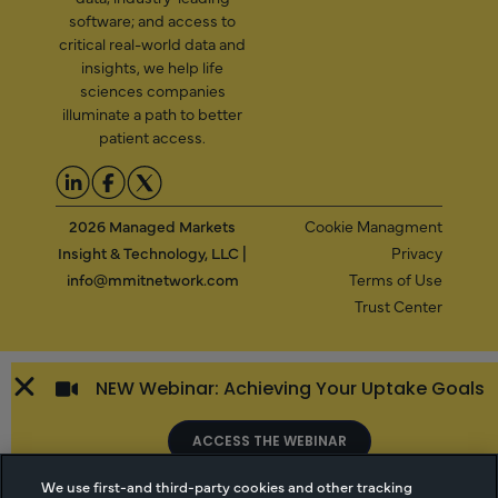
software; and access to
critical real-world data and
insights, we help life
sciences companies
illuminate a path to better
patient access.
2026 Managed Markets
Cookie Managment
Insight & Technology, LLC |
Privacy
info@mmitnetwork.com
Terms of Use
Trust Center
NEW Webinar: Achieving Your Uptake Goals
ACCESS THE WEBINAR
We use first-and third-party cookies and other tracking