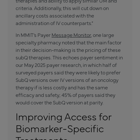
therapies and ability to apply similar UM and
criteria. Additionally, this will cut down on
ancillary costs associated with the
administration of IV counterparts.”
In MMIT’s Payer
Message Monitor
, one large
specialty pharmacy noted that the main factor
in their decision-making is the pricing of these
subQ therapies. This echoes payer sentiment in
our May 2025 payer research, in which half of
surveyed payers said they were likely to prefer
SubQ versions over IV versions of an oncology
therapy if is less costly and has the same
efficacy and safety; 45% of payers said they
would cover the SubQ version at parity.
Improving Access for
Biomarker-Specific
Treatments