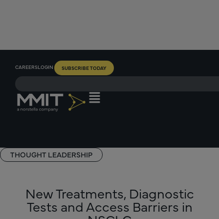
CAREERS
LOGIN
SUBSCRIBE TODAY
THOUGHT LEADERSHIP
New Treatments, Diagnostic
Tests and Access Barriers in