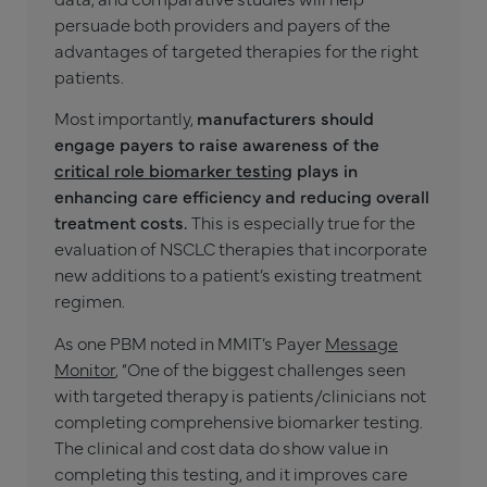
persuade both providers and payers of the
advantages of targeted therapies for the right
patients.
Most importantly,
manufacturers should
engage payers to raise awareness of the
critical role biomarker testing
plays in
enhancing care efficiency and reducing overall
treatment costs.
This is especially true for the
evaluation of NSCLC therapies that incorporate
new additions to a patient’s existing treatment
regimen.
As one PBM noted in MMIT’s Payer
Message
Monitor
, “One of the biggest challenges seen
with targeted therapy is patients/clinicians not
completing comprehensive biomarker testing.
The clinical and cost data do show value in
completing this testing, and it improves care