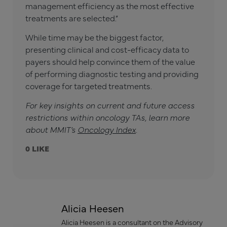
management efficiency as the most effective
treatments are selected.”
While time may be the biggest factor,
presenting clinical and cost-efficacy data to
payers should help convince them of the value
of performing diagnostic testing and providing
coverage for targeted treatments.
For key insights on current and future access
restrictions within oncology TAs, learn more
about MMIT’s
Oncology Index
.
0
Alicia Heesen
Alicia Heesen is a consultant on the Advisory