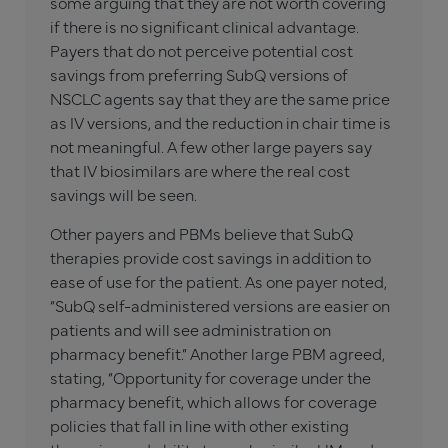
some arguing that they are not worth covering
if there is no significant clinical advantage.
Payers that do not perceive potential cost
savings from preferring SubQ versions of
NSCLC agents say that they are the same price
as IV versions, and the reduction in chair time is
not meaningful. A few other large payers say
that IV biosimilars are where the real cost
savings will be seen.
Other payers and PBMs believe that SubQ
therapies provide cost savings in addition to
ease of use for the patient. As one payer noted,
“SubQ self-administered versions are easier on
patients and will see administration on
pharmacy benefit.” Another large PBM agreed,
stating, “Opportunity for coverage under the
pharmacy benefit, which allows for coverage
policies that fall in line with other existing