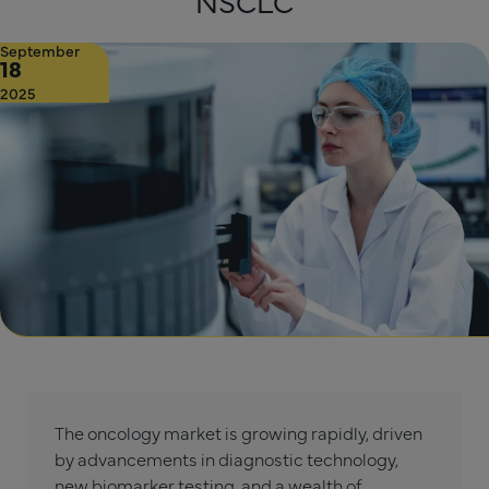
NSCLC
September
18
2025
The oncology market is growing rapidly, driven
by advancements in diagnostic technology,
new biomarker testing, and a wealth of