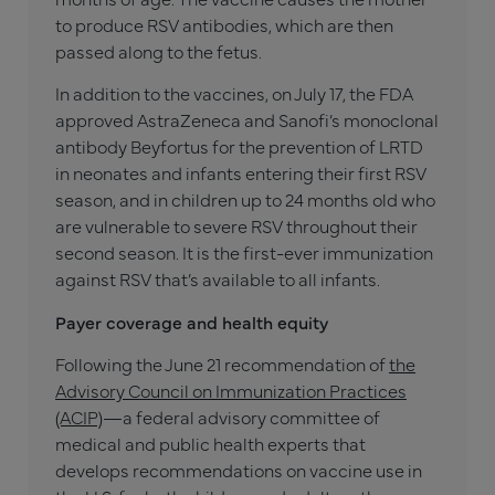
to produce RSV antibodies, which are then
passed along to the fetus.
In addition to the vaccines, on July 17, the FDA
approved AstraZeneca and Sanofi’s monoclonal
antibody Beyfortus for the prevention of LRTD
in neonates and infants entering their first RSV
season, and in children up to 24 months old who
are vulnerable to severe RSV throughout their
second season. It is the first-ever immunization
against RSV that’s available to all infants.
Payer coverage and health equity
Following the June 21 recommendation of
the
Advisory Council on Immunization Practices
(ACIP)
—a federal advisory committee of
medical and public health experts that
develops recommendations on vaccine use in