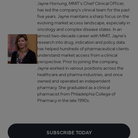
Jayne Hornung, MMIT’s Chief Clinical Officer,
has led the company’s clinical team for the past
five years. Jayne maintains a sharp focus on the
evolving market access landscape, especially in
oncology and complex disease states. In an
almost two-decade career with MMIT, Jayne’s
research into drug, indication and policy data
has helped hundreds of pharmaceutical clients
understand market access from a clinical
perspective. Prior to joining the company,
Jayne worked in various positions across the
healthcare and pharma industries, and once
owned and operated an independent
pharmacy. She graduated as a clinical
pharmacist from Philadelphia College of
Pharmacy in the late 1990s.
SUBSCRIBE TODAY