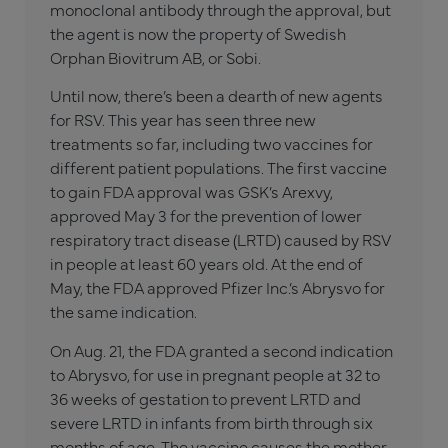
monoclonal antibody through the approval, but
the agent is now the property of Swedish
Orphan Biovitrum AB, or Sobi.
Until now, there’s been a dearth of new agents
for RSV. This year has seen three new
treatments so far, including two vaccines for
different patient populations. The first vaccine
to gain FDA approval was GSK’s Arexvy,
approved May 3 for the prevention of lower
respiratory tract disease (LRTD) caused by RSV
in people at least 60 years old. At the end of
May, the FDA approved Pfizer Inc.’s Abrysvo for
the same indication.
On Aug. 21, the FDA granted a second indication
to Abrysvo, for use in pregnant people at 32 to
36 weeks of gestation to prevent LRTD and
severe LRTD in infants from birth through six
months of age. The vaccine causes the mother