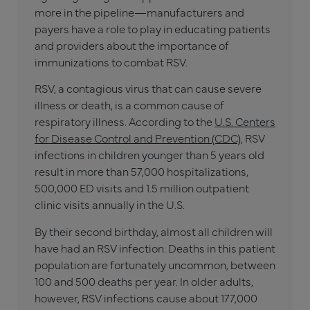
more in the pipeline—manufacturers and
payers have a role to play in educating patients
and providers about the importance of
immunizations to combat RSV.
RSV, a contagious virus that can cause severe
illness or death, is a common cause of
respiratory illness. According to the
U.S. Centers
for Disease Control and Prevention (CDC),
RSV
infections in children younger than 5 years old
result in more than 57,000 hospitalizations,
500,000 ED visits and 1.5 million outpatient
clinic visits annually in the U.S.
By their second birthday, almost all children will
have had an RSV infection. Deaths in this patient
population are fortunately uncommon, between
100 and 500 deaths per year. In older adults,
however, RSV infections cause about 177,000