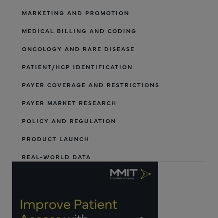
MARKETING AND PROMOTION
MEDICAL BILLING AND CODING
ONCOLOGY AND RARE DISEASE
PATIENT/HCP IDENTIFICATION
PAYER COVERAGE AND RESTRICTIONS
PAYER MARKET RESEARCH
POLICY AND REGULATION
PRODUCT LAUNCH
REAL-WORLD DATA