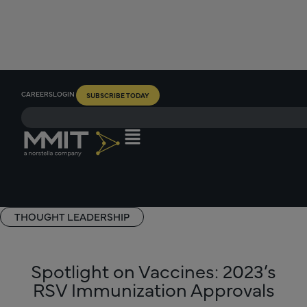
CAREERS
LOGIN
SUBSCRIBE TODAY
THOUGHT LEADERSHIP
Spotlight on Vaccines: 2023’s
RSV Immunization Approvals