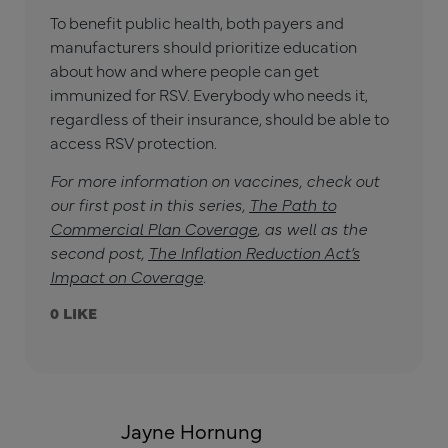
To benefit public health, both payers and
manufacturers should prioritize education
about how and where people can get
immunized for RSV. Everybody who needs it,
regardless of their insurance, should be able to
access RSV protection.
For more information on vaccines, check out
our first post in this series,
The Path to
Commercial Plan Coverage
, as well as the
second post,
The Inflation Reduction Act’s
Impact on Coverage
.
0
Jayne Hornung