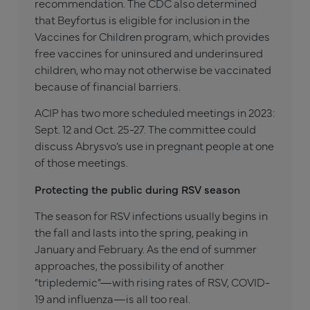
recommendation. The CDC also determined
that Beyfortus is eligible for inclusion in the
Vaccines for Children program, which provides
free vaccines for uninsured and underinsured
children, who may not otherwise be vaccinated
because of financial barriers.
ACIP has two more scheduled meetings in 2023:
Sept. 12 and Oct. 25-27. The committee could
discuss Abrysvo’s use in pregnant people at one
of those meetings.
Protecting the public during RSV season
The season for RSV infections usually begins in
the fall and lasts into the spring, peaking in
January and February. As the end of summer
approaches, the possibility of another
“tripledemic”—with rising rates of RSV, COVID-
19 and influenza—is all too real.