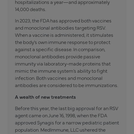
hospitalizations a year—and approximately
14,000 deaths.
In 2023, the FDA has approved both vaccines
and monoclonal antibodies targeting RSV.
When a vaccine is administered, it stimulates
the body’s own immune response to protect
against a specific disease. In comparison,
monoclonal antibodies provide passive
immunity via laboratory-made proteins that
mimic the immune system’s ability to fight
infection. Both vaccines and monoclonal
antibodies are considered to be immunizations.
A wealth of new treatments ­
Before this year, the last big approval for an RSV
agent came on June 16, 1998, when the FDA
approved Synagis for a narrow pediatric patient
population. MedImmune, LLC ushered the