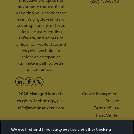
innovative therapies has
(267) 753-6800
never been more critical,
yet doing so is harder than
ever. With gold-standard
coverage, policy and lives
data; industry-leading
software; and access to
critical real-world data and
insights, we help life
sciences companies
illuminate a path to better
patient access.
2026 Managed Markets
Cookie Managment
Insight & Technology, LLC |
Privacy
info@mmitnetwork.com
Terms of Use
Trust Center
We use first-and third-party cookies and other tracking