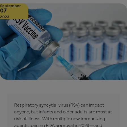
September
07
2023
Respiratory syncytial virus (RSV) can impact
anyone, but infants and older adults are most at
risk of illness. With multiple new immunizing
agents gaining FDA approval in 2023—and