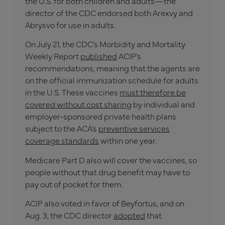
the U.S. for both children and adults—the
director of the CDC endorsed both Arexvy and
Abrysvo for use in adults.
On July 21, the CDC’s Morbidity and Mortality
Weekly Report
published
ACIP’s
recommendations, meaning that the agents are
on the official immunization schedule for adults
in the U.S. These vaccines
must therefore be
covered without cost sharing
by individual and
employer-sponsored private health plans
subject to the ACA’s
preventive services
coverage standards
within one year.
Medicare Part D also will cover the vaccines, so
people without that drug benefit may have to
pay out of pocket for them.
ACIP also voted in favor of Beyfortus, and on
Aug. 3, the CDC director
adopted
that