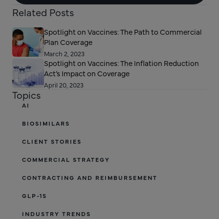
Related Posts
Spotlight on Vaccines: The Path to Commercial
Plan Coverage
March 2, 2023
Spotlight on Vaccines: The Inflation Reduction
Act’s Impact on Coverage
April 20, 2023
Topics
AI
BIOSIMILARS
CLIENT STORIES
COMMERCIAL STRATEGY
CONTRACTING AND REIMBURSEMENT
GLP-1S
INDUSTRY TRENDS