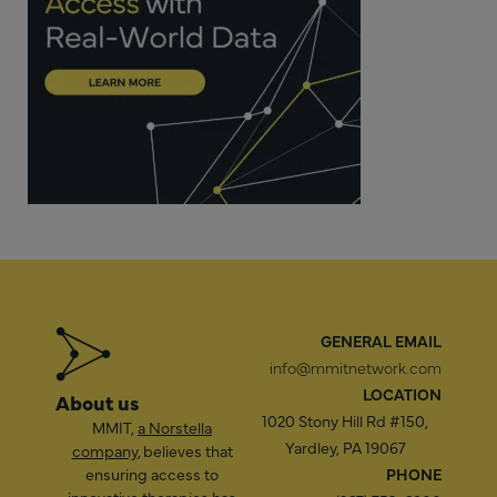
GENERAL EMAIL
info@mmitnetwork.com
LOCATION
About us
1020 Stony Hill Rd #150,
MMIT,
a Norstella
Yardley, PA 19067
company
, believes that
ensuring access to
PHONE