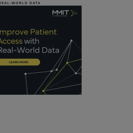
REAL-WORLD DATA