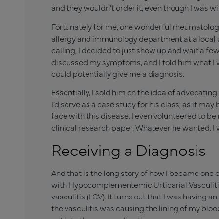
and they wouldn’t order it, even though I was wil
Fortunately for me, one wonderful rheumatologi
allergy and immunology department at a local un
calling, I decided to just show up and wait a fe
discussed my symptoms, and I told him what I wa
could potentially give me a diagnosis.
Essentially, I sold him on the idea of advocating
I’d serve as a case study for his class, as it m
face with this disease. I even volunteered to 
clinical research paper. Whatever he wanted, I 
Receiving a Diagnosis
And that is the long story of how I became one o
with Hypocomplementemic Urticarial Vasculiti
vasculitis (LCV). It turns out that I was havin
the vasculitis was causing the lining of my blo