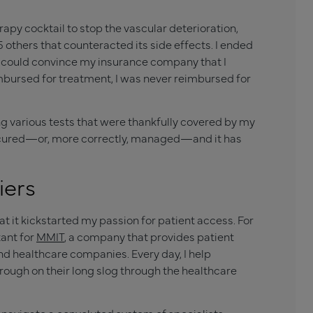
apy cocktail to stop the vascular deterioration,
5 others that counteracted its side effects. I ended
il I could convince my insurance company that I
imbursed for treatment, I was never reimbursed for
g various tests that were thankfully covered by my
d cured—or, more correctly, managed—and it has
iers
hat it kickstarted my passion for patient access. For
tant for
MMIT
, a company that provides patient
d healthcare companies. Every day, I help
ough on their long slog through the healthcare