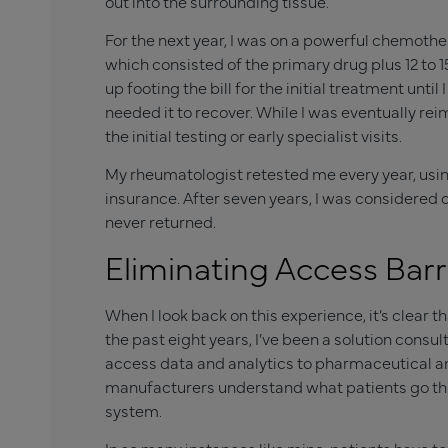
out into the surrounding tissue.
For the next year, I was on a powerful chemother
which consisted of the primary drug plus 12 to 1
up footing the bill for the initial treatment unt
needed it to recover. While I was eventually re
the initial testing or early specialist visits.
My rheumatologist retested me every year, usin
insurance. After seven years, I was considere
never returned.
Eliminating Access Barr
When I look back on this experience, it’s clear t
the past eight years, I’ve been a solution consul
access data and analytics to pharmaceutical an
manufacturers understand what patients go thr
system.