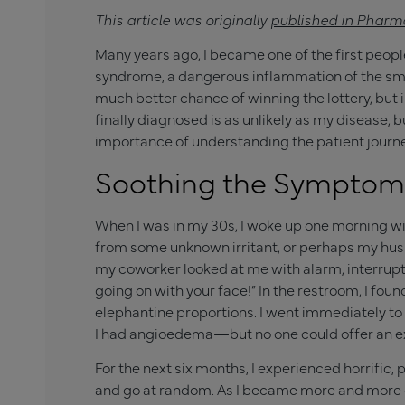
This article was originally
published in Pharm
Many years ago, I became one of the first peopl
syndrome, a dangerous inflammation of the small
much better chance of winning the lottery, but i
finally diagnosed is as unlikely as my disease, b
importance of understanding the patient journe
Soothing the Symptom
When I was in my 30s, I woke up one morning wit
from some unknown irritant, or perhaps my husb
my coworker looked at me with alarm, interrupti
going on with your face!” In the restroom, I fou
elephantine proportions. I went immediately t
I had angioedema—but no one could offer an ex
For the next six months, I experienced horrific,
and go at random. As I became more and more 