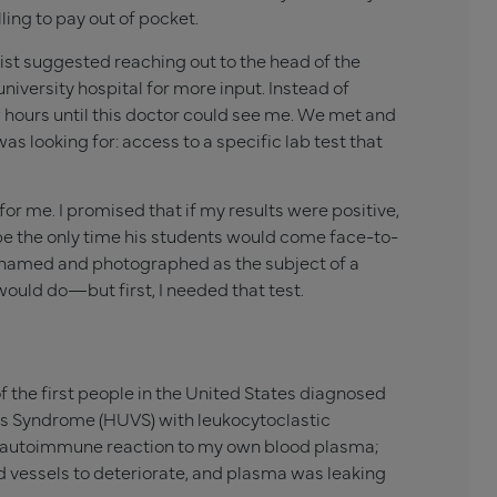
ling to pay out of pocket.
st suggested reaching out to the head of the
iversity hospital for more input. Instead of
w hours until this doctor could see me. We met and
s looking for: access to a specific lab test that
 for me. I promised that if my results were positive,
ay be the only time his students would come face-to-
be named and photographed as the subject of a
would do—but first, I needed that test.
f the first people in the United States diagnosed
s Syndrome (HUVS) with leukocytoclastic
g an autoimmune reaction to my own blood plasma;
od vessels to deteriorate, and plasma was leaking