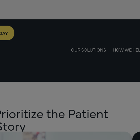
DAY
OUR SOLUTIONS
HOW WE HE
oritize the Patient
Story