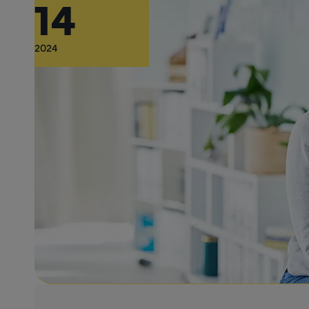
14
2024