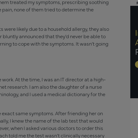
of them treated my symptoms, prescribing soothing
 pain, none of them tried to determine the
were likely due to a household allergy, they also
r bluntly announced that they’d never be able to
learning to cope with the symptoms. It wasn’t going
work. At the time, I was an IT director at a high-
net research. I am also the daughter of a nurse
inology, and I used a medical dictionary for the
he exact same symptoms. After friending her on
lly, I knew the name of the lab test that would
, when I asked various doctors to order this
Each told me the test wasn’t clinically necessary