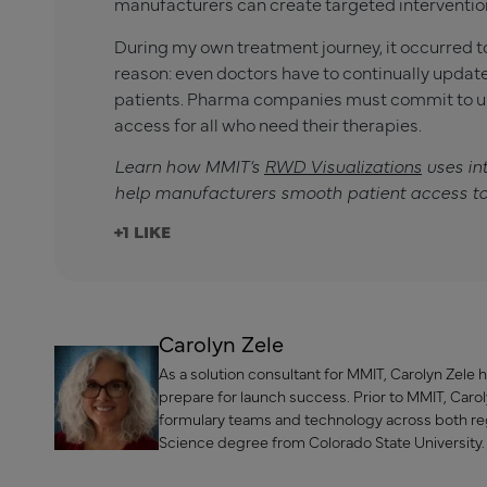
manufacturers can create targeted intervention
During my own treatment journey, it occurred to
reason: even doctors have to continually updat
patients. Pharma companies must commit to un
access for all who need their therapies.
Learn how MMIT’s
RWD Visualizations
uses in
help manufacturers smooth patient access to
+1
Carolyn Zele
As a solution consultant for MMIT, Carolyn Zel
prepare for launch success. Prior to MMIT, Ca
formulary teams and technology across both reg
Science degree from Colorado State University.