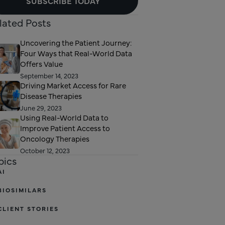
SUBSCRIBE TODAY
lated Posts
Uncovering the Patient Journey:
Four Ways that Real-World Data
Offers Value
September 14, 2023
Driving Market Access for Rare
Disease Therapies
June 29, 2023
Using Real-World Data to
Improve Patient Access to
Oncology Therapies
October 12, 2023
pics
AI
BIOSIMILARS
CLIENT STORIES