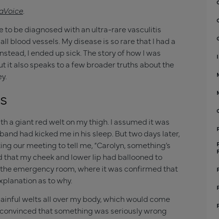
aVoice
.
e to be diagnosed with an ultra-rare vasculitis
 blood vessels. My disease is so rare that I had a
nstead, I ended up sick. The story of how I was
ut it also speaks to a few broader truths about the
y.
s
h a giant red welt on my thigh. I assumed it was
and had kicked me in his sleep. But two days later,
ng our meeting to tell me, “Carolyn, something’s
nd that my cheek and lower lip had ballooned to
o the emergency room, where it was confirmed that
planation as to why.
 painful welts all over my body, which would come
convinced that something was seriously wrong