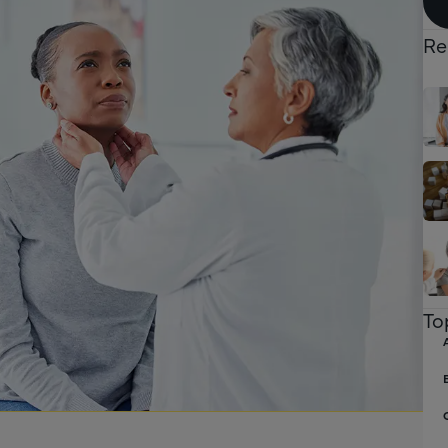
Re
To