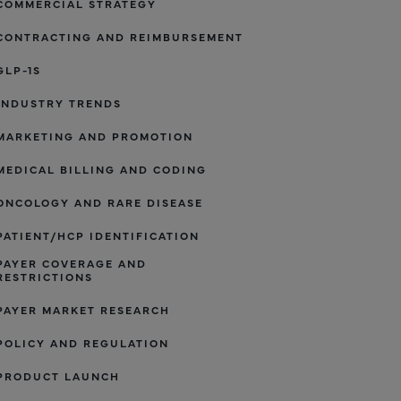
COMMERCIAL STRATEGY
CONTRACTING AND REIMBURSEMENT
GLP-1S
INDUSTRY TRENDS
MARKETING AND PROMOTION
MEDICAL BILLING AND CODING
ONCOLOGY AND RARE DISEASE
PATIENT/HCP IDENTIFICATION
PAYER COVERAGE AND
RESTRICTIONS
PAYER MARKET RESEARCH
POLICY AND REGULATION
PRODUCT LAUNCH