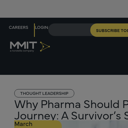
CAREERS
LOGIN
SUBSCRIBE TO
THOUGHT LEADERSHIP
Why Pharma Should Pri
Journey: A Survivor’s 
March