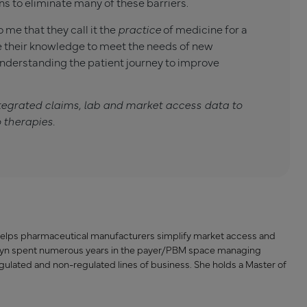
s to eliminate many of these barriers.
 me that they call it the
practice
of medicine for a
e their knowledge to meet the needs of new
derstanding the patient journey to improve
tegrated claims, lab and market access data to
 therapies.
e helps pharmaceutical manufacturers simplify market access and
rolyn spent numerous years in the payer/PBM space managing
ulated and non-regulated lines of business. She holds a Master of