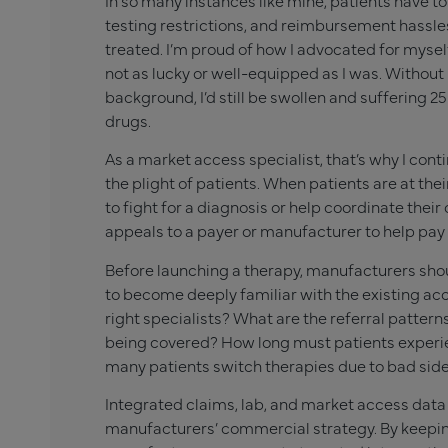
In so many instances like mine, patients have t
testing restrictions, and reimbursement hassle
treated. I’m proud of how I advocated for mysel
not as lucky or well-equipped as I was. Withou
background, I’d still be swollen and suffering 25 
drugs.
As a market access specialist, that’s why I co
the plight of patients. When patients are at th
to fight for a diagnosis or help coordinate their
appeals to a payer or manufacturer to help pay 
Before launching a therapy, manufacturers shou
to become deeply familiar with the existing acc
right specialists? What are the referral pattern
being covered? How long must patients exper
many patients switch therapies due to bad side
Integrated claims, lab, and market access data
manufacturers’ commercial strategy. By keeping