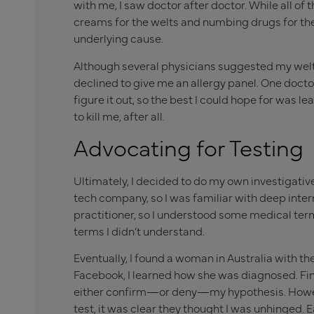
with me, I saw doctor after doctor. While all 
creams for the welts and numbing drugs for the
underlying cause.
Although several physicians suggested my welts 
declined to give me an allergy panel. One docto
figure it out, so the best I could hope for was 
to kill me, after all.
Advocating for Testing
Ultimately, I decided to do my own investigative 
tech company, so I was familiar with deep inter
practitioner, so I understood some medical term
terms I didn’t understand.
Eventually, I found a woman in Australia with t
Facebook, I learned how she was diagnosed. Fina
either confirm—or deny—my hypothesis. However
test, it was clear they thought I was unhinged. 