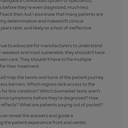
o navigate a convoluted system of specialists,
s before they’re even diagnosed, much less
f back then, but I also know that many patients are
t my determination and makeshift clinical
years later, and likely on a host of ineffective
ntinue to advocate for manufacturers to understand
eir weakest and most vulnerable, they shouldn’t have
 own care. They shouldn’t have to file multiple
for their treatment.
ld map the twists and turns of the patient journey
ess barriers. Which regions lack access to the
s for this condition? Which biomarker tests aren’t
ience symptoms before they’re diagnosed? How
 effects? What are patients paying out of pocket?
 can reveal the answers and guide a
 the patient experience front and center,