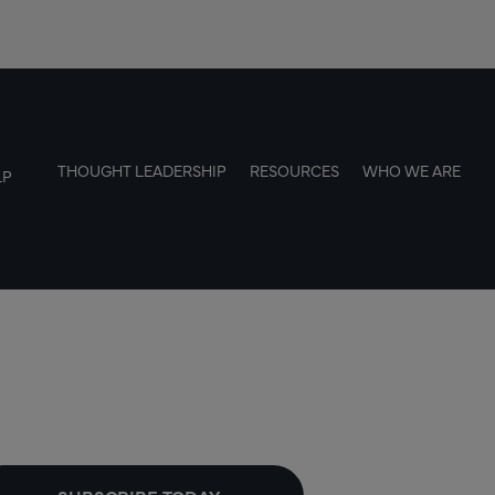
THOUGHT LEADERSHIP
RESOURCES
WHO WE ARE
LP