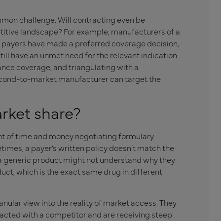
mmon challenge. Will contracting even be
petitive landscape? For example, manufacturers of a
payers have made a preferred coverage decision,
till have an unmet need for the relevant indication.
rance coverage, and triangulating with a
second-to-market manufacturer can target the
rket share?
t of time and money negotiating formulary
imes, a payer’s written policy doesn’t match the
 a generic product might not understand why they
uct, which is the exact same drug in different
ular view into the reality of market access. They
acted with a competitor and are receiving steep