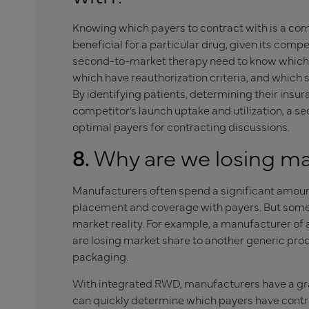
Knowing which payers to contract with is a co
beneficial for a particular drug, given its com
second-to-market therapy need to know which 
which have reauthorization criteria, and which s
By identifying patients, determining their insu
competitor’s launch uptake and utilization, a 
optimal payers for contracting discussions.
8.
Why are we losing ma
Manufacturers often spend a significant amoun
placement and coverage with payers. But somet
market reality. For example, a manufacturer of
are losing market share to another generic prod
packaging.
With integrated RWD, manufacturers have a gran
can quickly determine which payers have contr