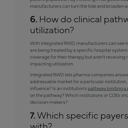
manufacturers can turn the tide and broaden ac
6.
How do clinical path
utilization?
With integrated RWD, manufacturers can see ho
are being treated by a specific hospital syste
coverage for their therapy but aren’t receiving 
impacting utilization.
Integrated RWD lets pharma companies answer q
addressable market for a particular institution,
influence? Is an institution’s
pathway limiting a p
on the pathway? Which institutions or COEs sho
decision-makers?
7.
Which specific payer
with?