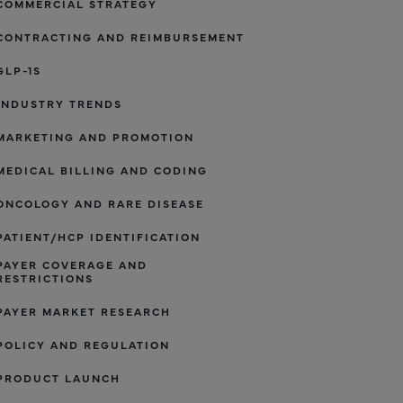
COMMERCIAL STRATEGY
CONTRACTING AND REIMBURSEMENT
GLP-1S
INDUSTRY TRENDS
MARKETING AND PROMOTION
MEDICAL BILLING AND CODING
ONCOLOGY AND RARE DISEASE
PATIENT/HCP IDENTIFICATION
PAYER COVERAGE AND
RESTRICTIONS
PAYER MARKET RESEARCH
POLICY AND REGULATION
PRODUCT LAUNCH