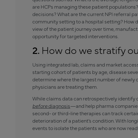
are HCPs managing these patient populations?
decisions? What are the current NPI referral p
community setting to a hospital setting? How 
view of the patient journey over time, manufact
opportunity for targeted interventions.
2.
How do we stratify ou
Using integrated lab, claims and market acces
starting cohort of patients by age, disease sever
determine where the largest number of newly 
physicians are treating them.
While claims data can retrospectively identify
before
diagnosis
—and help pharma companies 
second- or third-line therapies can track certai
deterioration of a patient’s condition. With lon
events to isolate the patients who are now ready