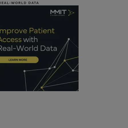
REAL-WORLD DATA