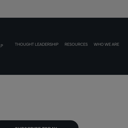
THOUGHT LEADERSHIP
RESOURCES
WHO WE ARE
LP