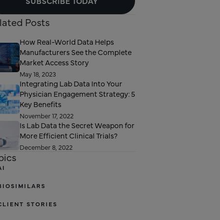
SUBSCRIBE TODAY
lated Posts
How Real-World Data Helps
Manufacturers See the Complete
Market Access Story
May 18, 2023
Integrating Lab Data Into Your
Physician Engagement Strategy: 5
Key Benefits
November 17, 2022
Is Lab Data the Secret Weapon for
More Efficient Clinical Trials?
December 8, 2022
pics
AI
BIOSIMILARS
CLIENT STORIES