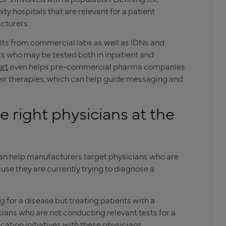
y hospitals that are relevant for a patient
cturers.
lts from commercial labs as well as IDNs and
ients who may be tested both in inpatient and
ort
even helps pre-commercial pharma companies
heir therapies, which can help guide messaging and
 right physicians at the
n help manufacturers target physicians who are
use they are currently trying to diagnose a
 for a disease but treating patients with a
ians who are not conducting relevant tests for a
cation initiatives with these physicians,