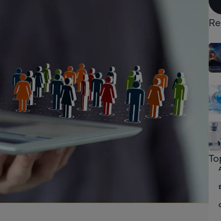
Re
To