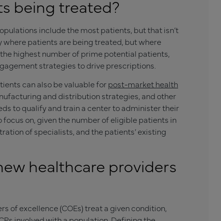
ts being treated?
ulations include the most patients, but that isn’t
y where patients are being treated, but where
h the highest number of prime potential patients,
gagement strategies to drive prescriptions.
ients can also be valuable for
post-market health
ufacturing and distribution strategies, and other
s to qualify and train a center to administer their
 focus on, given the number of eligible patients in
ntration of specialists, and the patients’ existing
new healthcare providers
 of excellence (COEs) treat a given condition,
 HCPs involved with a population. Defining the