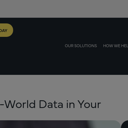
DAY
OUR SOLUTIONS
HOW WE HE
-World Data in Your