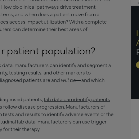
 How do clinical pathways drive treatment
atterns, and when does a patient move from a
does access impact utilization? With a complete
urers can determine their best areas of
r patient population?
s data, manufacturers can identify and segment a
ity, testing results, and other markers to
diagnosed patients are and
will be
—and which
 diagnosed patients,
lab data can identify patients
follow disease progression. Manufacturers of
n tests and results to identify adverse events or the
gitudinal lab data, manufacturers can use trigger
 for their therapy.