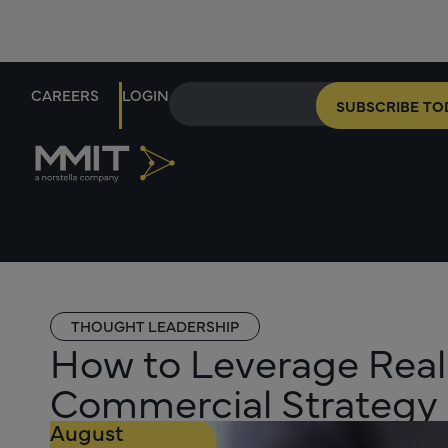
CAREERS
LOGIN
SUBSCRIBE TO
THOUGHT LEADERSHIP
How to Leverage Real
Commercial Strategy
August