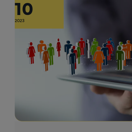
10
2023