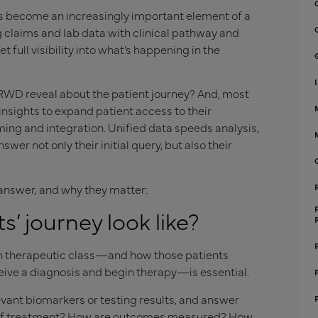
as become an increasingly important element of a
 claims and lab data with clinical pathway and
ull visibility into what’s happening in the
 RWD reveal about the patient journey? And, most
nsights to expand patient access to their
ming and integration. Unified data speeds analysis,
 not only their initial query, but also their
answer, and why they matter:
’ journey look like?
en therapeutic class—and how those patients
ceive a diagnosis and begin therapy—is essential.
evant biomarkers or testing results, and answer
h of treatment? How are outcomes measured? How