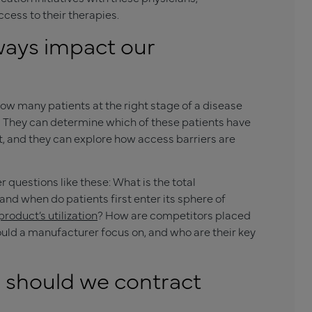
cess to their therapies.
ways impact our
w many patients at the right stage of a disease
m. They can determine which of these patients have
it, and they can explore how access barriers are
uestions like these: What is the total
 and when do patients first enter its sphere of
roduct’s utilization
? How are competitors placed
uld a manufacturer focus on, and who are their key
s should we contract