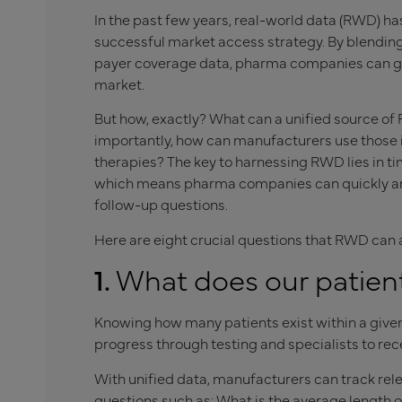
In the past few years, real-world data (RWD) h
successful market access strategy. By blending
payer coverage data, pharma companies can get f
market.
But how, exactly? What can a unified source of
importantly, how can manufacturers use those i
therapies? The key to harnessing RWD lies in ti
which means pharma companies can quickly answer
follow-up questions.
Here are eight crucial questions that RWD can 
1.
What does our patients
Knowing how many patients exist within a giv
progress through testing and specialists to re
With unified data, manufacturers can track rel
questions such as: What is the average lengt