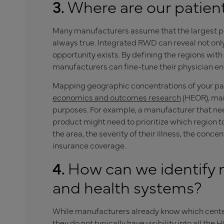
3.
Where are our patien
Many manufacturers assume that the largest pop
always true. Integrated RWD can reveal not onl
opportunity exists. By defining the regions wit
manufacturers can fine-tune their physician en
Mapping geographic concentrations of your pat
economics and outcomes research
(HEOR), man
purposes. For example, a manufacturer that need
product might need to prioritize which region to
the area, the severity of their illness, the conce
insurance coverage.
4.
How can we identify 
and health systems?
While manufacturers already know which centers
they do not typically have visibility into all the