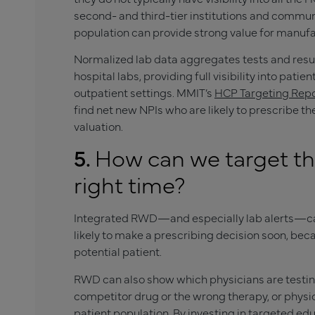
second- and third-tier institutions and communit
population can provide strong value for manufa
Normalized lab data aggregates tests and resu
hospital labs, providing full visibility into pat
outpatient settings. MMIT’s
HCP Targeting Rep
find net new NPIs who are likely to prescribe t
valuation.
5.
How can we target the
right time?
Integrated RWD—and especially lab alerts—ca
likely to make a prescribing decision soon, beca
potential patient.
RWD can also show which physicians are testing
competitor drug or the wrong therapy, or physic
patient population. By investing in targeted edu