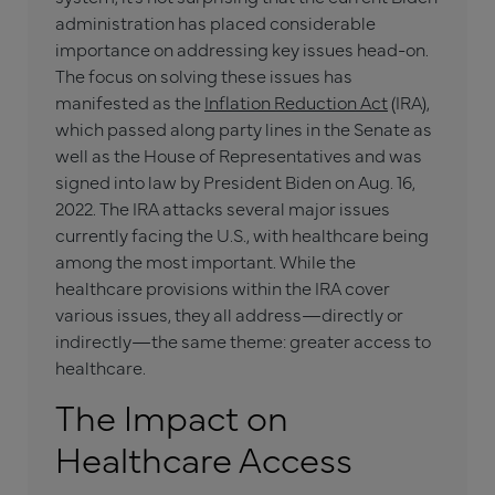
administration has placed considerable
importance on addressing key issues head-on.
The focus on solving these issues has
manifested as the
Inflation Reduction Act
(IRA),
which passed along party lines in the Senate as
well as the House of Representatives and was
signed into law by President Biden on Aug. 16,
2022. The IRA attacks several major issues
currently facing the U.S., with healthcare being
among the most important. While the
healthcare provisions within the IRA cover
various issues, they all address—directly or
indirectly—the same theme: greater access to
healthcare.
The Impact on
Healthcare Access