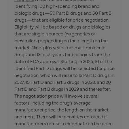
identifying 100 high-spending brand and
biologic drugs—50 Part D drugs and 50 Part B
drugs—that are eligible for price negotiation.
Eligibility will be based on drugs and biologics
that are single-sourced (no generics or
biosimilars) depending on their length on the
market: Nine-plus years for small-molecule
drugs and 13-plus years for biologics from the
date of FDA approval. Starting in 2026, 10 of the
identified Part D drugs will be selected for price
negotiation, which will raise to 15 Part D drugs in
2027, 15 Part D and Part B drugs in 2028, and 20
Part D and Part B drugs in 2029 and thereafter.
The negotiation price will involve several
factors, including the drug’s average
manufacturer price, the length on the market
and more. There will be penalties enforced if
manufacturers refuse to negotiate on the price.