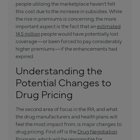
people utilizing the marketplace haven’t felt
this cost due to the increase in subsidies. While
the rise in premiums is concerning, the more
important aspect is the fact that an
estimated
14.5 million
people would have potentially lost
coverage—or been forced to pay considerably
higher premiums—if the enhancements had
expired.
Understanding the
Potential Changes to
Drug Pricing
The second area of focus in the IRA, and what
the drug manufacturers and health plans will
feel the most impact from, is major changes to
drug pricing. First off is the
Drug Negotiation
Program
, which will be responsible for