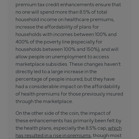
premium tax credit enhancements ensure that
no one will spend more than 8.5% of total
household income on healthcare premiums,
increase the affordability of plans for
households with incomes between 100% and
400% of the poverty line (especially for
households between 100% and 150%), and will
allow people on unemployment to access
marketplace subsidies. These changes haven’t
directly led to a large increase in the
percentage of people insured, but they have
had a considerable impact on the affordability
of health premiums for those previously insured
through the marketplace.
On the other side of the coin, the impact of
these enhancements has primarily been felt by
the health plans, especially the 8.5% cap,
which
has resulted in a rise in premiums
, though most