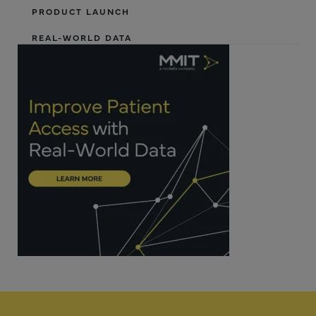
PRODUCT LAUNCH
REAL-WORLD DATA