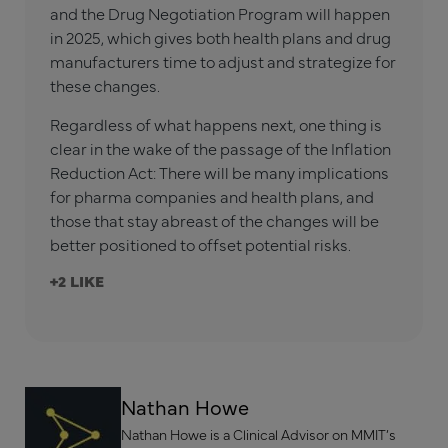
and the Drug Negotiation Program will happen
in 2025, which gives both health plans and drug
manufacturers time to adjust and strategize for
these changes.
Regardless of what happens next, one thing is
clear in the wake of the passage of the Inflation
Reduction Act: There will be many implications
for pharma companies and health plans, and
those that stay abreast of the changes will be
better positioned to offset potential risks.
+2
Nathan Howe
Nathan Howe is a Clinical Advisor on MMIT’s