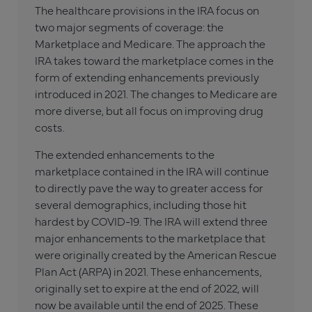
The healthcare provisions in the IRA focus on
two major segments of coverage: the
Marketplace and Medicare. The approach the
IRA takes toward the marketplace comes in the
form of extending enhancements previously
introduced in 2021. The changes to Medicare are
more diverse, but all focus on improving drug
costs.
The extended enhancements to the
marketplace contained in the IRA will continue
to directly pave the way to greater access for
several demographics, including those hit
hardest by COVID-19. The IRA will extend three
major enhancements to the marketplace that
were originally created by the American Rescue
Plan Act (ARPA) in 2021. These enhancements,
originally set to expire at the end of 2022, will
now be available until the end of 2025. These