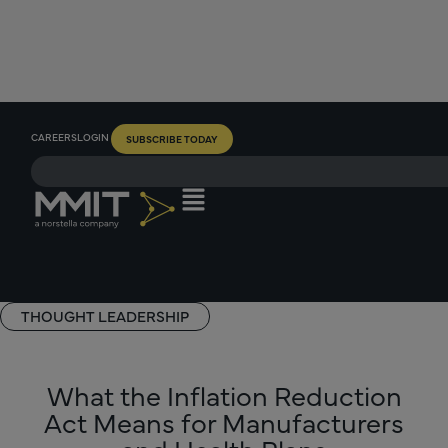
CAREERS
LOGIN
SUBSCRIBE TODAY
THOUGHT LEADERSHIP
What the Inflation Reduction
Act Means for Manufacturers