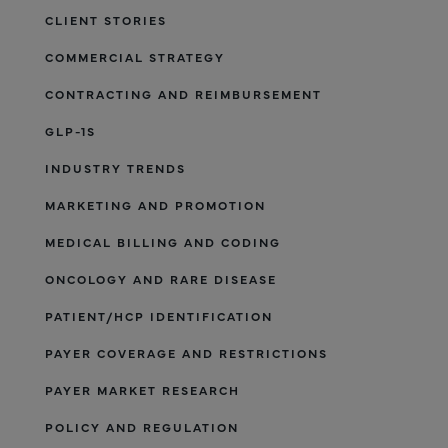
CLIENT STORIES
COMMERCIAL STRATEGY
CONTRACTING AND REIMBURSEMENT
GLP-1S
INDUSTRY TRENDS
MARKETING AND PROMOTION
MEDICAL BILLING AND CODING
ONCOLOGY AND RARE DISEASE
PATIENT/HCP IDENTIFICATION
PAYER COVERAGE AND RESTRICTIONS
PAYER MARKET RESEARCH
POLICY AND REGULATION