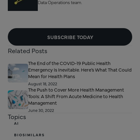
Data Operations team.
SUBSCRIBE TODAY
Related Posts
The End of the COVID-19 Public Health
Emergency Is Inevitable. Here’s What That Could
Mean for Health Plans
August 18, 2022
The Push to Cover More Health Management
Tools: A Shift From Acute Medicine to Health
Management
June 30, 2022
Topics
AI
BIOSIMILARS