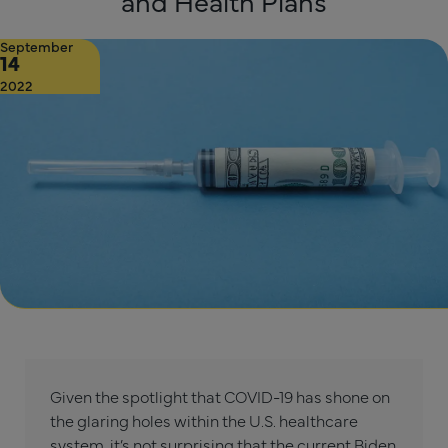
and Health Plans
September
14
2022
Given the spotlight that COVID-19 has shone on
the glaring holes within the U.S. healthcare
system, it’s not surprising that the current Biden