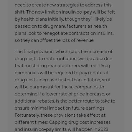
need to create new strategies to address this
shift. The new limit on insulin co-pay will be felt
by health plans initially, though they’ll likely be
passed on to drug manufacturers as health
plans look to renegotiate contracts on insulins,
so they can offset the loss of revenue.
The final provision, which caps the increase of
drug costs to match inflation, will be a burden
that most drug manufacturers will feel. Drug
companies will be required to pay rebates if
drug costs increase faster than inflation, so it
will be paramount for these companies to
determine if a lower rate of price increase, or
additional rebates, is the better route to take to
ensure minimal impact on future earnings.
Fortunately, these provisions take effect at
different times: Capping drug cost increases
and insulin co-pay limits will happen in 2023