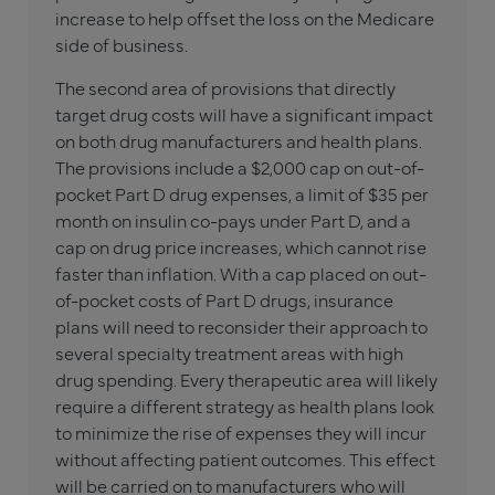
increase to help offset the loss on the Medicare
side of business.
The second area of provisions that directly
target drug costs will have a significant impact
on both drug manufacturers and health plans.
The provisions include a $2,000 cap on out-of-
pocket Part D drug expenses, a limit of $35 per
month on insulin co-pays under Part D, and a
cap on drug price increases, which cannot rise
faster than inflation. With a cap placed on out-
of-pocket costs of Part D drugs, insurance
plans will need to reconsider their approach to
several specialty treatment areas with high
drug spending. Every therapeutic area will likely
require a different strategy as health plans look
to minimize the rise of expenses they will incur
without affecting patient outcomes. This effect
will be carried on to manufacturers who will