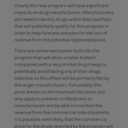
Clearly this new program will have significant
impacts on drug manufacturers. Manufacturers
will need to identify drugs within their portfolio
that will potentially qualify for this program in
order to help forecast and plan for the loss of
revenue from the potential negotiated price.
There are certain exclusions built into the
program that will allow smaller biotech
companies with a very limited drug lineup to
potentially avoid having any of their drugs
selected, so this effect will be primarily felt by
the larger manufacturers. Fortunately, this
price, known as the maximum fair price, will
only apply to patients on Medicare, so
manufacturers will be able to maintain the
revenue from the commercial side of patients.
It is possible, even likely, that the commercial
price for the drugs selected by the program will