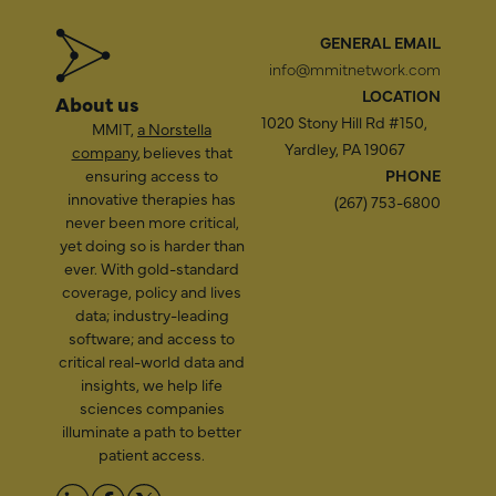
GENERAL EMAIL
info@mmitnetwork.com
LOCATION
About us
1020 Stony Hill Rd #150,
MMIT,
a Norstella
Yardley, PA 19067
company
, believes that
ensuring access to
PHONE
innovative therapies has
(267) 753-6800
never been more critical,
yet doing so is harder than
ever. With gold-standard
coverage, policy and lives
data; industry-leading
software; and access to
critical real-world data and
insights, we help life
sciences companies
illuminate a path to better
patient access.