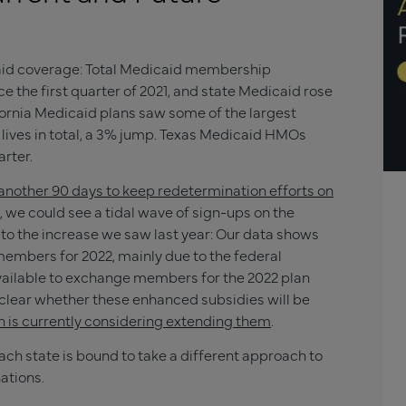
icaid coverage: Total Medicaid membership
ce the first quarter of 2021, and state Medicaid rose
fornia Medicaid plans saw some of the largest
 lives in total, a 3% jump. Texas Medicaid HMOs
arter.
another 90 days to keep redetermination efforts on
 we could see a tidal wave of sign-ups on the
to the increase we saw last year: Our data shows
 members for 2022, mainly due to the federal
ailable to exchange members for the 2022 plan
clear whether these enhanced subsidies will be
n is currently considering extending them
.
each state is bound to take a different approach to
ations.