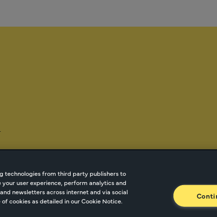
-
g technologies from third party publishers to
ze your user experience, perform analytics and
tnetwork.com
Cookie Managment
Privacy
Terms o
and newsletters across internet and via social
Conti
of cookies as detailed in our Cookie Notice.