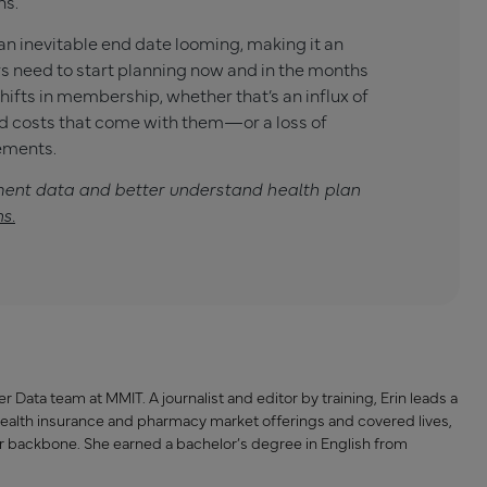
ns.
 an inevitable end date looming, making it an
ers need to start planning now and in the months
hifts in membership, whether that’s an influx of
 costs that come with them—or a loss of
ements.
ment data and better understand health plan
ns
.
 Data team at MMIT. A journalist and editor by training, Erin leads a
health insurance and pharmacy market offerings and covered lives,
r backbone. She earned a bachelor’s degree in English from