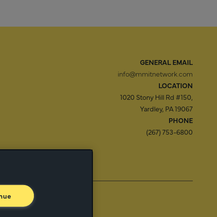
GENERAL EMAIL
info@mmitnetwork.com
LOCATION
1020 Stony Hill Rd #150,
Yardley, PA 19067
PHONE
(267) 753-6800
f Use
Trust Center
nue