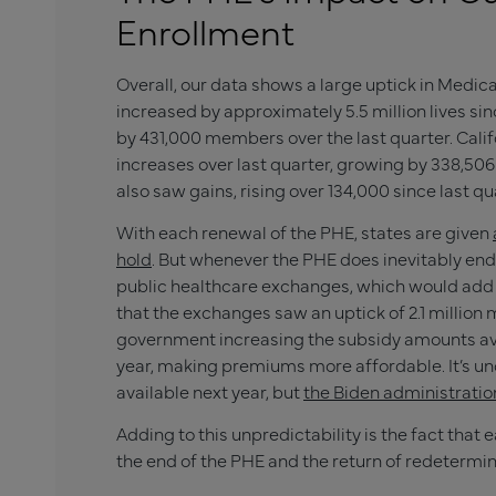
Enrollment
Overall, our data shows a large uptick in Med
increased by approximately 5.5 million lives sin
by 431,000 members over the last quarter. Cali
increases over last quarter, growing by 338,506
also saw gains, rising over 134,000 since last qu
With each renewal of the PHE, states are given
hold
. But whenever the PHE does inevitably end,
public healthcare exchanges, which would add 
that the exchanges saw an uptick of 2.1 million
government increasing the subsidy amounts av
year, making premiums more affordable. It’s un
available next year, but
the Biden administratio
Adding to this unpredictability is the fact that 
the end of the PHE and the return of redetermin