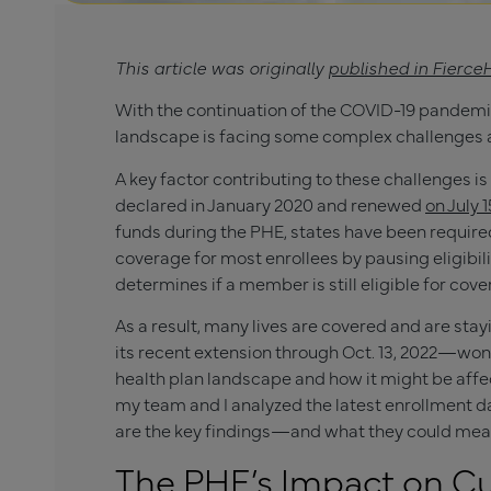
This article was originally
published in Fierce
With the continuation of the COVID-19 pandemic
landscape is facing some complex challenges 
A key factor contributing to these challenges i
declared in January 2020 and renewed
on July 1
funds during the PHE, states have been requir
coverage for most enrollees by pausing eligibi
determines if a member is still eligible for cov
As a result, many lives are covered and are s
its recent extension through Oct. 13, 2022—won’
health plan landscape and how it might be affe
my team and I analyzed the latest enrollment 
are the key findings—and what they could mean 
The PHE’s Impact on Cu