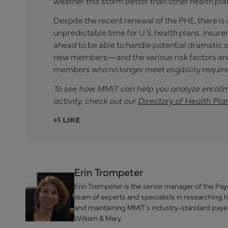
weather this storm better than other health pla
Despite the recent renewal of the PHE, there is
unpredictable time for U.S. health plans. Insur
ahead to be able to handle potential dramatic s
new members—and the various risk factors and
members who no longer meet eligibility requir
To see how MMIT can help you analyze enroll
activity, check out our
Directory of Health Pla
+1
Erin Trompeter
Erin Trompeter is the senior manager of the Payer
team of experts and specialists in researching 
and maintaining MMIT’s industry-standard paye
William & Mary.