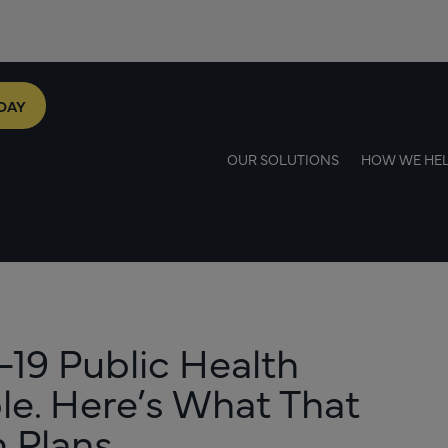
DAY
OUR SOLUTIONS
HOW WE HE
19 Public Health
le. Here’s What That
 Plans