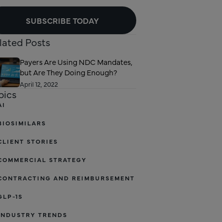
SUBSCRIBE TODAY
lated Posts
Payers Are Using NDC Mandates,
but Are They Doing Enough?
April 12, 2022
pics
AI
BIOSIMILARS
CLIENT STORIES
COMMERCIAL STRATEGY
CONTRACTING AND REIMBURSEMENT
GLP-1S
INDUSTRY TRENDS