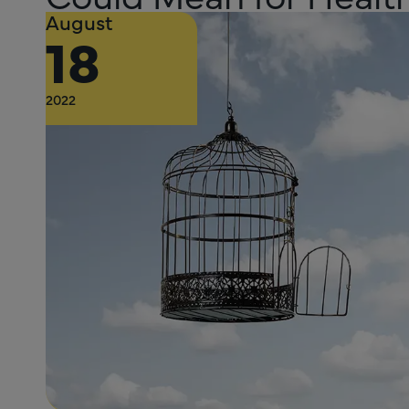
August
18
2022