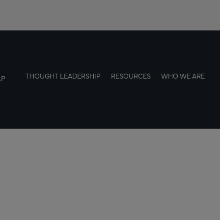
THOUGHT LEADERSHIP
RESOURCES
WHO WE ARE
LP