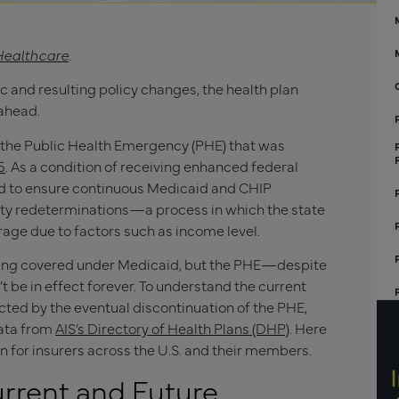
Healthcare
.
 and resulting policy changes, the health plan
ahead.
s the Public Health Emergency (PHE) that was
5
. As a condition of receiving enhanced federal
ed to ensure continuous Medicaid and CHIP
lity redeterminations—a process in which the state
erage due to factors such as income level.
taying covered under Medicaid, but the PHE—despite
t be in effect forever. To understand the current
cted by the eventual discontinuation of the PHE,
data from
AIS’s Directory of Health Plans (DHP)
. Here
for insurers across the U.S. and their members.
rrent and Future