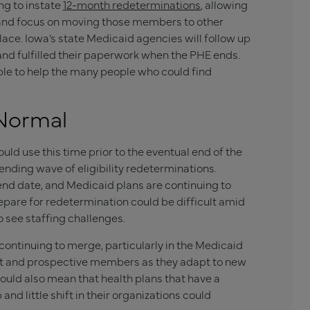
ng to instate
12-month redeterminations
, allowing
s and focus on moving those members to other
ace. Iowa’s state Medicaid agencies will follow up
and fulfilled their paperwork when the PHE ends.
ple to help the many people who could find
 Normal
uld use this time prior to the eventual end of the
nding wave of eligibility redeterminations.
nd date, and Medicaid plans are continuing to
pare for redetermination could be difficult amid
 see staffing challenges.
continuing to merge, particularly in the Medicaid
nt and prospective members as they adapt to new
t could also mean that health plans that have a
d little shift in their organizations could