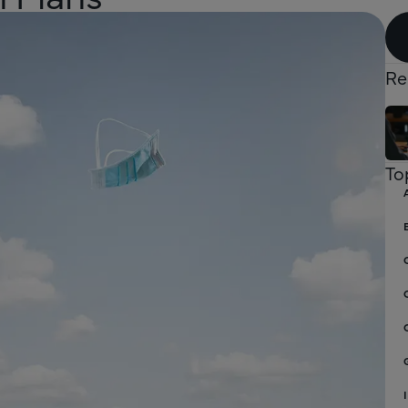
Re
To