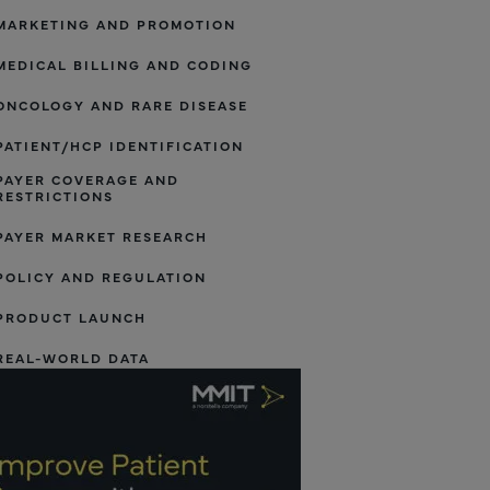
MARKETING AND PROMOTION
MEDICAL BILLING AND CODING
ONCOLOGY AND RARE DISEASE
PATIENT/HCP IDENTIFICATION
PAYER COVERAGE AND
RESTRICTIONS
PAYER MARKET RESEARCH
POLICY AND REGULATION
PRODUCT LAUNCH
REAL-WORLD DATA