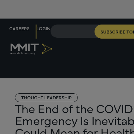
CAREERS
LOGIN
SUBSCRIBE TO
THOUGHT LEADERSHIP
The End of the COVID-
Emergency Is Inevitab
Could Mean for Health