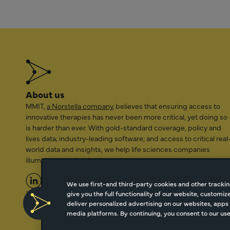
About us
MMIT,
a Norstella company
, believes that ensuring access to
innovative therapies has never been more critical, yet doing so
is harder than ever. With gold-standard coverage, policy and
lives data; industry-leading software; and access to critical real
world data and insights, we help life sciences companies
illuminate a path to better patient access.
We use first-and third-party cookies and other trackin
give you the full functionality of our website, customi
2026 Managed Markets Insight & Technology, LLC | info@mmi
deliver personalized advertising on our websites, apps 
media platforms. By continuing, you consent to our use 