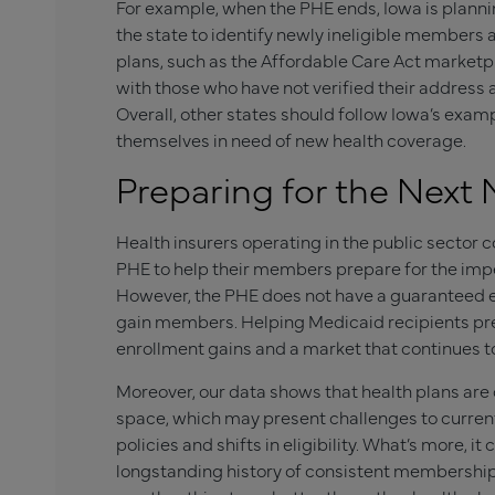
For example, when the PHE ends, Iowa is planni
the state to identify newly ineligible member
plans, such as the Affordable Care Act marketpl
with those who have not verified their address 
Overall, other states should follow Iowa’s exam
themselves in need of new health coverage.
Preparing for the Next
Health insurers operating in the public sector co
PHE to help their members prepare for the impe
However, the PHE does not have a guaranteed e
gain members. Helping Medicaid recipients pre
enrollment gains and a market that continues to
Moreover, our data shows that health plans are 
space, which may present challenges to curre
policies and shifts in eligibility. What’s more, i
longstanding history of consistent membership an